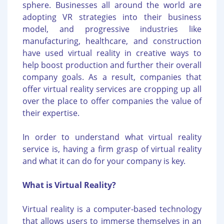
sphere. Businesses all around the world are
adopting VR strategies into their business
model, and progressive industries like
manufacturing, healthcare, and construction
have used virtual reality in creative ways to
help boost production and further their overall
company goals. As a result, companies that
offer virtual reality services are cropping up all
over the place to offer companies the value of
their expertise.
In order to understand what virtual reality
service is, having a firm grasp of virtual reality
and what it can do for your company is key.
What is Virtual Reality?
Virtual reality is a computer-based technology
that allows users to immerse themselves in an