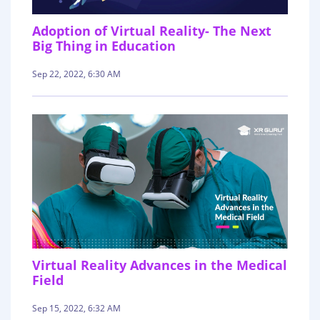
Adoption of Virtual Reality- The Next
Big Thing in Education
Sep 22, 2022, 6:30 AM
Virtual Reality Advances in the Medical
Field
Sep 15, 2022, 6:32 AM