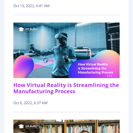
Oct 13, 2022, 6:41 AM
How Virtual Reality is Streamlining the
Manufacturing Process
Oct 6, 2022, 6:37 AM