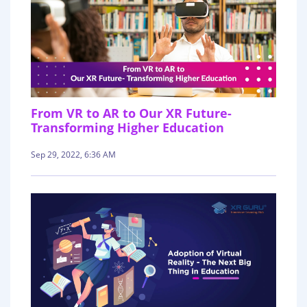
From VR to AR to Our XR Future-
Transforming Higher Education
Sep 29, 2022, 6:36 AM