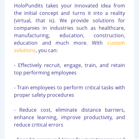
HoloPundits takes your innovated idea from
the initial concept and turns it into a reality
(virtual, that is). We provide solutions for
companies in industries such as healthcare,
manufacturing, education, construction,
education and much more. With
custom
solutions
, you can:
- Effectively recruit, engage, train, and retain
top performing employees
- Train employees to perform critical tasks with
proper safety procedures
- Reduce cost, eliminate distance barriers,
enhance learning, improve productivity, and
reduce critical errors