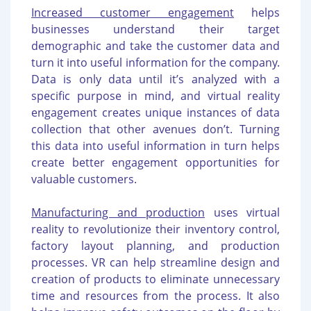
Increased customer engagement
helps
businesses understand their target
demographic and take the customer data and
turn it into useful information for the company.
Data is only data until it’s analyzed with a
specific purpose in mind, and virtual reality
engagement creates unique instances of data
collection that other avenues don’t. Turning
this data into useful information in turn helps
create better engagement opportunities for
valuable customers.
Manufacturing and production
uses virtual
reality to revolutionize their inventory control,
factory layout planning, and production
processes. VR can help streamline design and
creation of products to eliminate unnecessary
time and resources from the process. It also