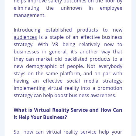
helps improve safety outcomes on the floor by
eliminating the unknown in employee
management.
Introducing established products to new
audiences
is a staple of an effective business
strategy. With VR being relatively new to
businesses in general, it’s another way that
they can market old backlisted products to a
new demographic of people. Not everybody
stays on the same platform, and on par with
having an effective social media strategy,
implementing virtual reality into a promotion
strategy can help boost business awareness.
What is Virtual Reality Service and How Can
it Help Your Business?
So, how can virtual reality service help your