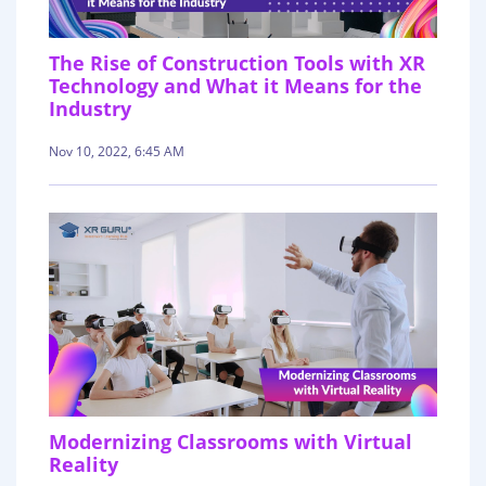
The Rise of Construction Tools with XR
Technology and What it Means for the
Industry
Nov 10, 2022, 6:45 AM
Modernizing Classrooms with Virtual
Reality