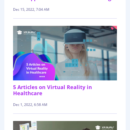
Dec 15, 2022, 7:04 AM
5 Articles on Virtual Reality in
Healthcare
Dec 1, 2022, 6:58 AM