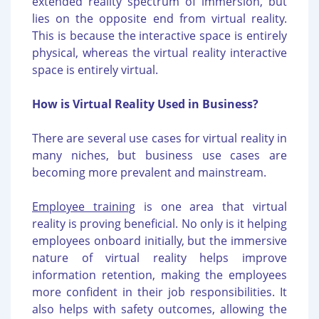
extended reality spectrum of immersion, but
lies on the opposite end from virtual reality.
This is because the interactive space is entirely
physical, whereas the virtual reality interactive
space is entirely virtual.
How is Virtual Reality Used in Business?
There are several use cases for virtual reality in
many niches, but business use cases are
becoming more prevalent and mainstream.
Employee training
is one area that virtual
reality is proving beneficial. No only is it helping
employees onboard initially, but the immersive
nature of virtual reality helps improve
information retention, making the employees
more confident in their job responsibilities. It
also helps with safety outcomes, allowing the