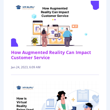
How Augmented Reality Can Impact
Customer Service
Jan 24, 2023, 6:09 AM