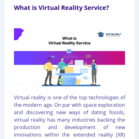
What is Virtual Reality Service?
Virtual reality is one of the top technologies of
the modern age. On par with space exploration
and discovering new ways of dating fossils,
virtual reality has many industries backing the
production and development of new
innovations within the extended reality (XR)