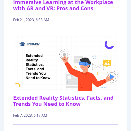
Immersive Learning at the Workplace
with AR and VR: Pros and Cons
Feb 21, 2023, 6:33 AM
Extended Reality Statistics, Facts, and
Trends You Need to Know
Feb 7, 2023, 6:17 AM