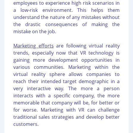
employees to experience high risk scenarios in
a low-risk environment. This helps them
understand the nature of any mistakes without
the drastic consequences of making the
mistake on the job.
Marketing efforts
are following virtual reality
trends, especially now that VR technology is
gaining more development opportunities in
various communities. Marketing within the
virtual reality sphere allows companies to
reach their intended target demographic in a
very interactive way. The more a person
interacts with a specific company, the more
memorable that company will be, for better or
for worse. Marketing with VR can challenge
traditional sales strategies and develop better
customers.