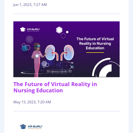
Jun 1, 2023, 7:27 AM
The Future of Virtual Reality in
Nursing Education
May 15, 2023, 7:20 AM