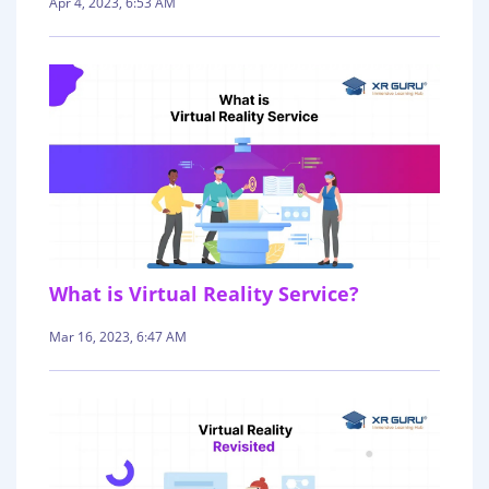
Apr 4, 2023, 6:53 AM
What is Virtual Reality Service?
Mar 16, 2023, 6:47 AM