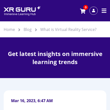
0
Home
Blog
What is Virtual Reality Service?
Get latest insights on immersive
learning trends
Mar 16, 2023, 6:47 AM