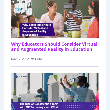
Why Educators Should Consider Virtual
and Augmented Reality in Education
Nov 17, 2022, 6:51 AM