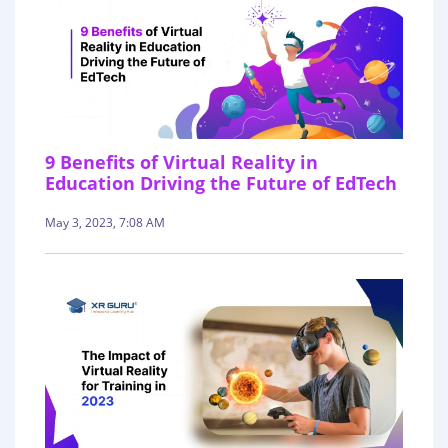
9 Benefits of Virtual Reality in
Education Driving the Future of EdTech
May 3, 2023, 7:08 AM