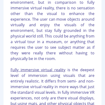
environment, but in comparison to fully
immersive virtual reality, there is no sensation
other than the visual to enhance the
experience. The user can move objects around
virtually and enjoy the visuals of the
environment, but stay fully grounded in the
physical world still. This could be anything from
a virtual tour in a museum, or anything that
requires the user to see subject matter as if
they were really there without having to
physically be in the room.
Fully immersive virtual reality
is the deepest
level of immersion using visuals that are
entirely realistic. It differs from semi- and non-
immersive virtual reality in more ways that just
the standard visual levels. In fully immersive VR
experiences, not only are there visual displays,
but using mats, and other physical objects that