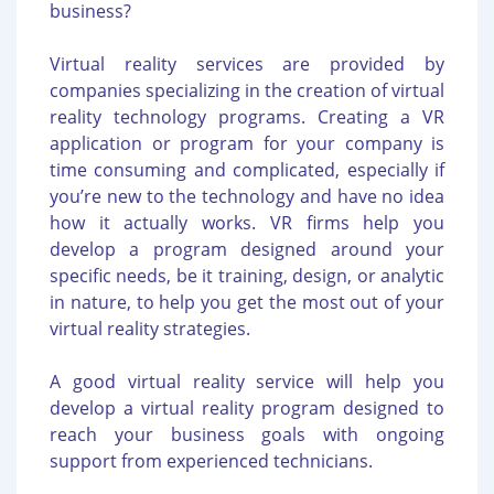
business?
Virtual reality services are provided by
companies specializing in the creation of virtual
reality technology programs. Creating a VR
application or program for your company is
time consuming and complicated, especially if
you’re new to the technology and have no idea
how it actually works. VR firms help you
develop a program designed around your
specific needs, be it training, design, or analytic
in nature, to help you get the most out of your
virtual reality strategies.
A good virtual reality service will help you
develop a virtual reality program designed to
reach your business goals with ongoing
support from experienced technicians.