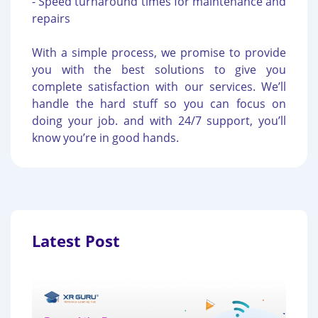
- Speed turnaround times for maintenance and
repairs
With a simple process, we promise to provide
you with the best solutions to give you
complete satisfaction with our services. We’ll
handle the hard stuff so you can focus on
doing your job. and with 24/7 support, you’ll
know you’re in good hands.
Latest Post