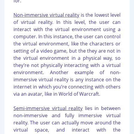
for.
Non-immersive virtual reality
is the lowest level
of virtual reality. In this level, the user can
interact with the virtual environment using a
computer. In this instance, the user can control
the virtual environment, like the characters or
setting of a video game, but the they are not in
the virtual environment in a physical way, so
they’re not physically interacting with a virtual
environment. Another example of non-
immersive virtual reality is any instance on the
internet in which you’re connecting with others
via an avatar, like in World of Warcraft.
Semi-immersive virtual reality
lies in between
non-immersive and fully immersive virtual
reality. The user can actually move around the
virtual space, and interact with the