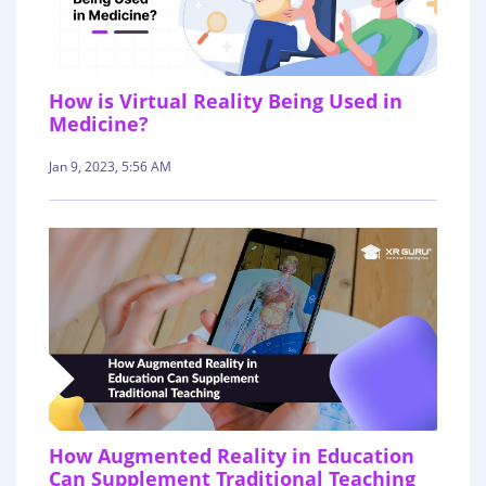
How is Virtual Reality Being Used in
Medicine?
Jan 9, 2023, 5:56 AM
How Augmented Reality in Education
Can Supplement Traditional Teaching