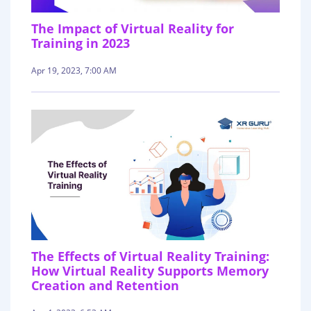
The Impact of Virtual Reality for
Training in 2023
Apr 19, 2023, 7:00 AM
The Effects of Virtual Reality Training:
How Virtual Reality Supports Memory
Creation and Retention