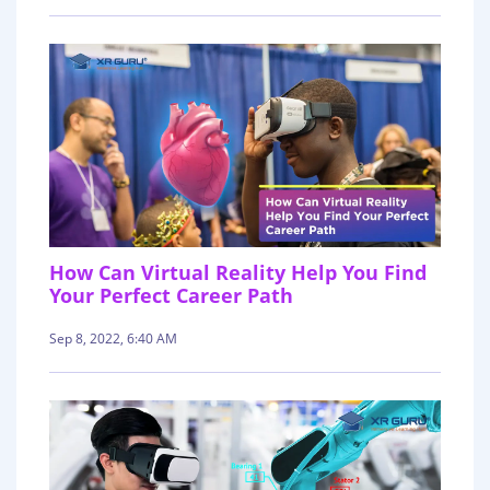
How Can Virtual Reality Help You Find
Your Perfect Career Path
Sep 8, 2022, 6:40 AM