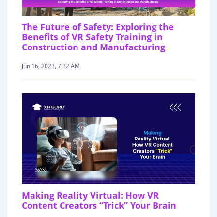
The Future of Safety: Exploring the
Benefits of VR Safety Training in
Construction and Manufacturing
Jun 16, 2023, 7:32 AM
Making Reality Virtual: How VR
Content Creators “Trick” Your Brain