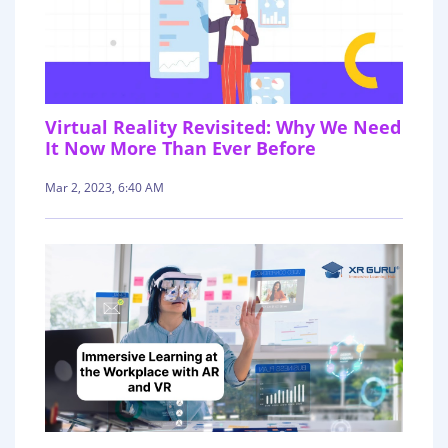
Virtual Reality Revisited: Why We Need
It Now More Than Ever Before
Mar 2, 2023, 6:40 AM