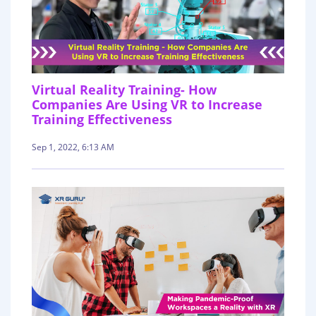
Virtual Reality Training- How
Companies Are Using VR to Increase
Training Effectiveness
Sep 1, 2022, 6:13 AM