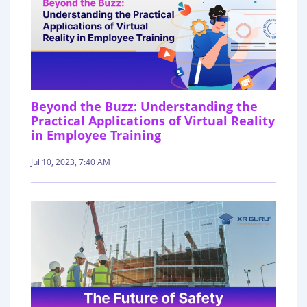
Beyond the Buzz: Understanding the
Practical Applications of Virtual Reality
in Employee Training
Jul 10, 2023, 7:40 AM