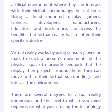
artificial environment where they can interact
with their virtual surroundings in real time.
Using a head mounted display gamers,
trainees, developers, manufacturers,
educators, and much more, can access the
benefits that virtual reality has to offer their
specific industry.
Virtual reality works by using sensory gloves or
mats to track a person’s movements in the
physical space to provide feedback that the
display then projects around them. They can
move within their virtual surroundings and
interact the environment.
There are several degrees to virtual reality
immersion, and the level to which you need
depends on what you’re using the technology