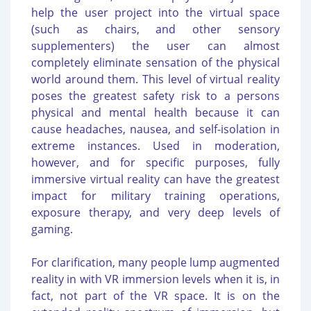
help the user project into the virtual space
(such as chairs, and other sensory
supplementers) the user can almost
completely eliminate sensation of the physical
world around them. This level of virtual reality
poses the greatest safety risk to a persons
physical and mental health because it can
cause headaches, nausea, and self-isolation in
extreme instances. Used in moderation,
however, and for specific purposes, fully
immersive virtual reality can have the greatest
impact for military training operations,
exposure therapy, and very deep levels of
gaming.
For clarification, many people lump augmented
reality in with VR immersion levels when it is, in
fact, not part of the VR space. It is on the