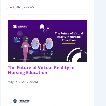
Jun 1, 2023, 7:27 AM
The Future of Virtual Reality in
Nursing Education
May 15, 2023, 7:20 AM