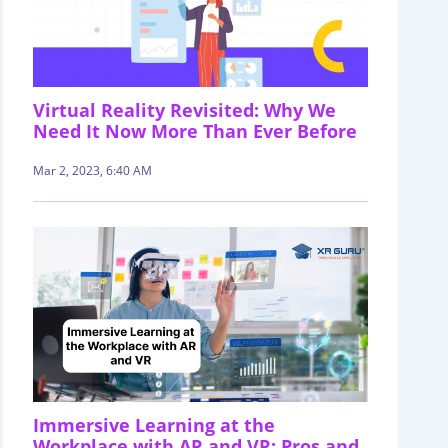
Virtual Reality Revisited: Why We
Need It Now More Than Ever Before
Mar 2, 2023, 6:40 AM
Immersive Learning at the
Workplace with AR and VR: Pros and