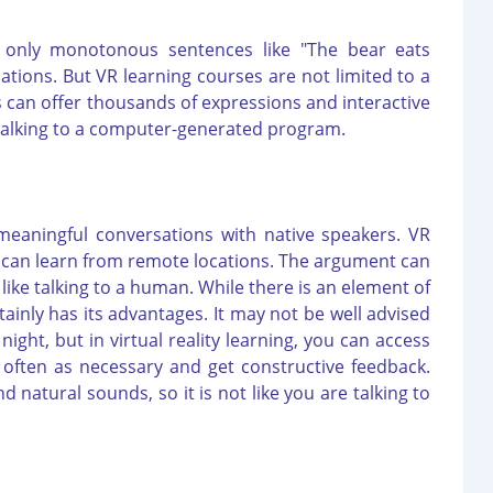
t only monotonous sentences like "The bear eats
rsations. But VR learning courses are not limited to a
ons can offer thousands of expressions and interactive
talking to a computer-generated program.
eaningful conversations with native speakers. VR
ou can learn from remote locations. The argument can
ike talking to a human. While there is an element of
tainly has its advantages. It may not be well advised
ight, but in virtual reality learning, you can access
often as necessary and get constructive feedback.
 natural sounds, so it is not like you are talking to