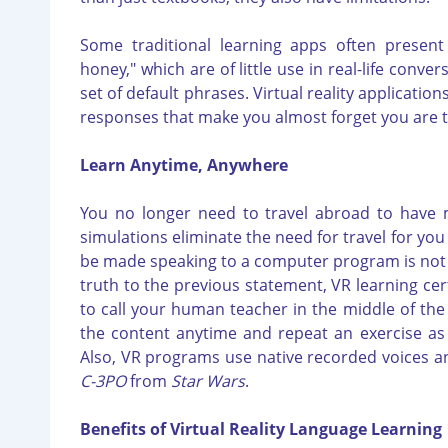
Some traditional learning apps often presen
honey," which are of little use in real-life conve
set of default phrases. Virtual reality applicati
responses that make you almost forget you are 
Learn Anytime, Anywhere
You no longer need to travel abroad to have m
simulations eliminate the need for travel for y
be made speaking to a computer program is not l
truth to the previous statement, VR learning cer
to call your human teacher in the middle of the n
the content anytime and repeat an exercise as 
Also, VR programs use native recorded voices and
C-3PO
from
Star Wars
.
Benefits of Virtual Reality Language Learning