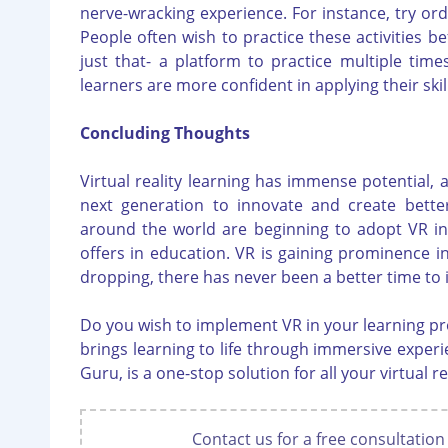
nerve-wracking experience. For instance, try or
People often wish to practice these activities be
just that- a platform to practice multiple tim
learners are more confident in applying their skill
Concluding Thoughts
Virtual reality learning has immense potential, 
next generation to innovate and create better
around the world are beginning to adopt VR in t
offers in education. VR is gaining prominence i
dropping, there has never been a better time to in
Do you wish to implement VR in your learning pr
brings learning to life through immersive experie
Guru, is a one-stop solution for all your virtual r
Contact us for a free consultation