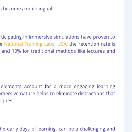
o become a multilingual.
rticipating in immersive simulations have proven to
he
National Training Labs, USA
, the retention rate is
 and 10% for traditional methods like lectures and
 elements account for a more engaging learning
immersive nature helps to eliminate distractions that
niques.
the early days of learning, can be a challenging and