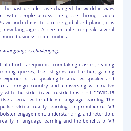
r the past decade have changed the world in ways
ct with people across the globe through video
 we inch closer to a more globalized planet, it is
g new languages. A person able to speak several
n more business opportunities.
ew language is challenging.
 of effort is required. From taking classes, reading
pting quizzes, the list goes on. Further, gaining
e experience like speaking to a native speaker and
 to a foreign country and conversing with native
ly with the strict travel restrictions post COVID-19
tive alternative for efficient language learning. The
pelled virtual reality learning to prominence. VR
o bolster engagement, understanding, and retention.
 reality in language learning and the benefits of VR