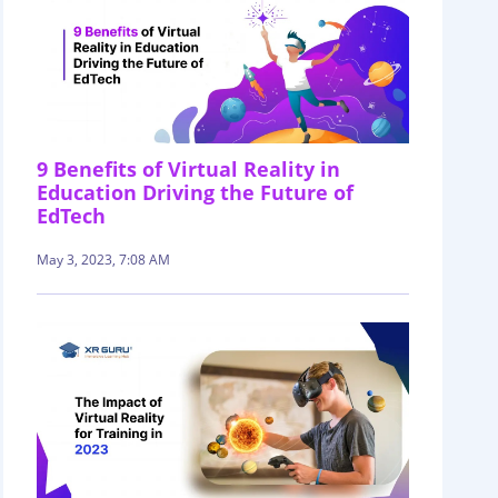
9 Benefits of Virtual Reality in
Education Driving the Future of
EdTech
May 3, 2023, 7:08 AM