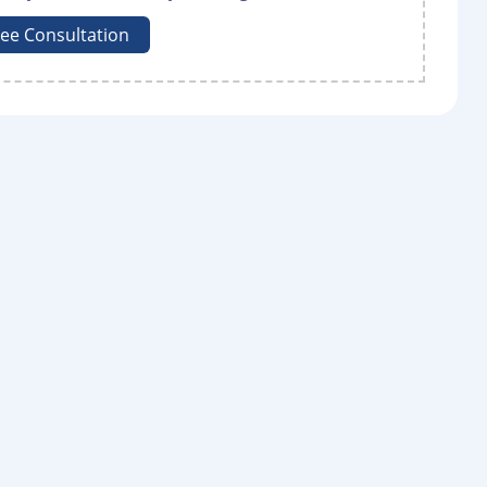
ree Consultation