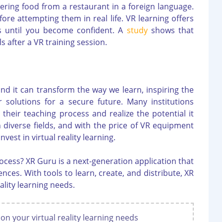
dering food from a restaurant in a foreign language.
fore attempting them in real life. VR learning offers
es until you become confident. A
study
shows that
s after a VR training session.
and it can transform the way we learn, inspiring the
 solutions for a secure future. Many institutions
heir teaching process and realize the potential it
n diverse fields, and with the price of VR equipment
vest in virtual reality learning.
ocess? XR Guru is a next-generation application that
nces. With tools to learn, create, and distribute, XR
eality learning needs.
 on your virtual reality learning needs