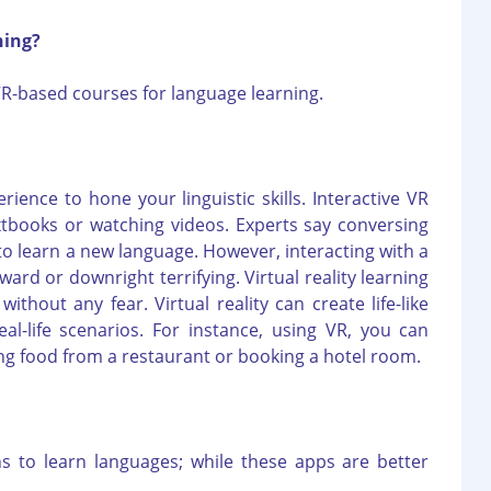
ning?
R-based courses for language learning.
rience to hone your linguistic skills. Interactive VR
xtbooks or watching videos. Experts say conversing
 to learn a new language. However, interacting with a
ard or downright terrifying. Virtual reality learning
ithout any fear. Virtual reality can create life-like
al-life scenarios. For instance, using VR, you can
ring food from a restaurant or booking a hotel room.
s to learn languages; while these apps are better