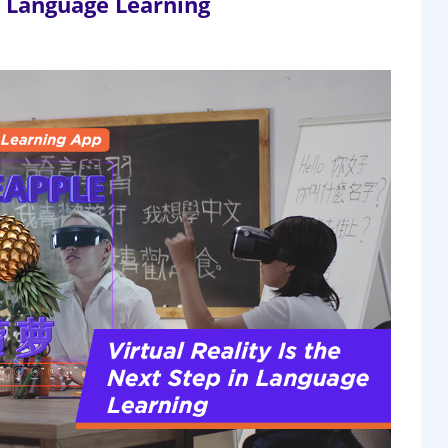
in Language Learning