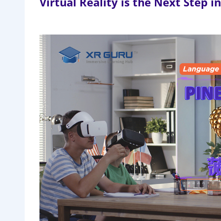
Virtual Reality is the Next Step 