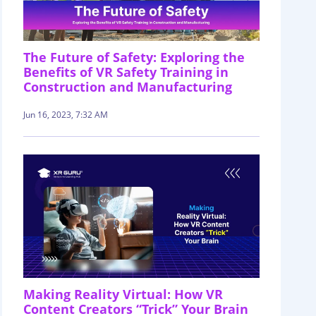
The Future of Safety: Exploring the
Benefits of VR Safety Training in
Construction and Manufacturing
Jun 16, 2023, 7:32 AM
Making Reality Virtual: How VR
Content Creators “Trick” Your Brain