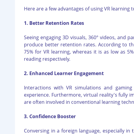
Here are a few advantages of using VR learning t
1. Better Retention Rates
Seeing engaging 3D visuals, 360° videos, and pa
produce better retention rates. According to t
75% for VR learning, whereas it is as low as 5%
reading respectively.
2. Enhanced Learner Engagement
Interactions with VR simulations and gaming
experience. Furthermore, virtual reality's fully 
are often involved in conventional learning tech
3. Confidence Booster
Conversing in a foreign language, especially in 