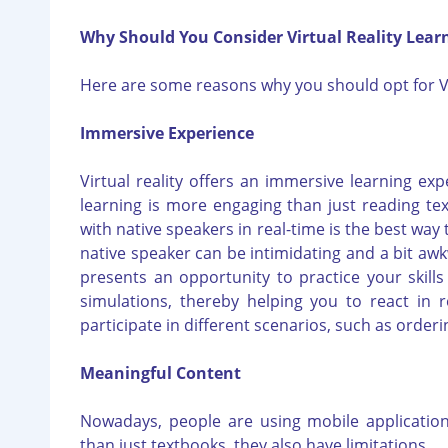
Why Should You Consider Virtual Reality Lear
Here are some reasons why you should opt for V
Immersive Experience
Virtual reality offers an immersive learning expe
learning is more engaging than just reading te
with native speakers in real-time is the best way
native speaker can be intimidating and a bit awkw
presents an opportunity to practice your skills w
simulations, thereby helping you to react in re
participate in different scenarios, such as orde
Meaningful Content
Nowadays, people are using mobile application
than just textbooks, they also have limitations.