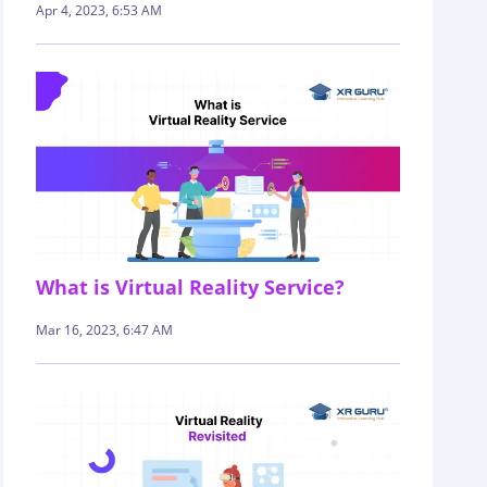
Apr 4, 2023, 6:53 AM
What is Virtual Reality Service?
Mar 16, 2023, 6:47 AM