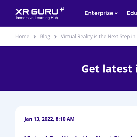
Enterprise
Edu
Home
Blog
Virtual Reality is the Next Step 
Get latest
Jan 13, 2022, 8:10 AM