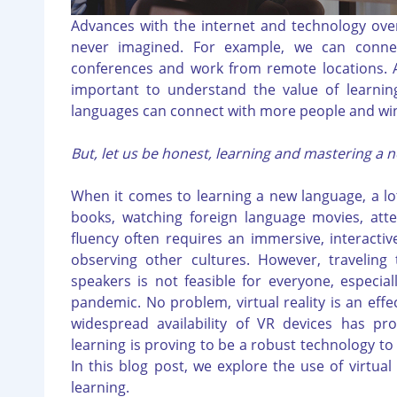
Advances with the internet and technology ove
never imagined. For example, we can conne
conferences and work from remote locations. As
important to understand the value of learnin
languages can connect with more people and wi
But, let us be honest, learning and mastering a n
When it comes to learning a new language, a lot
books, watching foreign language movies, attem
fluency often requires an immersive, interactiv
observing other cultures. However, traveling
speakers is not feasible for everyone, especial
pandemic. No problem, virtual reality is an effec
widespread availability of VR devices has pro
learning is proving to be a robust technology t
In this blog post, we explore the use of virtual
learning.