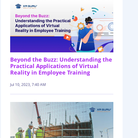
Beyond the Buzz: Understanding the
Practical Applications of Virtual
Reality in Employee Training
Jul 10, 2023, 7:40 AM