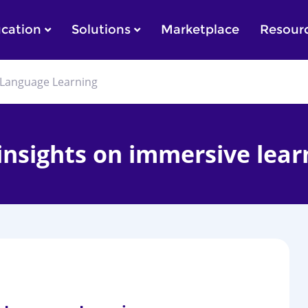
cation
Solutions
Marketplace
Resour
in Language Learning
 insights on immersive lear