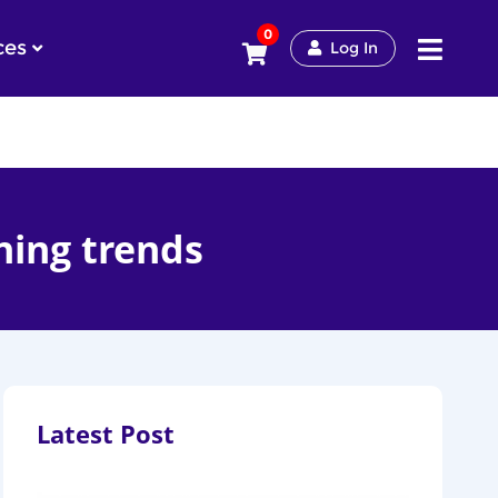
0
ces
Log In
ning trends
Latest Post