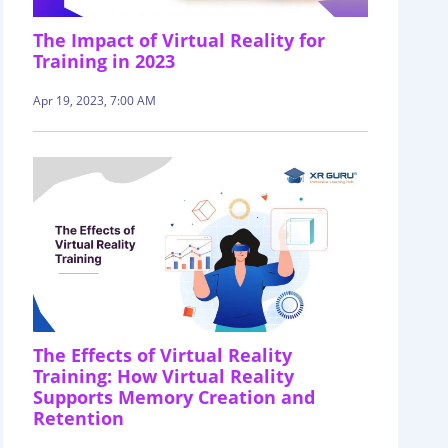
The Impact of Virtual Reality for
Training in 2023
Apr 19, 2023, 7:00 AM
The Effects of Virtual Reality
Training: How Virtual Reality
Supports Memory Creation and
Retention