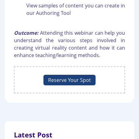
View samples of content you can create in
our Authoring Tool
Outcome:
Attending this webinar can help you
understand the various steps involved in
creating virtual reality content and how it can
enhance teaching/learning methods.
Reserve Your Spot
Latest Post