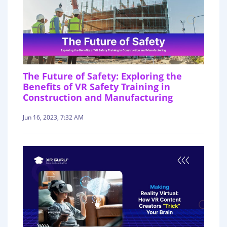
The Future of Safety: Exploring the
Benefits of VR Safety Training in
Construction and Manufacturing
Jun 16, 2023, 7:32 AM