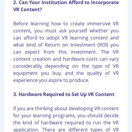
2. Can Your Institution Afford to Incorporate
VR Content?
Before learning how to create immersive VR
content, you must ask yourself whether you
can afford to adopt VR learning content and
what kind of Return on Investment (ROI) you
can expect from this investment. The VR
content creation and hardware costs can vary
considerably depending on the type of VR
equipment you buy, and the quality of VR
experience you aspire to produce.
3. Hardware Required to Set Up VR Content
If you are thinking about developing VR content
for your learning programs, you should decide
the kind of hardware required to run the VR
application. There are different types of VR