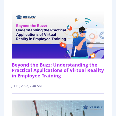
Beyond the Buzz: Understanding the
Practical Applications of Virtual Reality
in Employee Training
Jul 10, 2023, 7:40 AM