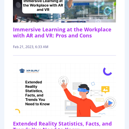
Immersive Learning at the Workplace
with AR and VR: Pros and Cons
Feb 21, 2023, 6:33 AM
Extended Reality Statistics, Facts, and