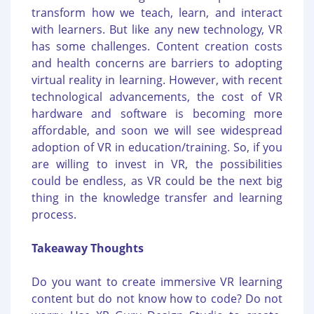
transform how we teach, learn, and interact
with learners. But like any new technology, VR
has some challenges. Content creation costs
and health concerns are barriers to adopting
virtual reality in learning. However, with recent
technological advancements, the cost of VR
hardware and software is becoming more
affordable, and soon we will see widespread
adoption of VR in education/training. So, if you
are willing to invest in VR, the possibilities
could be endless, as VR could be the next big
thing in the knowledge transfer and learning
process.
Takeaway Thoughts
Do you want to create immersive VR learning
content but do not know how to code? Do not