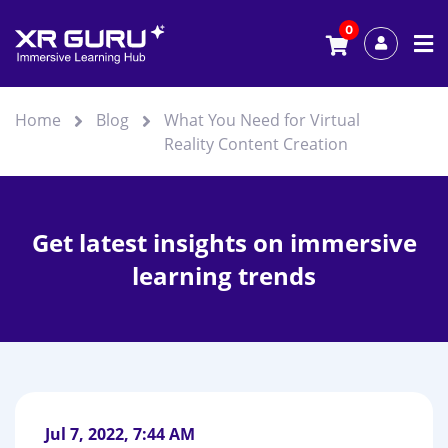
0
Home
Blog
What You Need for Virtual
Reality Content Creation
Get latest insights on immersive
learning trends
Jul 7, 2022, 7:44 AM