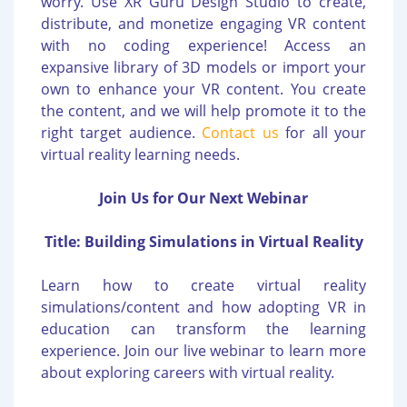
worry. Use XR Guru Design Studio to create,
distribute, and monetize engaging VR content
with no coding experience! Access an
expansive library of 3D models or import your
own to enhance your VR content. You create
the content, and we will help promote it to the
right target audience.
Contact us
for all your
virtual reality learning needs.
Join Us for Our Next Webinar
Title: Building Simulations in Virtual Reality
Learn how to create virtual reality
simulations/content and how adopting VR in
education can transform the learning
experience. Join our live webinar to learn more
about exploring careers with virtual reality.