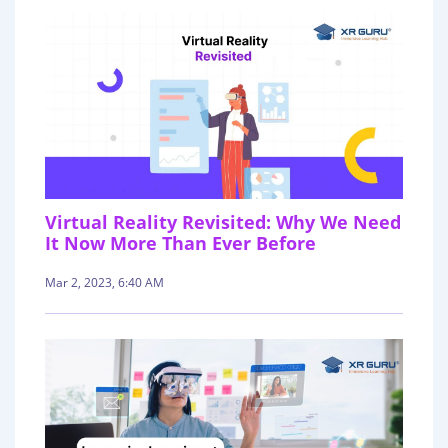
Virtual Reality Revisited: Why We Need
It Now More Than Ever Before
Mar 2, 2023, 6:40 AM