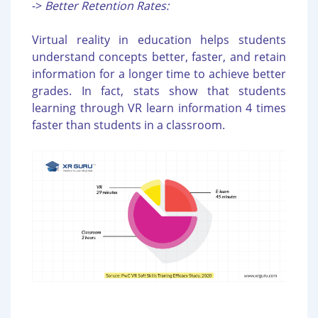
->
Better Retention Rates:
Virtual reality in education helps students
understand concepts better, faster, and retain
information for a longer time to achieve better
grades. In fact, stats show that students
learning through VR learn information 4 times
faster than students in a classroom.