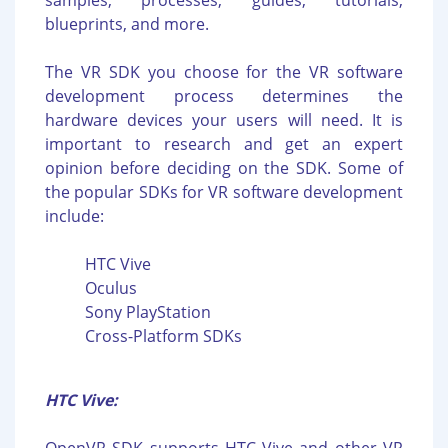
samples, processes, guides, tutorials,
blueprints, and more.
The VR SDK you choose for the VR software
development process determines the
hardware devices your users will need. It is
important to research and get an expert
opinion before deciding on the SDK. Some of
the popular SDKs for VR software development
include:
HTC Vive
Oculus
Sony PlayStation
Cross-Platform SDKs
HTC Vive: