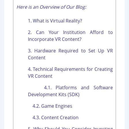
Here is an Overview of Our Blog:
1. What is Virtual Reality?
2. Can Your Institution Afford to
Incorporate VR Content?
3. Hardware Required to Set Up VR
Content
4. Technical Requirements for Creating
VR Content
4.1. Platforms and Software
Development Kits (SDK)
4.2. Game Engines
4.3. Content Creation
5. Why Should You Consider Investing