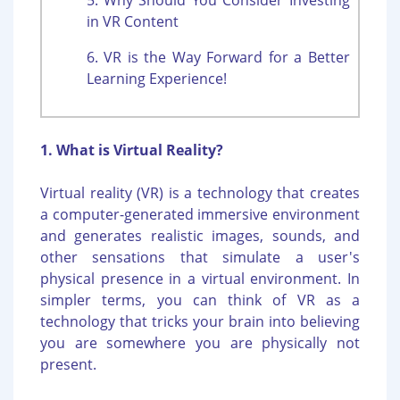
in VR Content
6. VR is the Way Forward for a Better
Learning Experience!
1. What is Virtual Reality?
Virtual reality (VR) is a technology that creates
a computer-generated immersive environment
and generates realistic images, sounds, and
other sensations that simulate a user's
physical presence in a virtual environment. In
simpler terms, you can think of VR as a
technology that tricks your brain into believing
you are somewhere you are physically not
present.