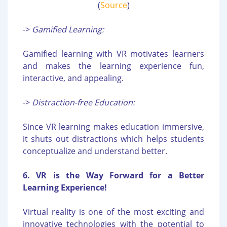
(
Source
)
->
Gamified Learning:
Gamified learning with VR motivates learners
and makes the learning experience fun,
interactive, and appealing.
->
Distraction-free Education:
Since VR learning makes education immersive,
it shuts out distractions which helps students
conceptualize and understand better.
6. VR is the Way Forward for a Better
Learning Experience!
Virtual reality is one of the most exciting and
innovative technologies with the potential to