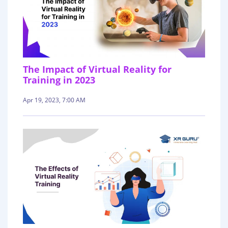
The Impact of Virtual Reality for
Training in 2023
Apr 19, 2023, 7:00 AM