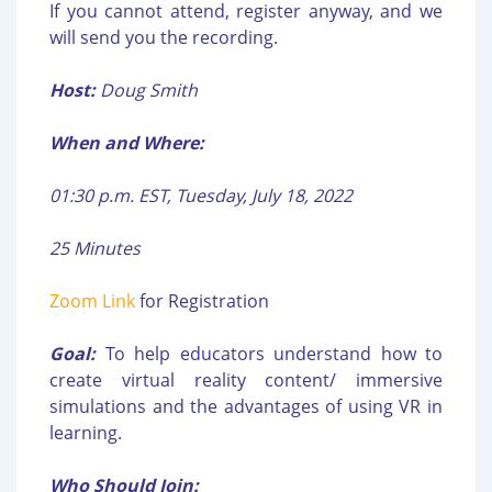
If you cannot attend, register anyway, and we
will send you the recording.
Host:
Doug Smith
When and Where:
01:30 p.m. EST, Tuesday, July 18, 2022
25 Minutes
Zoom Link
for Registration
Goal:
To help educators understand how to
create virtual reality content/ immersive
simulations and the advantages of using VR in
learning.
Who Should Join: