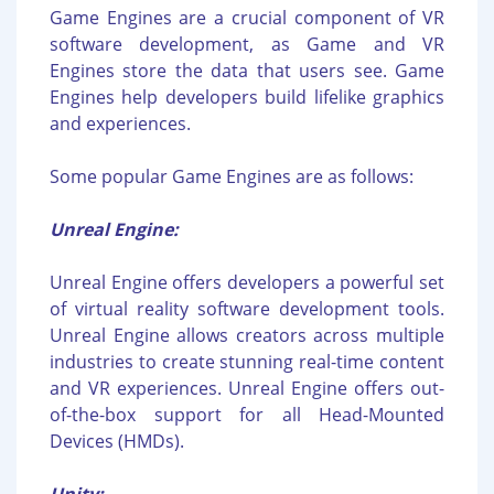
Game Engines are a crucial component of VR
software development, as Game and VR
Engines store the data that users see. Game
Engines help developers build lifelike graphics
and experiences.
Some popular Game Engines are as follows:
Unreal Engine:
Unreal Engine offers developers a powerful set
of virtual reality software development tools.
Unreal Engine allows creators across multiple
industries to create stunning real-time content
and VR experiences. Unreal Engine offers out-
of-the-box support for all Head-Mounted
Devices (HMDs).