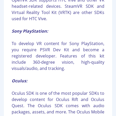
OpenVR SDK supports HTC Vive and other VR
headset-related devices. SteamVR SDK and
Virtual Reality Tool Kit (VRTK) are other SDKs
used for HTC Vive.
Sony PlayStation:
To develop VR content for Sony PlayStation,
you require PSVR Dev Kit and become a
registered developer. Features of this kit
include 360-degree vision, high-quality
visuals/audio, and tracking.
Oculus:
Oculus SDK is one of the most popular SDKs to
develop content for Oculus Rift and Oculus
Quest. The Oculus SDK comes with audio
packages, assets, and more. The Oculus Mobile