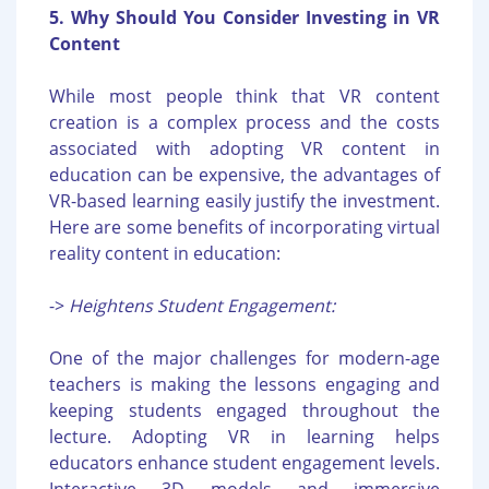
5. Why Should You Consider Investing in VR
Content
While most people think that VR content
creation is a complex process and the costs
associated with adopting VR content in
education can be expensive, the advantages of
VR-based learning easily justify the investment.
Here are some benefits of incorporating virtual
reality content in education:
->
Heightens Student Engagement:
One of the major challenges for modern-age
teachers is making the lessons engaging and
keeping students engaged throughout the
lecture. Adopting VR in learning helps
educators enhance student engagement levels.