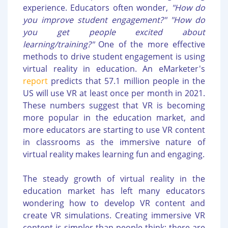
experience. Educators often wonder,
"How do
you improve student engagement?" "How do
you get people excited about
learning/training?"
One of the more effective
methods to drive student engagement is using
virtual reality in education. An eMarketer's
report
predicts that 57.1 million people in the
US will use VR at least once per month in 2021.
These numbers suggest that VR is becoming
more popular in the education market, and
more educators are starting to use VR content
in classrooms as the immersive nature of
virtual reality makes learning fun and engaging.
The steady growth of virtual reality in the
education market has left many educators
wondering how to develop VR content and
create VR simulations. Creating immersive VR
content is simpler than people think; there are