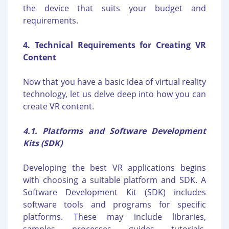
the device that suits your budget and
requirements.
4. Technical Requirements for Creating VR
Content
Now that you have a basic idea of virtual reality
technology, let us delve deep into how you can
create VR content.
4.1. Platforms and Software Development
Kits (SDK)
Developing the best VR applications begins
with choosing a suitable platform and SDK. A
Software Development Kit (SDK) includes
software tools and programs for specific
platforms. These may include libraries,