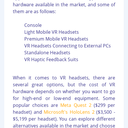
hardware available in the market, and some of
them are as follows:
Console
Light Mobile VR Headsets
Premium Mobile VR Headsets
VR Headsets Connecting to External PCs
Standalone Headsets
VR Haptic Feedback Suits
When it comes to VR headsets, there are
several great options, but the cost of VR
hardware depends on whether you want to go
for high-end or low-end equipment. Some
popular choices are
Meta Quest 2
($299 per
headset) and
Microsoft's HoloLens 2
($3,500 -
$5,199 per headset). You can explore different
alternatives available in the market and choose