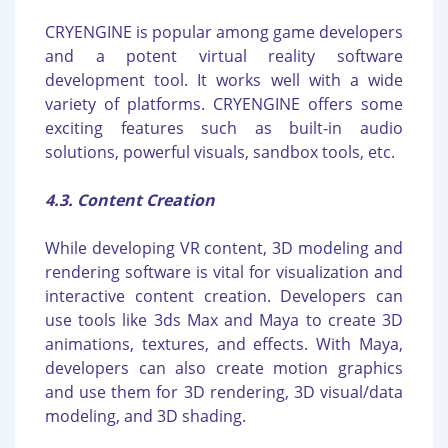
CRYENGINE is popular among game developers
and a potent virtual reality software
development tool. It works well with a wide
variety of platforms. CRYENGINE offers some
exciting features such as built-in audio
solutions, powerful visuals, sandbox tools, etc.
4.3. Content Creation
While developing VR content, 3D modeling and
rendering software is vital for visualization and
interactive content creation. Developers can
use tools like 3ds Max and Maya to create 3D
animations, textures, and effects. With Maya,
developers can also create motion graphics
and use them for 3D rendering, 3D visual/data
modeling, and 3D shading.