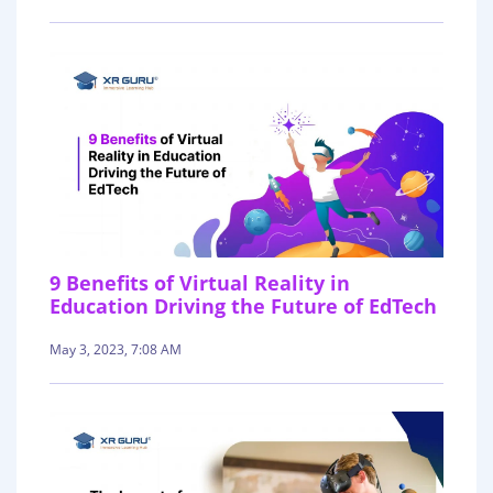
9 Benefits of Virtual Reality in
Education Driving the Future of EdTech
May 3, 2023, 7:08 AM