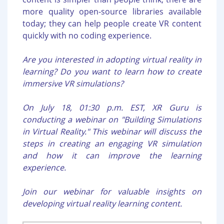
more quality open-source libraries available
today; they can help people create VR content
quickly with no coding experience.
Are you interested in adopting virtual reality in
learning? Do you want to learn how to create
immersive VR simulations?
On July 18, 01:30 p.m. EST, XR Guru is
conducting a webinar on "Building Simulations
in Virtual Reality." This webinar will discuss the
steps in creating an engaging VR simulation
and how it can improve the learning
experience.
Join our webinar for valuable insights on
developing virtual reality learning content.