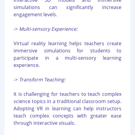
Interactive 3D models and immersive
simulations can significantly increase
engagement levels.
->
Multi-sensory Experience:
Virtual reality learning helps teachers create
immersive simulations for students to
participate in a multi-sensory learning
experience.
->
Transform Teaching:
It is challenging for teachers to teach complex
science topics in a traditional classroom setup.
Adopting VR in learning can help instructors
teach complex concepts with greater ease
through interactive visuals.