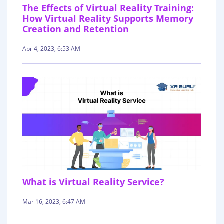
The Effects of Virtual Reality Training:
How Virtual Reality Supports Memory
Creation and Retention
Apr 4, 2023, 6:53 AM
What is Virtual Reality Service?
Mar 16, 2023, 6:47 AM