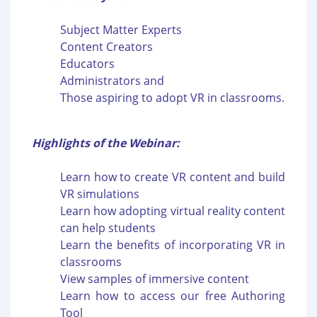
Subject Matter Experts
Content Creators
Educators
Administrators and
Those aspiring to adopt VR in classrooms.
Highlights of the Webinar:
Learn how to create VR content and build
VR simulations
Learn how adopting virtual reality content
can help students
Learn the benefits of incorporating VR in
classrooms
View samples of immersive content
Learn how to access our free Authoring
Tool