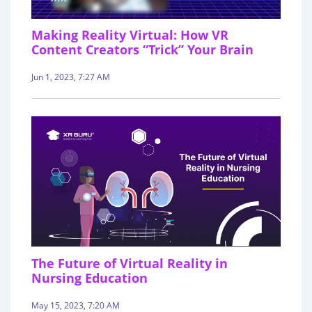
Making Reality Virtual: How VR
Content Creators “Trick” Your Brain
Jun 1, 2023, 7:27 AM
The Future of Virtual Reality in
Nursing Education
May 15, 2023, 7:20 AM