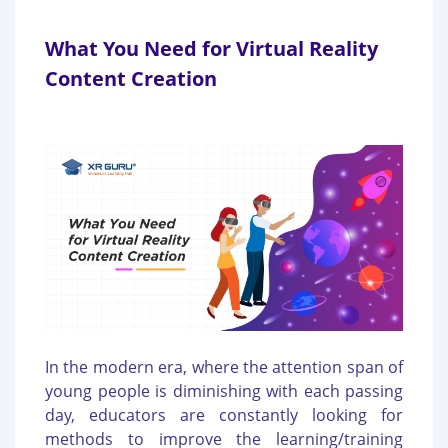
What You Need for Virtual Reality
Content Creation
In the modern era, where the attention span of
young people is diminishing with each passing
day, educators are constantly looking for
methods to improve the learning/training