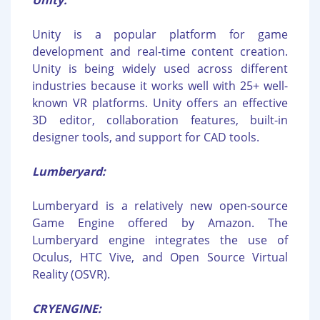
Unity:
Unity is a popular platform for game
development and real-time content creation.
Unity is being widely used across different
industries because it works well with 25+ well-
known VR platforms. Unity offers an effective
3D editor, collaboration features, built-in
designer tools, and support for CAD tools.
Lumberyard:
Lumberyard is a relatively new open-source
Game Engine offered by Amazon. The
Lumberyard engine integrates the use of
Oculus, HTC Vive, and Open Source Virtual
Reality (OSVR).
CRYENGINE: