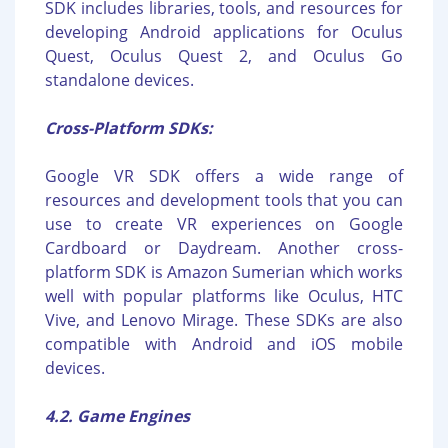
SDK includes libraries, tools, and resources for
developing Android applications for Oculus
Quest, Oculus Quest 2, and Oculus Go
standalone devices.
Cross-Platform SDKs:
Google VR SDK offers a wide range of
resources and development tools that you can
use to create VR experiences on Google
Cardboard or Daydream. Another cross-
platform SDK is Amazon Sumerian which works
well with popular platforms like Oculus, HTC
Vive, and Lenovo Mirage. These SDKs are also
compatible with Android and iOS mobile
devices.
4.2. Game Engines