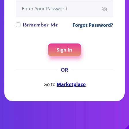
Forgot Password?
Remember Me
Sign In
OR
Go to
Marketplace