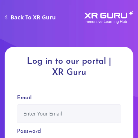
Back
To XR Guru
Log in to our portal |
XR Guru
Email
Password