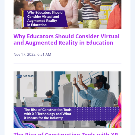
Why Educators Should Consider Virtual
and Augmented Reality in Education
Nov 17, 2022, 6:51 AM
The Rise of Construction Tools with XR