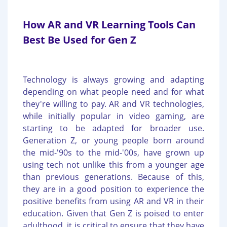
How AR and VR Learning Tools Can
Best Be Used for Gen Z
Technology is always growing and adapting
depending on what people need and for what
they're willing to pay. AR and VR technologies,
while initially popular in video gaming, are
starting to be adapted for broader use.
Generation Z, or young people born around
the mid-'90s to the mid-'00s, have grown up
using tech not unlike this from a younger age
than previous generations. Because of this,
they are in a good position to experience the
positive benefits from using AR and VR in their
education. Given that Gen Z is poised to enter
adulthood, it is critical to ensure that they have