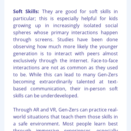
Soft Skills:
They are good for soft skills in
particular; this is especially helpful for kids
growing up in increasingly isolated social
spheres whose primary interactions happen
through screens. Studies have been done
observing how much more likely the younger
generation is to interact with peers almost
exclusively through the internet. Face-to-face
interactions are not as common as they used
to be. While this can lead to many Gen-Zers
becoming extraordinarily talented at text-
based communication, their in-person soft
skills can be underdeveloped.
Through AR and VR, Gen-Zers can practice real-
world situations that teach them those skills in
a safe environment. Most people learn best
through immersive experiences, especially