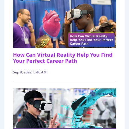
How Can Virtual Reality Help You Find
Your Perfect Career Path
Sep 8, 2022, 6:40 AM