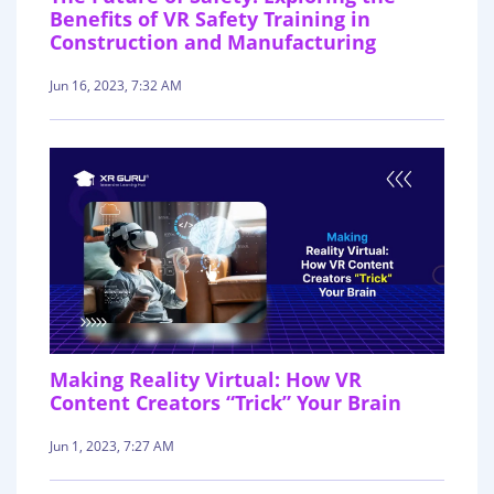
Benefits of VR Safety Training in
Construction and Manufacturing
Jun 16, 2023, 7:32 AM
Making Reality Virtual: How VR
Content Creators “Trick” Your Brain
Jun 1, 2023, 7:27 AM