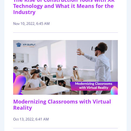
Technology and What it Means for the
Industry
Nov 10, 2022, 6:45 AM
Modernizing Classrooms with Virtual
Reality
Oct 13, 2022, 6:41 AM