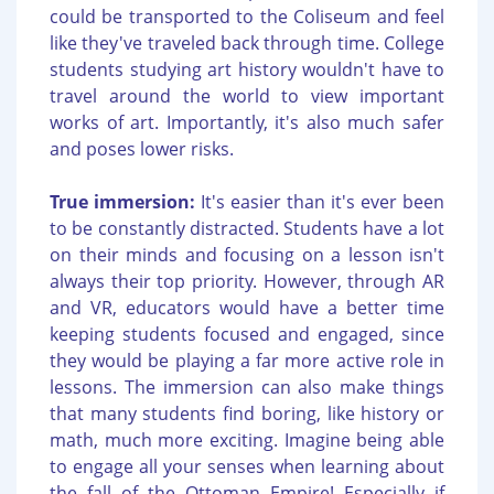
could be transported to the Coliseum and feel
like they've traveled back through time. College
students studying art history wouldn't have to
travel around the world to view important
works of art. Importantly, it's also much safer
and poses lower risks.
True immersion:
It's easier than it's ever been
to be constantly distracted. Students have a lot
on their minds and focusing on a lesson isn't
always their top priority. However, through AR
and VR, educators would have a better time
keeping students focused and engaged, since
they would be playing a far more active role in
lessons. The immersion can also make things
that many students find boring, like history or
math, much more exciting. Imagine being able
to engage all your senses when learning about
the fall of the Ottoman Empire! Especially if