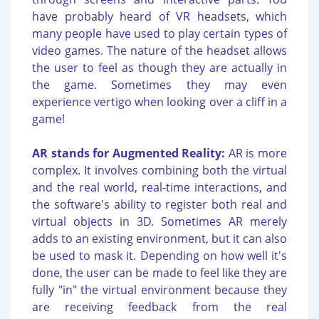
have probably heard of VR headsets, which
many people have used to play certain types of
video games. The nature of the headset allows
the user to feel as though they are actually in
the game. Sometimes they may even
experience vertigo when looking over a cliff in a
game!
AR stands for Augmented Reality:
AR is more
complex. It involves combining both the virtual
and the real world, real-time interactions, and
the software's ability to register both real and
virtual objects in 3D. Sometimes AR merely
adds to an existing environment, but it can also
be used to mask it. Depending on how well it's
done, the user can be made to feel like they are
fully "in" the virtual environment because they
are receiving feedback from the real