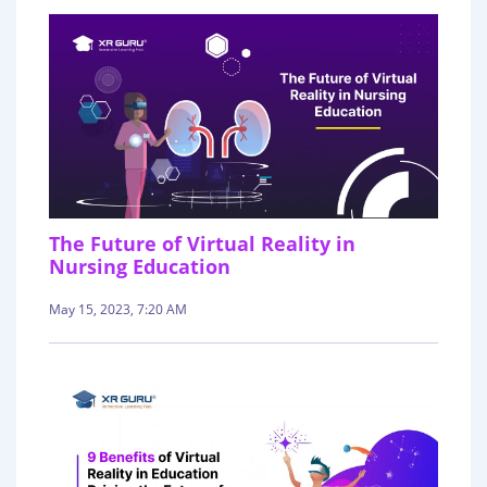
The Future of Virtual Reality in
Nursing Education
May 15, 2023, 7:20 AM