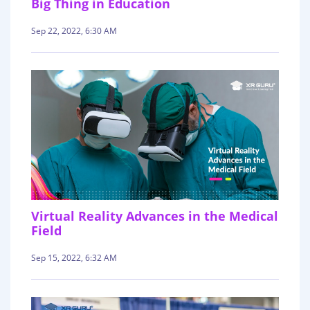
Big Thing in Education
Sep 22, 2022, 6:30 AM
Virtual Reality Advances in the Medical
Field
Sep 15, 2022, 6:32 AM