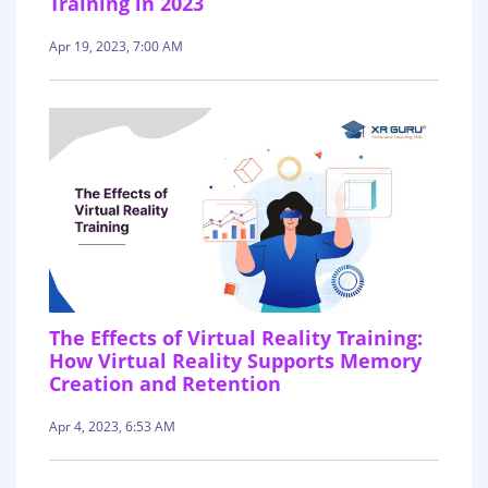
Training in 2023
Apr 19, 2023, 7:00 AM
The Effects of Virtual Reality Training:
How Virtual Reality Supports Memory
Creation and Retention
Apr 4, 2023, 6:53 AM