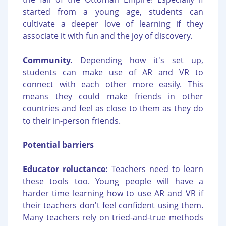
started from a young age, students can
cultivate a deeper love of learning if they
associate it with fun and the joy of discovery.
Community.
Depending how it's set up,
students can make use of AR and VR to
connect with each other more easily. This
means they could make friends in other
countries and feel as close to them as they do
to their in-person friends.
Potential barriers
Educator reluctance:
Teachers need to learn
these tools too. Young people will have a
harder time learning how to use AR and VR if
their teachers don't feel confident using them.
Many teachers rely on tried-and-true methods