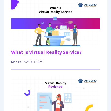
What is Virtual Reality Service?
Mar 16, 2023, 6:47 AM