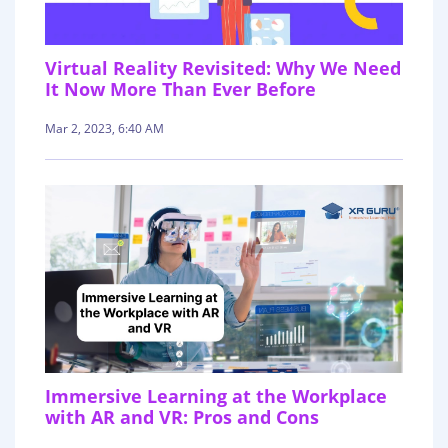
Virtual Reality Revisited: Why We Need
It Now More Than Ever Before
Mar 2, 2023, 6:40 AM
Immersive Learning at the Workplace
with AR and VR: Pros and Cons