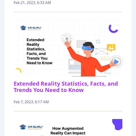
Feb 21, 2023, 6:33 AM
Extended Reality Statistics, Facts, and
Trends You Need to Know
Feb 7, 2023, 6:17 AM