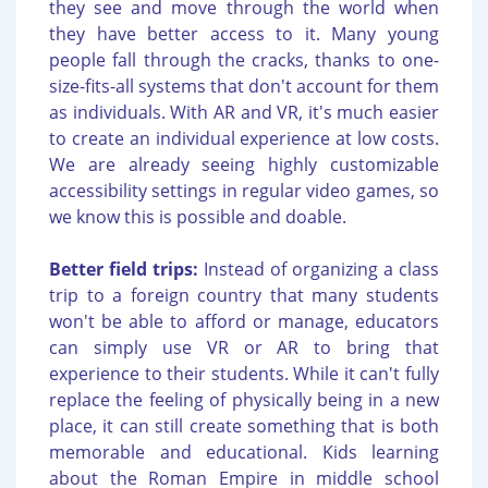
they see and move through the world when
they have better access to it. Many young
people fall through the cracks, thanks to one-
size-fits-all systems that don't account for them
as individuals. With AR and VR, it's much easier
to create an individual experience at low costs.
We are already seeing highly customizable
accessibility settings in regular video games, so
we know this is possible and doable.
Better field trips:
Instead of organizing a class
trip to a foreign country that many students
won't be able to afford or manage, educators
can simply use VR or AR to bring that
experience to their students. While it can't fully
replace the feeling of physically being in a new
place, it can still create something that is both
memorable and educational. Kids learning
about the Roman Empire in middle school