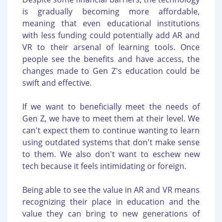
is gradually becoming more affordable,
meaning that even educational institutions
with less funding could potentially add AR and
VR to their arsenal of learning tools. Once
people see the benefits and have access, the
changes made to Gen Z's education could be
swift and effective.
If we want to beneficially meet the needs of
Gen Z, we have to meet them at their level. We
can't expect them to continue wanting to learn
using outdated systems that don't make sense
to them. We also don't want to eschew new
tech because it feels intimidating or foreign.
Being able to see the value in AR and VR means
recognizing their place in education and the
value they can bring to new generations of