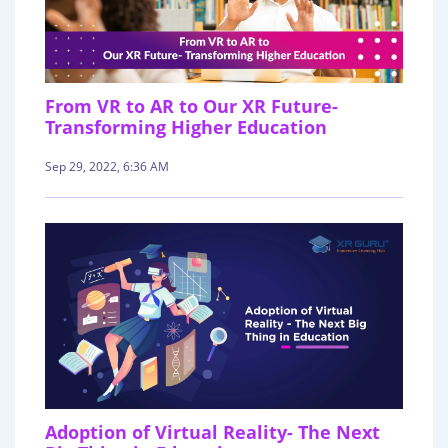
From VR to AR to Our XR Future-
Transforming Higher Education
Sep 29, 2022, 6:36 AM
Adoption of Virtual Reality- The Next