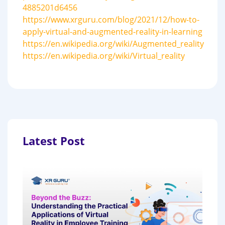
4885201d6456
https://www.xrguru.com/blog/2021/12/how-to-
apply-virtual-and-augmented-reality-in-learning
https://en.wikipedia.org/wiki/Augmented_reality
https://en.wikipedia.org/wiki/Virtual_reality
Latest Post