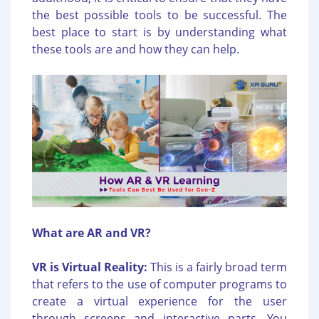
the best possible tools to be successful. The
best place to start is by understanding what
these tools are and how they can help.
What are AR and VR?
VR is Virtual Reality:
This is a fairly broad term
that refers to the use of computer programs to
create a virtual experience for the user
through screens and interactive parts. You