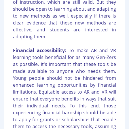
of instruction, which are still valid. But they
should be open to learning about and adapting
to new methods as well, especially if there is
clear evidence that these new methods are
effective, and students are interested in
adopting them.
Financial accessibility:
To make AR and VR
learning tools beneficial for as many Gen-Zers
as possible, it's important that these tools be
made available to anyone who needs them.
Young people should not be hindered from
enhanced learning opportunities by financial
limitations. Equitable access to AR and VR will
ensure that everyone benefits in ways that suit
their individual needs. To this end, those
experiencing financial hardship should be able
to apply for grants or scholarships that enable
them to access the necessary tools, assuming