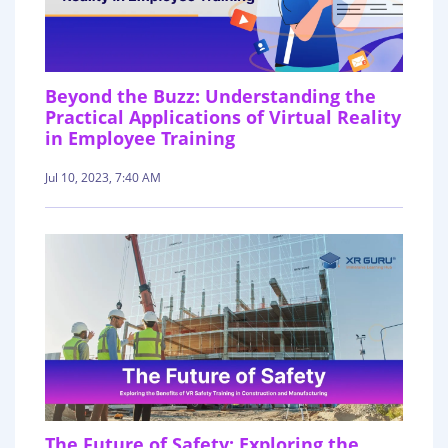
Beyond the Buzz: Understanding the
Practical Applications of Virtual Reality
in Employee Training
Jul 10, 2023, 7:40 AM
The Future of Safety: Exploring the