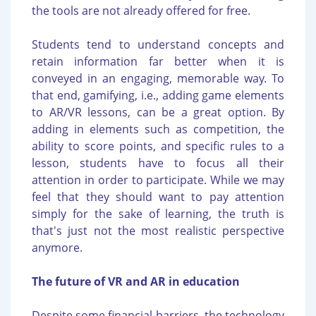
the tools are not already offered for free.
Students tend to understand concepts and
retain information far better when it is
conveyed in an engaging, memorable way. To
that end, gamifying, i.e., adding game elements
to AR/VR lessons, can be a great option. By
adding in elements such as competition, the
ability to score points, and specific rules to a
lesson, students have to focus all their
attention in order to participate. While we may
feel that they should want to pay attention
simply for the sake of learning, the truth is
that's just not the most realistic perspective
anymore.
The future of VR and AR in education
Despite some financial barriers, the technology