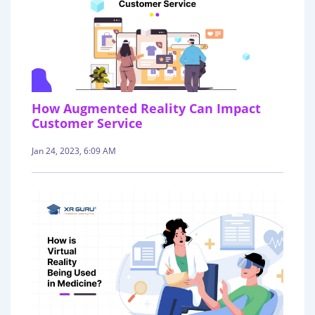
How Augmented Reality Can Impact
Customer Service
Jan 24, 2023, 6:09 AM