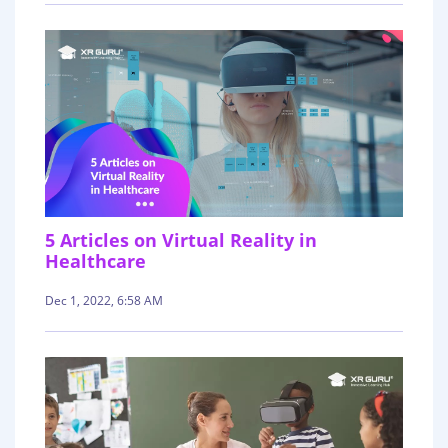
5 Articles on Virtual Reality in
Healthcare
Dec 1, 2022, 6:58 AM