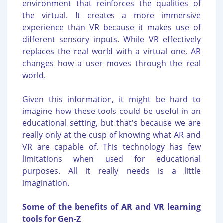
environment that reinforces the qualities of
the virtual. It creates a more immersive
experience than VR because it makes use of
different sensory inputs. While VR effectively
replaces the real world with a virtual one, AR
changes how a user moves through the real
world.
Given this information, it might be hard to
imagine how these tools could be useful in an
educational setting, but that's because we are
really only at the cusp of knowing what AR and
VR are capable of. This technology has few
limitations when used for educational
purposes. All it really needs is a little
imagination.
Some of the benefits of AR and VR learning
tools for Gen-Z