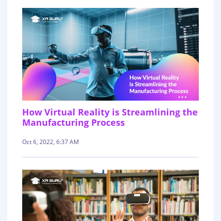
How Virtual Reality is Streamlining the
Manufacturing Process
Oct 6, 2022, 6:37 AM