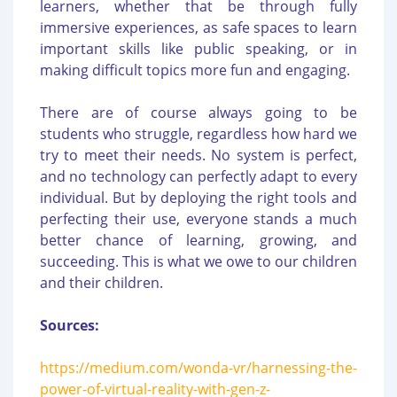
learners, whether that be through fully
immersive experiences, as safe spaces to learn
important skills like public speaking, or in
making difficult topics more fun and engaging.
There are of course always going to be
students who struggle, regardless how hard we
try to meet their needs. No system is perfect,
and no technology can perfectly adapt to every
individual. But by deploying the right tools and
perfecting their use, everyone stands a much
better chance of learning, growing, and
succeeding. This is what we owe to our children
and their children.
Sources:
https://medium.com/wonda-vr/harnessing-the-
power-of-virtual-reality-with-gen-z-