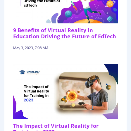
9 Benefits of Virtual Reality in
Education Driving the Future of EdTech
May 3, 2023, 7:08 AM
The Impact of Virtual Reality for