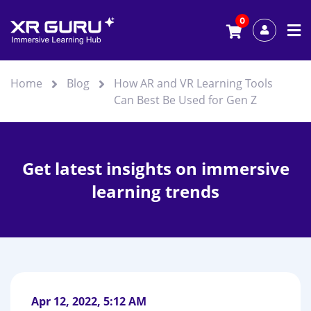
0
Home
Blog
How AR and VR Learning Tools
Can Best Be Used for Gen Z
Get latest insights on immersive
learning trends
Apr 12, 2022, 5:12 AM