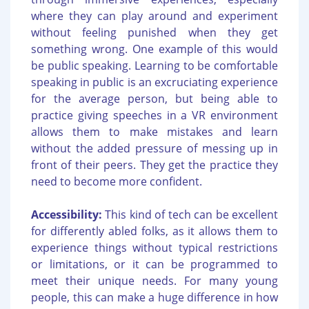
where they can play around and experiment
without feeling punished when they get
something wrong. One example of this would
be public speaking. Learning to be comfortable
speaking in public is an excruciating experience
for the average person, but being able to
practice giving speeches in a VR environment
allows them to make mistakes and learn
without the added pressure of messing up in
front of their peers. They get the practice they
need to become more confident.
Accessibility:
This kind of tech can be excellent
for differently abled folks, as it allows them to
experience things without typical restrictions
or limitations, or it can be programmed to
meet their unique needs. For many young
people, this can make a huge difference in how