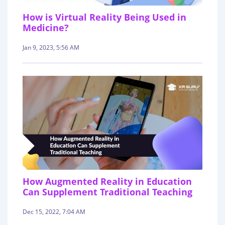
How is Virtual Reality Being Used in
Medicine?
Jan 9, 2023, 5:56 AM
How Augmented Reality in Education
Can Supplement Traditional Teaching
Dec 15, 2022, 7:04 AM