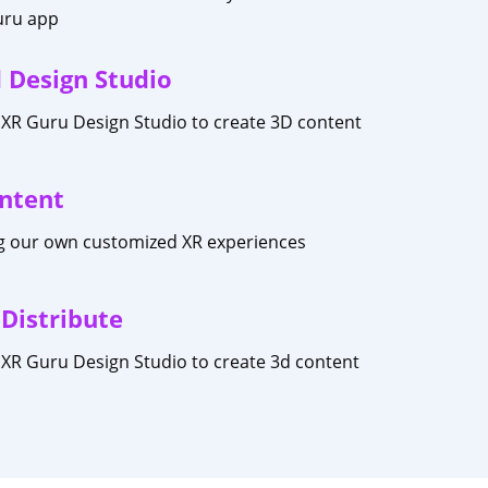
uru app
 Design Studio
XR Guru Design Studio to create 3D content
ntent
ng our own customized XR experiences
 Distribute
XR Guru Design Studio to create 3d content