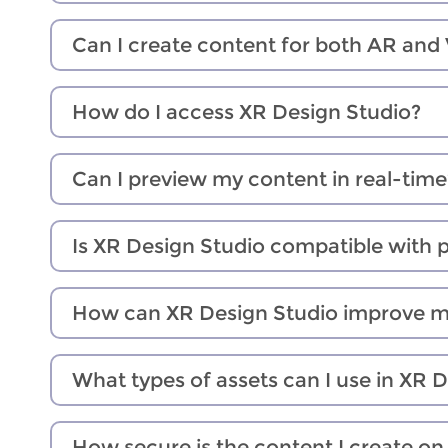
Can I create content for both AR and
How do I access XR Design Studio?
Can I preview my content in real-time
Is XR Design Studio compatible with 
How can XR Design Studio improve 
What types of assets can I use in XR 
How secure is the content I create o