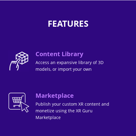
FEATURES
Content Library
Access an expansive library of 3D
models, or import your own
Marketplace
Publish your custom XR content and
monetize using the XR Guru
Marketplace