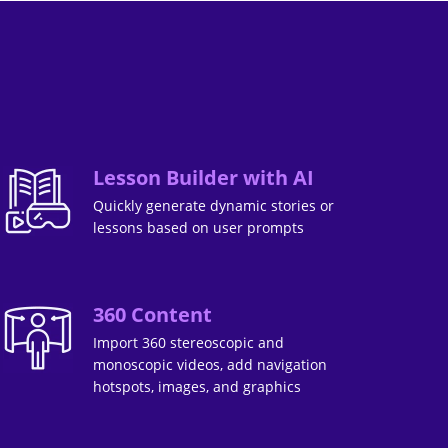
Lesson Builder with AI
Quickly generate dynamic stories or
lessons based on user prompts
360 Content
Import 360 stereoscopic and
monoscopic videos, add navigation
hotspots, images, and graphics