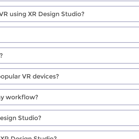
 VR using XR Design Studio?
?
popular VR devices?
my workflow?
Design Studio?
n XR Design Studio?