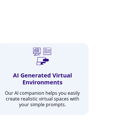
AI Generated Virtual
Environments
Our AI companion helps you easily
create realistic virtual spaces with
your simple prompts.