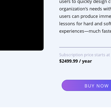
users to quickly design 
organization's needs with
users can produce immers
lessons for hard and soft
experiences—much faste
Subscription price starts at
$2499.99 / year
BUY NOW