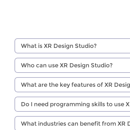
What is XR Design Studio?
Who can use XR Design Studio?
What are the key features of XR Desi
Do I need programming skills to use 
What industries can benefit from XR 