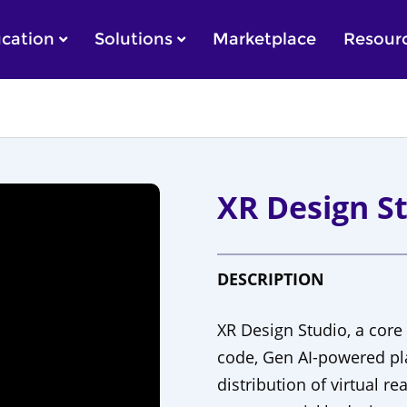
cation
Solutions
Marketplace
Resour
XR Design St
DESCRIPTION
XR Design Studio, a core
code, Gen AI-powered pla
distribution of virtual re