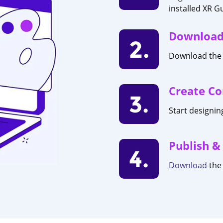
installed XR G
Download
2.
Download the 
Create Co
3.
Start designi
Publish &
4.
Download
the 