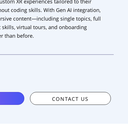
custom XR experiences tailored to their
out coding skills. With Gen AI integration,
ive content—including single topics, full
 skills, virtual tours, and onboarding
r than before.
CONTACT US