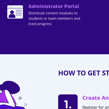
Administrator Portal
Distribute content modules to
students or team members and
track progress
HOW TO GET S
Create An
1.
Register for a