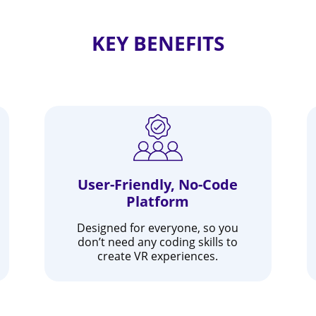
KEY BENEFITS
User-Friendly, No-Code
Platform
Designed for everyone, so you
don’t need any coding skills to
create VR experiences.