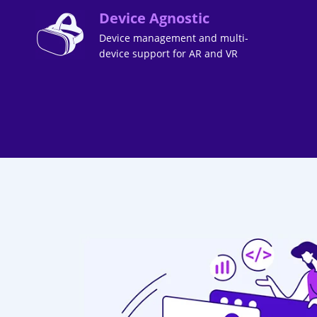
Device Agnostic
Device management and multi-
device support for AR and VR