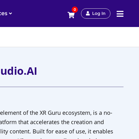
0
ces
Log In
udio.AI
 element of the XR Guru ecosystem, is a no-
tform that accelerates the creation and
ality content. Built for ease of use, it enables