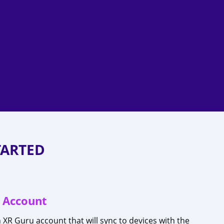
TARTED
 Account
n XR Guru account that will sync to devices with the