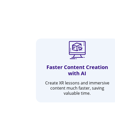
Faster Content Creation
with AI
Create XR lessons and immersive
content much faster, saving
valuable time.