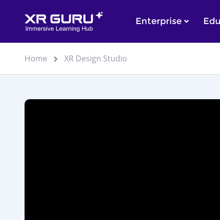
Enterprise
Edu
Home
XR Design Studio