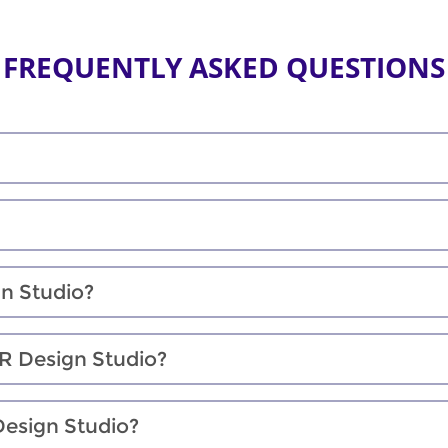
FREQUENTLY ASKED QUESTIONS
gn Studio?
XR Design Studio?
Design Studio?