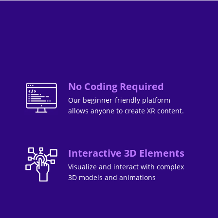
No Coding Required
Our beginner-friendly platform
allows anyone to create XR content.
Interactive 3D Elements
Visualize and interact with complex
3D models and animations