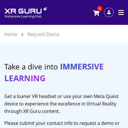
0
Home
Request Demo
IMMERSIVE
Take a dive into
LEARNING
Get a loaner VR headset or use your own Meta Quest
device to experience the excellence in Virtual Reality
through XR Guru content.
Please submit your contact info to request a demo or