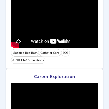
Modified Bed Bath
Catheter Care
ECG
& 20+ CNA Simulations
Career Exploration