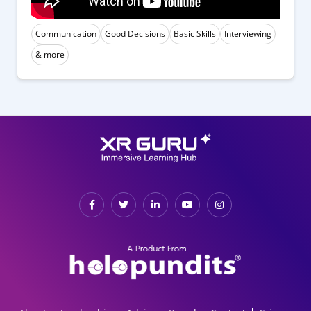
Communication
Good Decisions
Basic Skills
Interviewing
& more