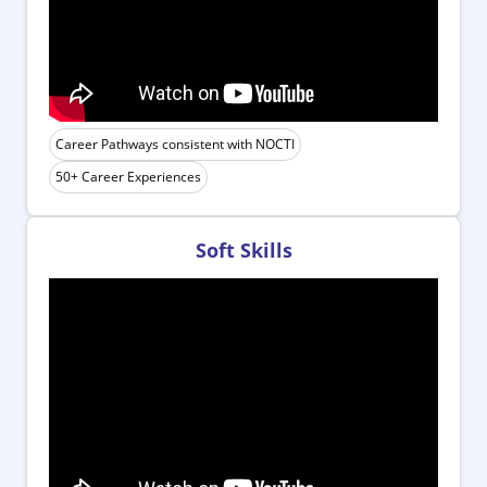
Career Pathways consistent with NOCTI
50+ Career Experiences
Soft Skills