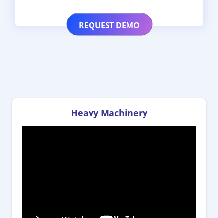
Heavy Machinery