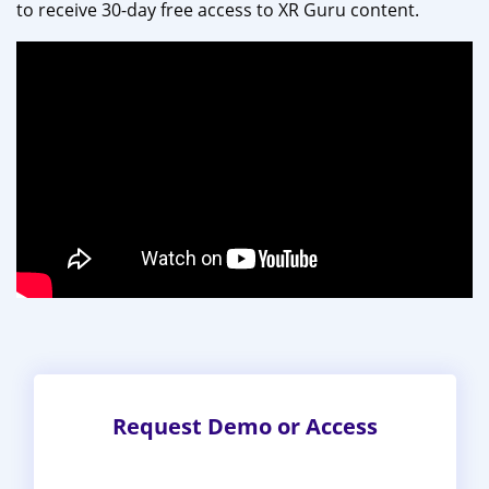
to receive 30-day free access to XR Guru content.
Request Demo or Access