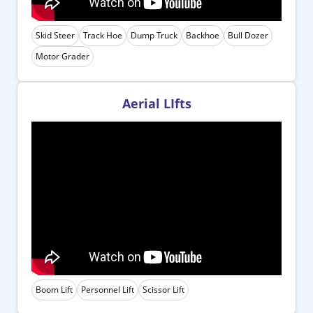
Skid Steer
Track Hoe
Dump Truck
Backhoe
Bull Dozer
Motor Grader
Aerial LIfts
Boom Lift
Personnel Lift
Scissor Lift