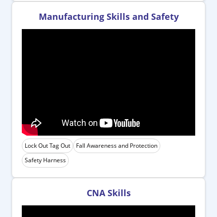
Manufacturing Skills and Safety
Lock Out Tag Out
Fall Awareness and Protection
Safety Harness
CNA Skills