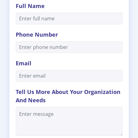
Full Name
Phone Number
Email
Tell Us More About Your Organization
And Needs