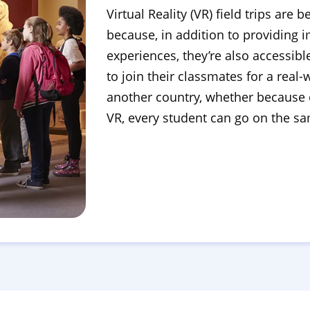
Virtual Reality (VR) field trips ar
because, in addition to providing
experiences, they’re also accessib
to join their classmates for a real
another country, whether because o
VR, every student can go on the sam