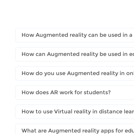
How Augmented reality can be used in a
How can Augmented reality be used in e
How do you use Augmented reality in onl
How does AR work for students?
How to use Virtual reality in distance lea
What are Augmented reality apps for ed