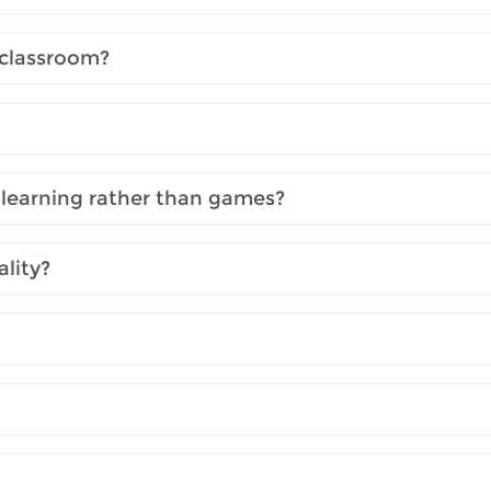
 classroom?
 learning rather than games?
lity?