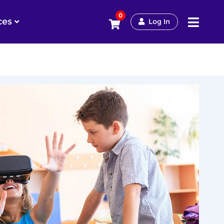
0
ces
Log In