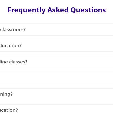
Frequently Asked Questions
 classroom?
ducation?
ine classes?
rning?
ucation?