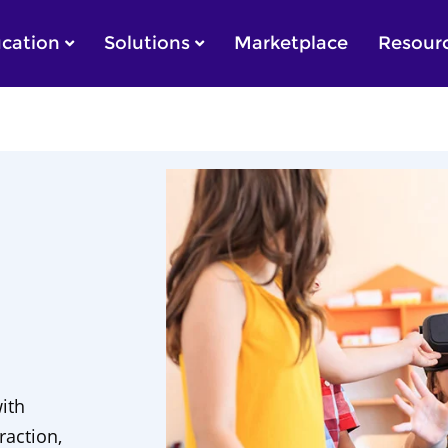
cation
Solutions
Marketplace
Resour
with
raction,