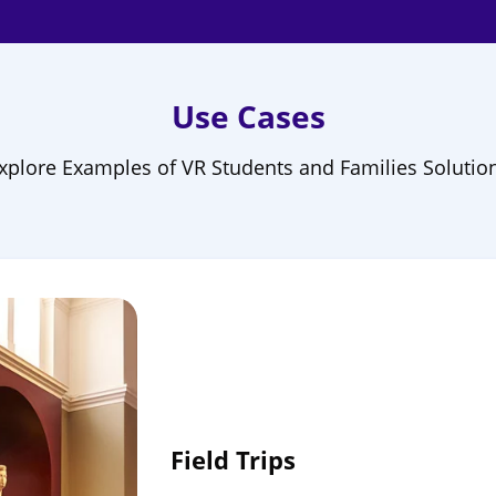
Use Cases
xplore Examples of VR Students and Families Solutio
Field Trips