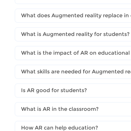
What does Augmented reality replace in
What is Augmented reality for students?
What is the impact of AR on educational
What skills are needed for Augmented rea
Is AR good for students?
What is AR in the classroom?
How AR can help education?