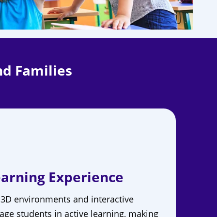
nd Families
arning Experience
 3D environments and interactive
age students in active learning, making