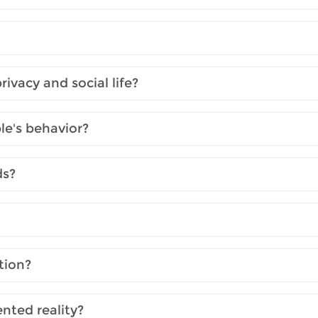
ivacy and social life?
e's behavior?
ds?
tion?
nted reality?