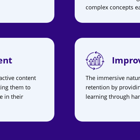
complex concepts ea
ent
Impro
active content
The immersive natu
ting them to
retention by providi
e in their
learning through han