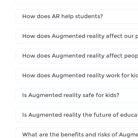
How does AR help students?
How does Augmented reality affect our pr
How does Augmented reality affect peopl
How does Augmented reality work for ki
Is Augmented reality safe for kids?
Is Augmented reality the future of educa
What are the benefits and risks of Augme