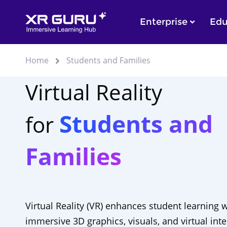
Enterprise
Edu
Home
Students and Families
Virtual Reality
Students and
for
Families
Virtual Reality (VR) enhances student learning 
immersive 3D graphics, visuals, and virtual inte