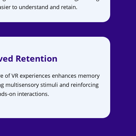
sier to understand and retain.
ved Retention
re of VR experiences enhances memory
ng multisensory stimuli and reinforcing
ds-on interactions.