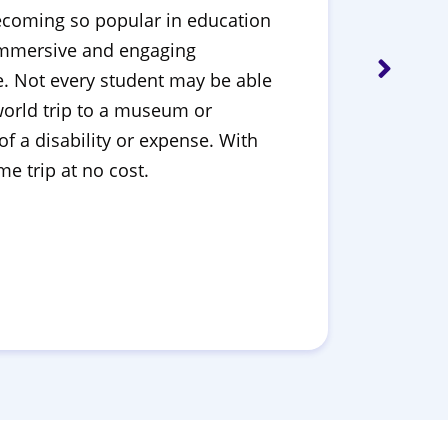
e becoming so popular in education
 immersive and engaging
le. Not every student may be able
-world trip to a museum or
f a disability or expense. With
e trip at no cost.