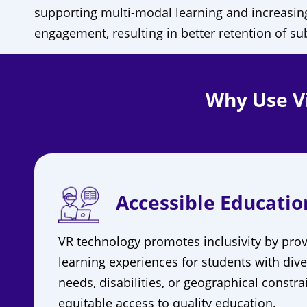
supporting multi-modal learning and increasin
engagement, resulting in better retention of su
Why Use Vi
Accessible Educatio
VR technology promotes inclusivity by prov
learning experiences for students with dive
needs, disabilities, or geographical constra
equitable access to quality education.