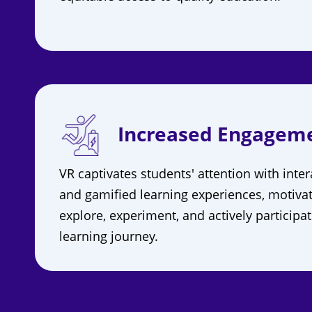
Increased Engagem
VR captivates students' attention with inter
and gamified learning experiences, motiva
explore, experiment, and actively participat
learning journey.