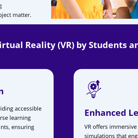
g
bject matter.
rtual Reality (VR) by Students a
n
iding accessible
Enhanced Le
rse learning
VR offers immersive
ints, ensuring
simulations that eng