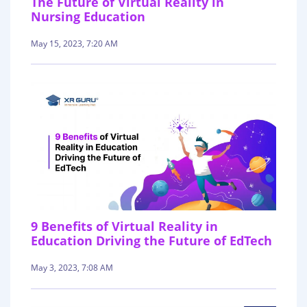
The Future of Virtual Reality in
Nursing Education
May 15, 2023, 7:20 AM
9 Benefits of Virtual Reality in
Education Driving the Future of EdTech
May 3, 2023, 7:08 AM