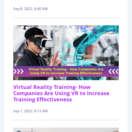
Sep 8, 2022, 6:40 AM
Virtual Reality Training- How
Companies Are Using VR to Increase
Training Effectiveness
Sep 1, 2022, 6:13 AM