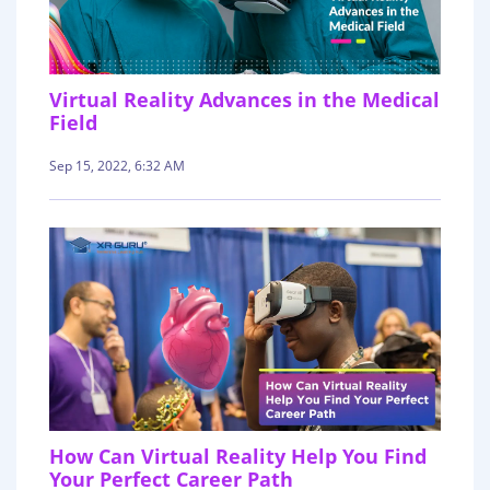
Virtual Reality Advances in the Medical
Field
Sep 15, 2022, 6:32 AM
How Can Virtual Reality Help You Find
Your Perfect Career Path