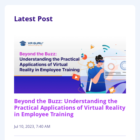
Latest Post
Beyond the Buzz: Understanding the
Practical Applications of Virtual Reality
in Employee Training
Jul 10, 2023, 7:40 AM