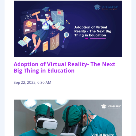
Adoption of Virtual Reality- The Next
Big Thing in Education
Sep 22, 2022, 6:30 AM