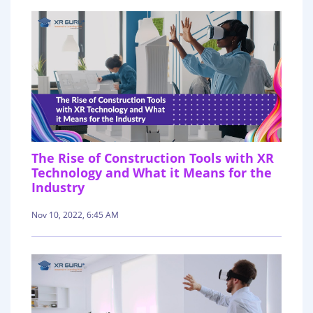
The Rise of Construction Tools with XR
Technology and What it Means for the
Industry
Nov 10, 2022, 6:45 AM