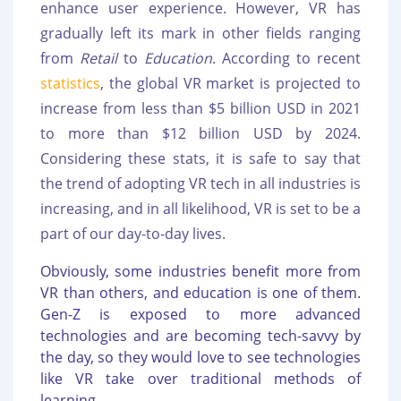
enhance user experience. However, VR has
gradually left its mark in other fields ranging
from
Retail
to
Education
. According to recent
statistics
, the global VR market is projected to
increase from less than $5 billion USD in 2021
to more than $12 billion USD by 2024.
Considering these stats, it is safe to say that
the trend of adopting VR tech in all industries is
increasing, and in all likelihood, VR is set to be a
part of our day-to-day lives.
Obviously, some industries benefit more from
VR than others, and education is one of them.
Gen-Z is exposed to more advanced
technologies and are becoming tech-savvy by
the day, so they would love to see technologies
like VR take over traditional methods of
learning.