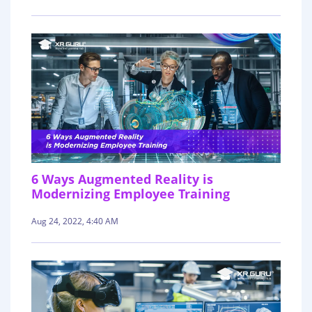
6 Ways Augmented Reality is
Modernizing Employee Training
Aug 24, 2022, 4:40 AM