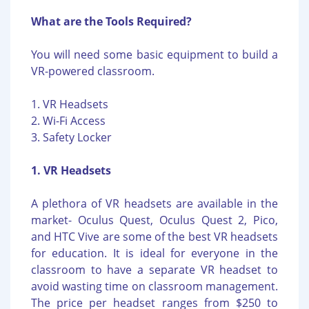
What are the Tools Required?
You will need some basic equipment to build a
VR-powered classroom.
1. VR Headsets
2. Wi-Fi Access
3. Safety Locker
1. VR Headsets
A plethora of VR headsets are available in the
market- Oculus Quest, Oculus Quest 2, Pico,
and HTC Vive are some of the best VR headsets
for education. It is ideal for everyone in the
classroom to have a separate VR headset to
avoid wasting time on classroom management.
The price per headset ranges from $250 to