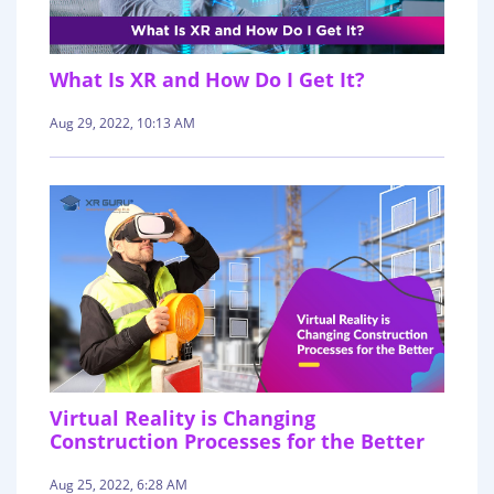
What Is XR and How Do I Get It?
Aug 29, 2022, 10:13 AM
Virtual Reality is Changing
Construction Processes for the Better
Aug 25, 2022, 6:28 AM