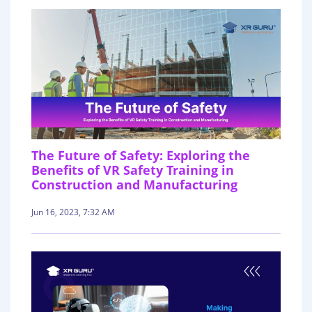
The Future of Safety: Exploring the
Benefits of VR Safety Training in
Construction and Manufacturing
Jun 16, 2023, 7:32 AM