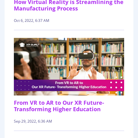
How Virtual Reality is Streamlining the
Manufacturing Process
Oct 6, 2022, 6:37 AM
From VR to AR to Our XR Future-
Transforming Higher Education
Sep 29, 2022, 6:36 AM