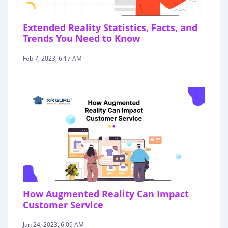
Extended Reality Statistics, Facts, and
Trends You Need to Know
Feb 7, 2023, 6:17 AM
How Augmented Reality Can Impact
Customer Service
Jan 24, 2023, 6:09 AM