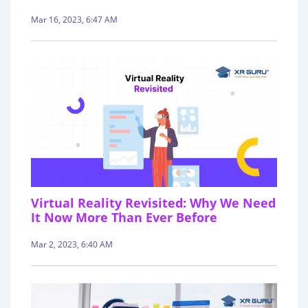
Mar 16, 2023, 6:47 AM
Virtual Reality Revisited: Why We Need
It Now More Than Ever Before
Mar 2, 2023, 6:40 AM