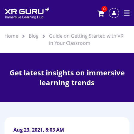
0
Home
Blog
Guide on Getting Started with VR
in Your Classroom
Get latest insights on immersive
learning trends
Aug 23, 2021, 8:03 AM