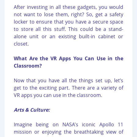
After investing in all these gadgets, you would
not want to lose them, right? So, get a safety
locker to ensure that you have a secure space
to store all this stuff. This could be a stand-
alone unit or an existing built-in cabinet or
closet.
What Are the VR Apps You Can Use in the
Classroom?
Now that you have all the things set up, let’s
get to the exciting part. There are a variety of
VR apps you can use in the classroom.
Arts & Culture:
Imagine being on NASA's iconic Apollo 11
mission or enjoying the breathtaking view of