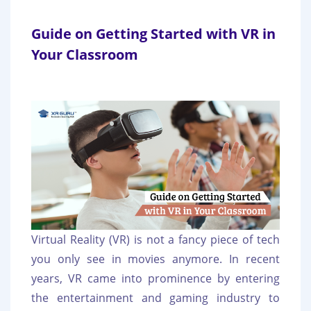
Guide on Getting Started with VR in
Your Classroom
Virtual Reality (VR) is not a fancy piece of tech
you only see in movies anymore. In recent
years, VR came into prominence by entering
the entertainment and gaming industry to