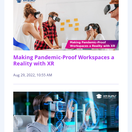
Making Pandemic-Proof Workspaces a
Reality with XR
Aug 29, 2022, 10:55 AM