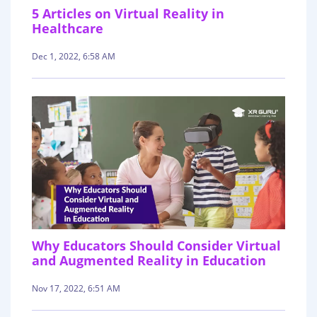
5 Articles on Virtual Reality in
Healthcare
Dec 1, 2022, 6:58 AM
Why Educators Should Consider Virtual
and Augmented Reality in Education
Nov 17, 2022, 6:51 AM