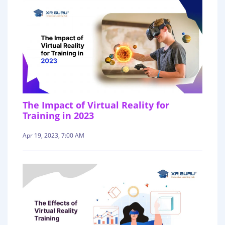
The Impact of Virtual Reality for
Training in 2023
Apr 19, 2023, 7:00 AM