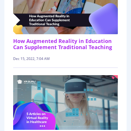
How Augmented Reality in Education
Can Supplement Traditional Teaching
Dec 15, 2022, 7:04 AM