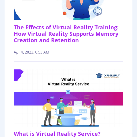
The Effects of Virtual Reality Training:
How Virtual Reality Supports Memory
Creation and Retention
Apr 4, 2023, 6:53 AM
What is Virtual Reality Service?