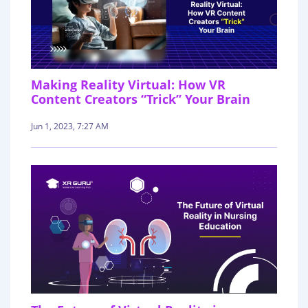
Making Reality Virtual: How VR
Content Creators “Trick” Your Brain
Jun 1, 2023, 7:27 AM