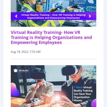
Virtual Reality Training- How VR
Training is Helping Organizations and
Empowering Employees
Aug 18, 2022, 7:53 AM