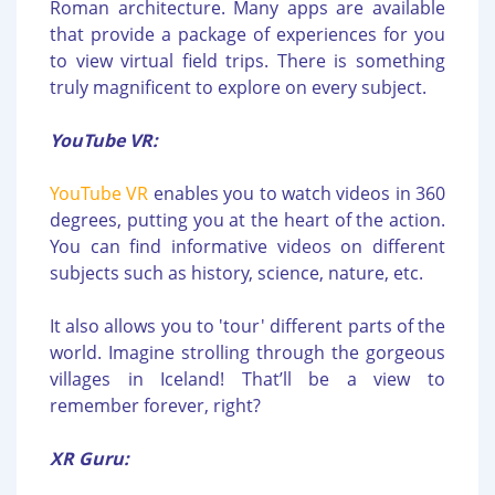
Roman architecture. Many apps are available
that provide a package of experiences for you
to view virtual field trips. There is something
truly magnificent to explore on every subject.
YouTube VR:
YouTube VR
enables you to watch videos in 360
degrees, putting you at the heart of the action.
You can find informative videos on different
subjects such as history, science, nature, etc.
It also allows you to 'tour' different parts of the
world. Imagine strolling through the gorgeous
villages in Iceland! That’ll be a view to
remember forever, right?
XR Guru: