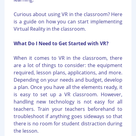
Curious about using VR in the classroom? Here
is a guide on how you can start implementing
Virtual Reality in the classroom.
What Do I Need to Get Started with VR?
When it comes to VR in the classroom, there
are a lot of things to consider: the equipment
required, lesson plans, applications, and more.
Depending on your needs and budget, develop
a plan. Once you have all the elements ready, it
is easy to set up a VR classroom. However,
handling new technology is not easy for all
teachers. Train your teachers beforehand to
troubleshoot if anything goes sideways so that
there is no room for student distraction during
the lesson.