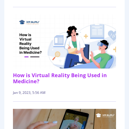
How is Virtual Reality Being Used in
Medicine?
Jan 9, 2023, 5:56 AM