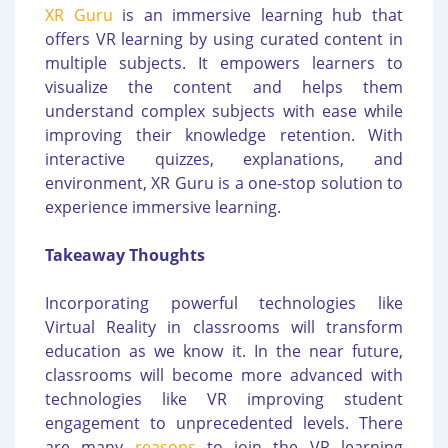
XR Guru
is an immersive learning hub that
offers VR learning by using curated content in
multiple subjects. It empowers learners to
visualize the content and helps them
understand complex subjects with ease while
improving their knowledge retention. With
interactive quizzes, explanations, and
environment, XR Guru is a one-stop solution to
experience immersive learning.
Takeaway Thoughts
Incorporating powerful technologies like
Virtual Reality in classrooms will transform
education as we know it. In the near future,
classrooms will become more advanced with
technologies like VR improving student
engagement to unprecedented levels. There
are many
reasons
to join the VR learning