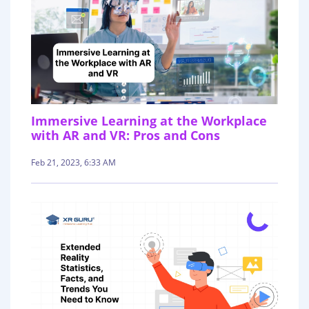
Immersive Learning at the Workplace
with AR and VR: Pros and Cons
Feb 21, 2023, 6:33 AM