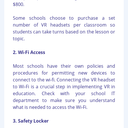
$800.
Some schools choose to purchase a set
number of VR headsets per classroom so
students can take turns based on the lesson or
topic.
2. Wi-Fi Access
Most schools have their own policies and
procedures for permitting new devices to
connect to the wi-fi. Connecting the VR headset
to Wi-Fi is a crucial step in implementing VR in
education. Check with your school IT
department to make sure you understand
what is needed to access the Wi-Fi.
3. Safety Locker