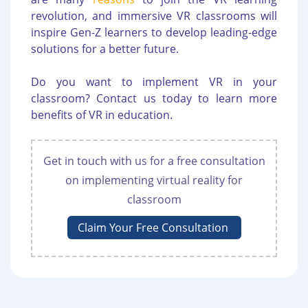
revolution, and immersive VR classrooms will
inspire Gen-Z learners to develop leading-edge
solutions for a better future.
Do you want to implement VR in your
classroom? Contact us today to learn more
benefits of VR in education.
Get in touch with us for a free consultation
on implementing virtual reality for
classroom
Claim Your Free Consultation