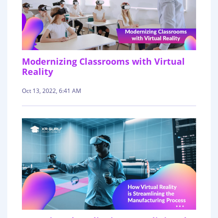
Modernizing Classrooms with Virtual
Reality
Oct 13, 2022, 6:41 AM