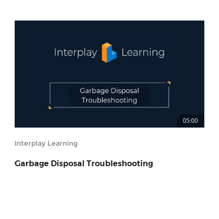
05:00
Interplay Learning
Garbage Disposal Troubleshooting