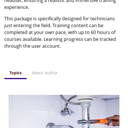
headset, ensuring a realistic and immersive training
experience.
This package is specifically designed for technicians
just entering the field. Training content can be
completed at your own pace, with up to 60 hours of
courses available. Learning progress can be tracked
through the user account.
Topics
About Author