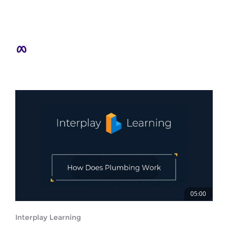
05:00
Interplay Learning