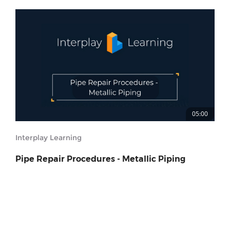
05:00
Interplay Learning
Pipe Repair Procedures - Metallic Piping