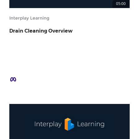
05:00
Interplay Learning
Drain Cleaning Overview