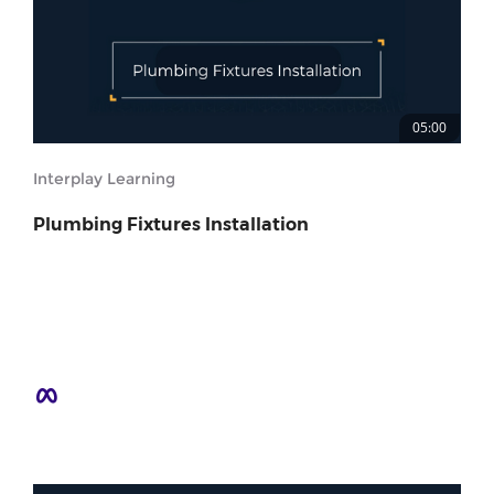
05:00
Interplay Learning
Plumbing Fixtures Installation