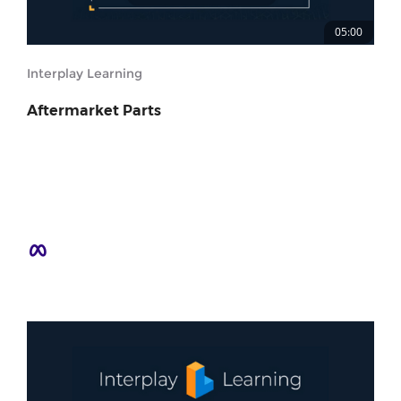
05:00
Interplay Learning
Aftermarket Parts