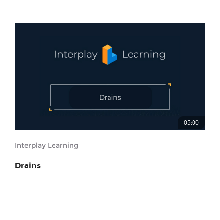
05:00
Interplay Learning
Drains