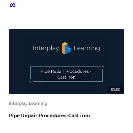
05:00
Interplay Learning
Pipe Repair Procedures-Cast iron