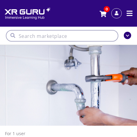
0
For 1
user