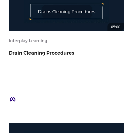
05:00
Interplay Learning
Drain Cleaning Procedures