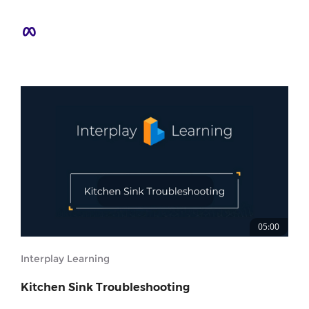
05:00
Interplay Learning
Kitchen Sink Troubleshooting