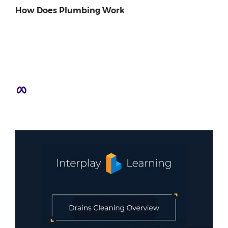
How Does Plumbing Work