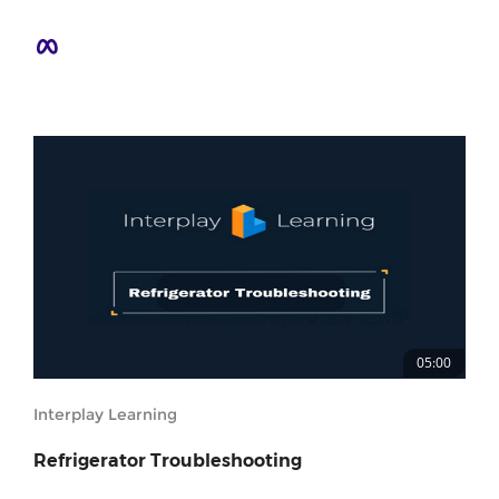
05:00
Interplay Learning
Refrigerator Troubleshooting