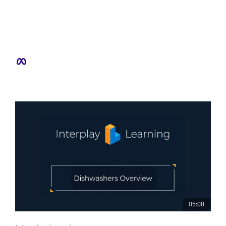
05:00