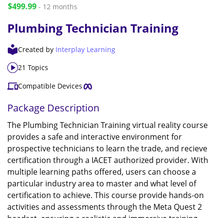
$499.99
- 12 months
Plumbing Technician Training
Created by
Interplay Learning
21 Topics
Compatible Devices
Package Description
The Plumbing Technician Training virtual reality course
provides a safe and interactive environment for
prospective technicians to learn the trade, and recieve
certification through a IACET authorized provider. With
multiple learning paths offered, users can choose a
particular industry area to master and what level of
certification to achieve. This course provide hands-on
activities and assessments through the Meta Quest 2