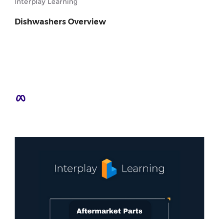
Interplay Learning
Dishwashers Overview