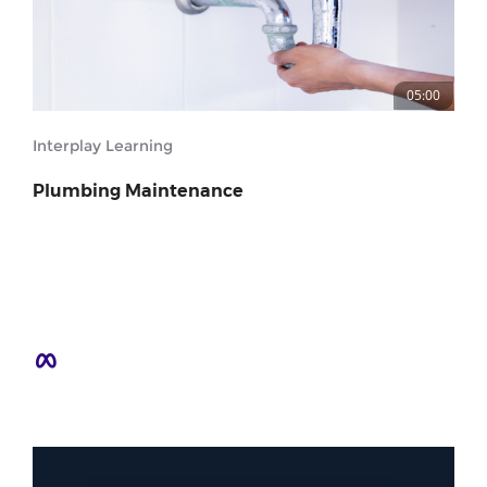
05:00
Interplay Learning
Plumbing Maintenance