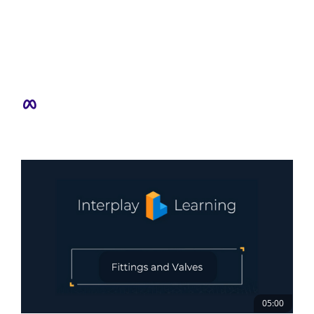
05:00