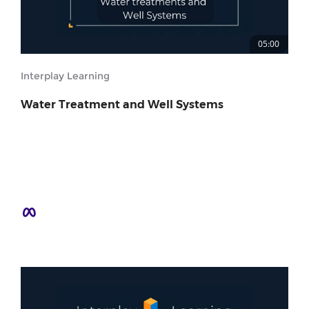
05:00
Interplay Learning
Water Treatment and Well Systems