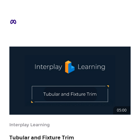
05:00
Interplay Learning
Tubular and Fixture Trim