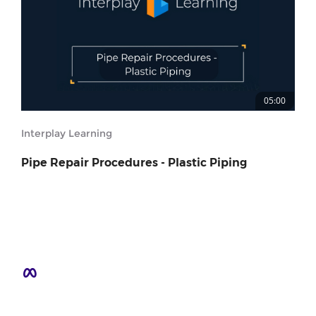
05:00
Interplay Learning
Pipe Repair Procedures - Plastic Piping