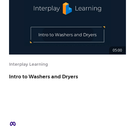
05:00
Interplay Learning
Intro to Washers and Dryers