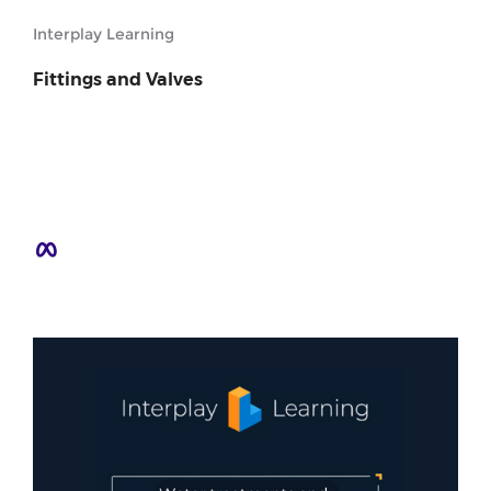
Interplay Learning
Fittings and Valves