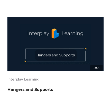
05:00
Interplay Learning
Hangers and Supports