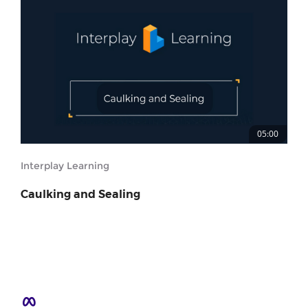
05:00
Interplay Learning
Caulking and Sealing