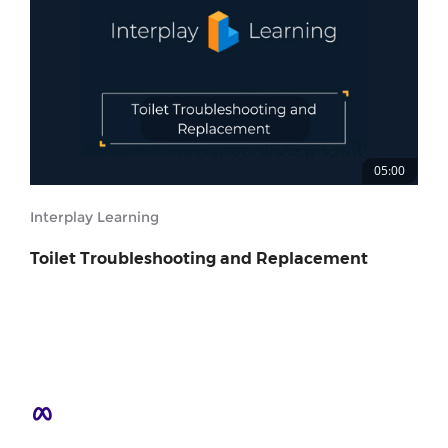
05:00
Interplay Learning
Toilet Troubleshooting and Replacement