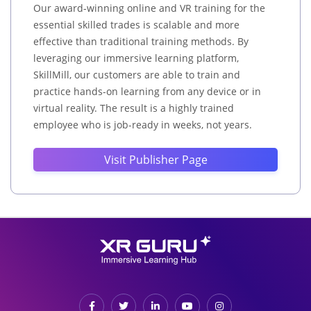
Our award-winning online and VR training for the
essential skilled trades is scalable and more
effective than traditional training methods. By
leveraging our immersive learning platform,
SkillMill, our customers are able to train and
practice hands-on learning from any device or in
virtual reality. The result is a highly trained
employee who is job-ready in weeks, not years.
Visit Publisher Page