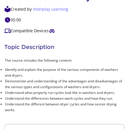
Created by
Interplay Learning
05:00
Compatible Devices
Topic Description
The course includes the following content:
Identify and explain the purpose of the various components of washers
and dryers.
Demonstrate and understanding of the advantages and disadvantages of
the various types and configurations of washers and dryers.
Understand what properly run cycles look like in washers and dryers.
Understand the differences between wash cycles and how they run.
Understand the different between dryer cycles and how sesnor drying
works.