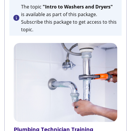
The topic
"Intro to Washers and Dryers"
is available as part of this package.
Subscribe this package to get access to this
topic.
Plumbing Technician Training