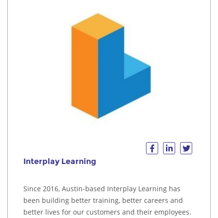
Interplay Learning
Since 2016, Austin-based Interplay Learning has
been building better training, better careers and
better lives for our customers and their employees.