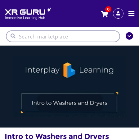
0
Intro to Washers and Dryers