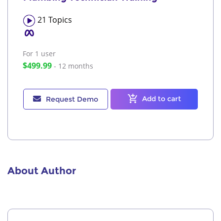
21
Topics
For 1
user
$499.99
- 12 months
Add to cart
Request Demo
About Author