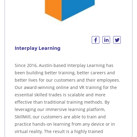
Interplay Learning
Since 2016, Austin-based Interplay Learning has
been building better training, better careers and
better lives for our customers and their employees.
Our award-winning online and VR training for the
essential skilled trades is scalable and more
effective than traditional training methods. By
leveraging our immersive learning platform,
SkillMill, our customers are able to train and
practice hands-on learning from any device or in
virtual reality. The result is a highly trained