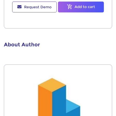
Add to cart
Request Demo
About Author