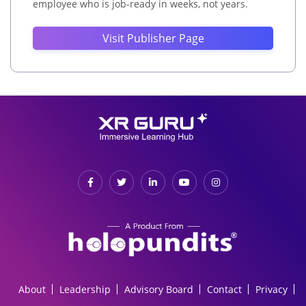
employee who is job-ready in weeks, not years.
Visit Publisher Page
About
Leadership
Advisory Board
Contact
Privacy