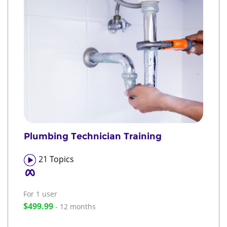
Plumbing Technician Training
21
Topics
For 1
user
$499.99
- 12 months