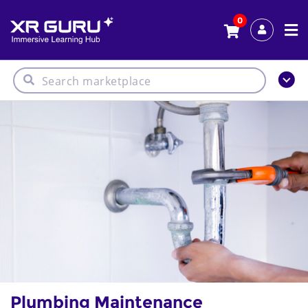
0
Plumbing Maintenance