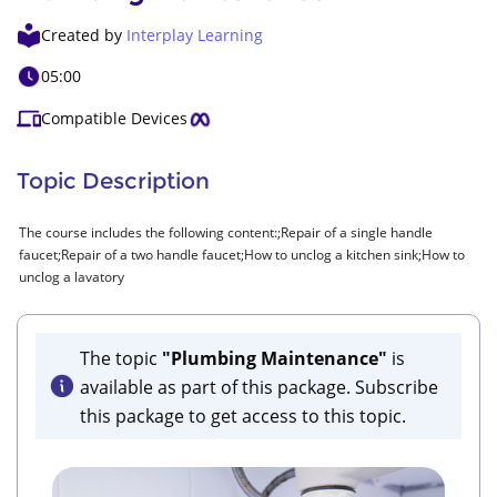
Created by
Interplay Learning
05:00
Compatible Devices
Topic Description
The course includes the following content:;Repair of a single handle
faucet;Repair of a two handle faucet;How to unclog a kitchen sink;How to
unclog a lavatory
The topic
"Plumbing Maintenance"
is
available as part of this package. Subscribe
this package to get access to this topic.