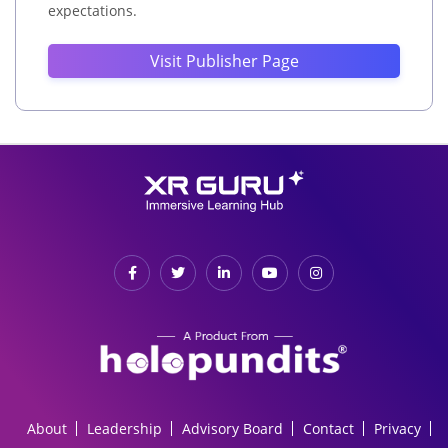
expectations.
Visit Publisher Page
About
Leadership
Advisory Board
Contact
Privacy