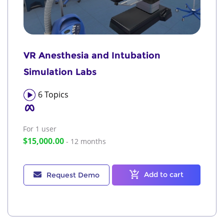
VR Anesthesia and Intubation
Simulation Labs
6
Topics
For 1
user
$15,000.00
- 12 months
Add to cart
Request Demo