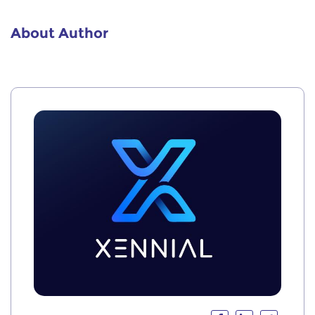
About Author