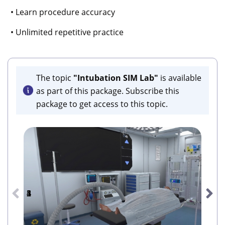
• Learn procedure accuracy
• Unlimited repetitive practice
The topic
"Intubation SIM Lab"
is available
as part of this package. Subscribe this
package to get access to this topic.
1
2
3
4
5