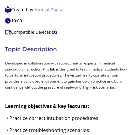
Created by
Xennial Digital
10:00
Compatible Devices
Topic Description
Developed in collaboration with subject matter experts in medical
simulation instruction, this lab is designed to teach medical students how
to perform intubation procedures. The virtual reality operating room
provides a controlled environment to gain hands-on practice and build
confidence without the pressure of real-world, high-risk scenarios.
Learning objectives & key features:
• Practice correct intubation procedures
• Practice troubleshooting scenarios