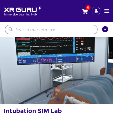
0
Intubation SIM Lab