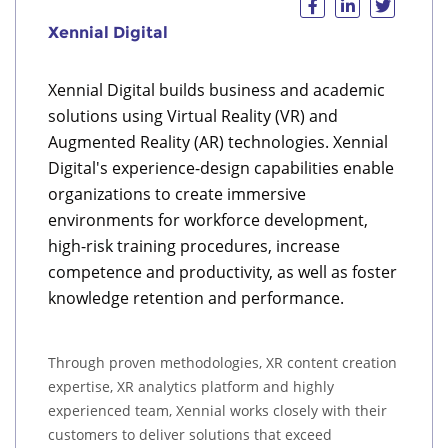
Xennial Digital
Xennial Digital builds business and academic
solutions using Virtual Reality (VR) and
Augmented Reality (AR) technologies. Xennial
Digital's experience-design capabilities enable
organizations to create immersive
environments for workforce development,
high-risk training procedures, increase
competence and productivity, as well as foster
knowledge retention and performance.
Through proven methodologies, XR content creation
expertise, XR analytics platform and highly
experienced team, Xennial works closely with their
customers to deliver solutions that exceed