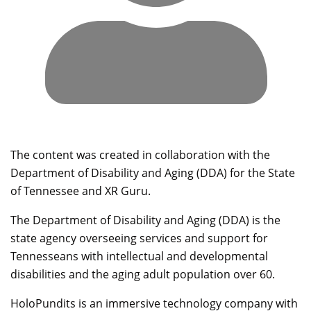
The content was created in collaboration with the
Department of Disability and Aging (DDA) for the State
of Tennessee and XR Guru.
The Department of Disability and Aging (DDA) is the
state agency overseeing services and support for
Tennesseans with intellectual and developmental
disabilities and the aging adult population over 60.
HoloPundits is an immersive technology company with