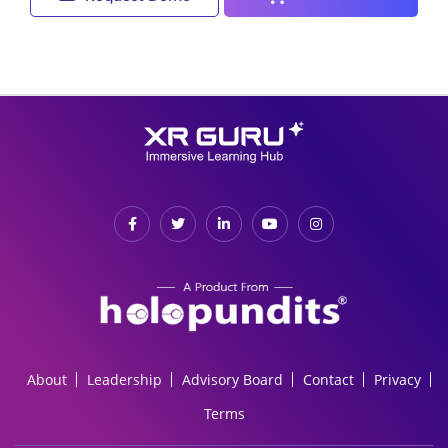
About
Leadership
Advisory Board
Contact
Privacy
Terms