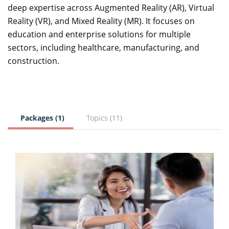
deep expertise across Augmented Reality (AR), Virtual
Reality (VR), and Mixed Reality (MR). It focuses on
education and enterprise solutions for multiple
sectors, including healthcare, manufacturing, and
construction.
Packages (1)
Topics (11)