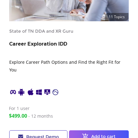
11 Topics
State of TN DDA and XR Guru
Career Exploration IDD
Explore Career Path Options and Find the Right Fit for
You
For 1
user
$499.00
- 12 months
Add to cart
Request Demo