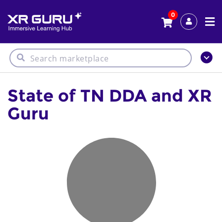
0
State of TN DDA and XR
Guru