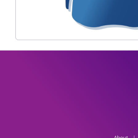
About