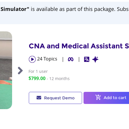
e Simulator"
is available as part of this package. Subs
CNA and Medical Assistant Sk
24
Topics
|
|
For 1
user
$799.00
- 12 months
Add to cart
Request Demo