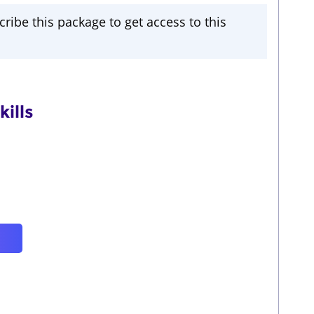
cribe this package to get access to this
ills