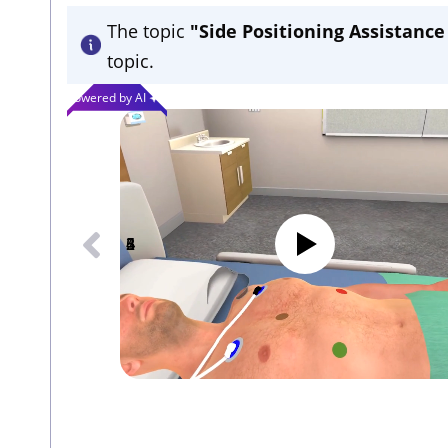
The topic
"Side Positioning Assistanc
topic.
Powered by AI
1
2
3
4
5
6