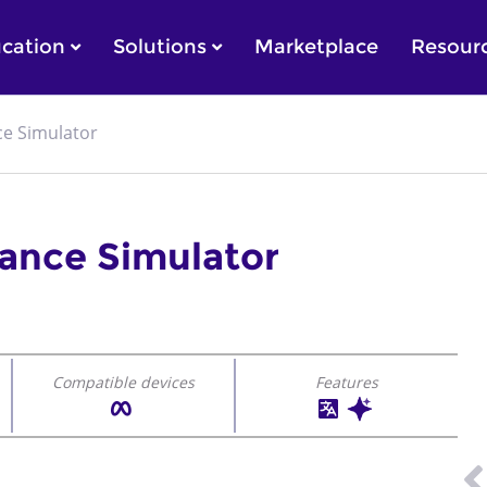
cation
Solutions
Marketplace
Resour
ce Simulator
tance Simulator
Compatible devices
Features