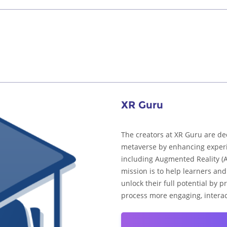
XR Guru
The creators at XR Guru are de
metaverse by enhancing experi
including Augmented Reality (AR
mission is to help learners an
unlock their full potential by 
process more engaging, interac