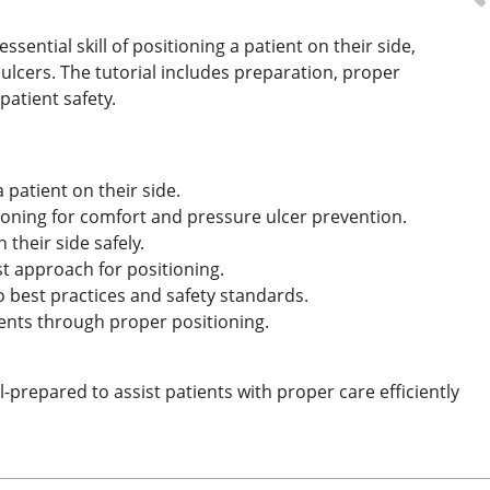
ssential skill of positioning a patient on their side,
ulcers. The tutorial includes preparation, proper
patient safety.
patient on their side.
oning for comfort and pressure ulcer prevention.
their side safely.
t approach for positioning.
o best practices and safety standards.
ents through proper positioning.
repared to assist patients with proper care efficiently