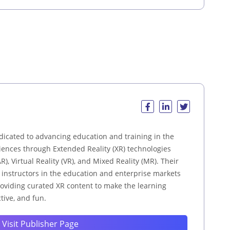
dicated to advancing education and training in the
ences through Extended Reality (XR) technologies
), Virtual Reality (VR), and Mixed Reality (MR). Their
d instructors in the education and enterprise markets
providing curated XR content to make the learning
tive, and fun.
Visit Publisher Page