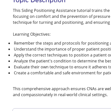
Topic Description
This Siding Positioning Assistance tutorial trains the e
focusing on comfort and the prevention of pressure 
technique for turning and positioning, and ensuring 
Learning Objectives:
Remember the steps and protocols for positioning a 
Understand the importance of proper patient positi
Apply the correct techniques to position a patient on 
Analyze the patient's condition to determine the bes
Evaluate their own technique to ensure it adheres t
Create a comfortable and safe environment for pati
This comprehensive approach ensures CNAs are well-p
and compassionately in real-world clinical settings.