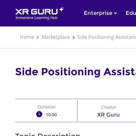
Enterprise
Edu
Home
Marketplace
Side Positioning Assistan
Side Positioning Assis
Duration
Creator
XR Guru
10:00