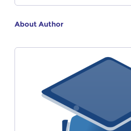
About Author