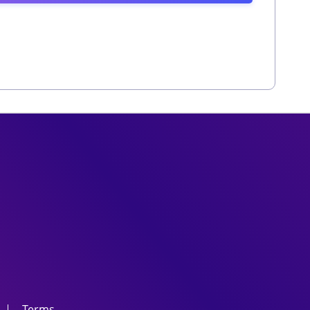
Terms