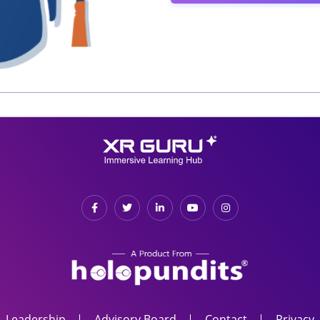
Leadership
Advisory Board
Contact
Privacy