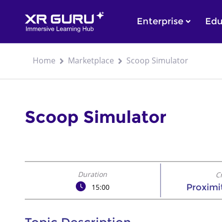
Enterprise
Edu
Home
Marketplace
Scoop Simulator
Scoop Simulator
Duration
C
Proximi
15:00