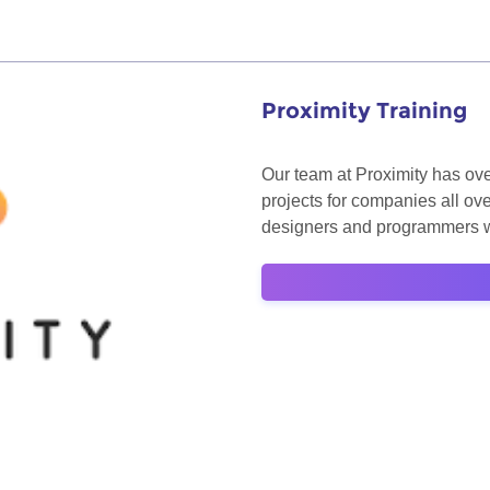
Proximity Training
Our team at Proximity has ove
projects for companies all ov
designers and programmers wi