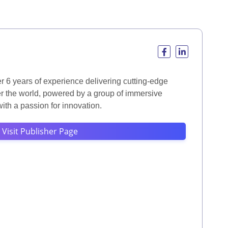
r 6 years of experience delivering cutting-edge
er the world, powered by a group of immersive
th a passion for innovation.
Visit Publisher Page