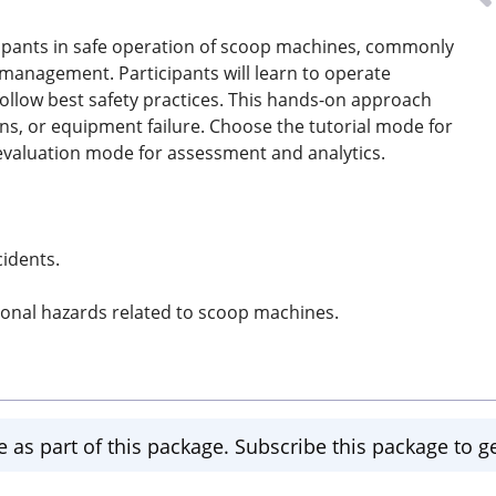
icipants in safe operation of scoop machines, commonly
 management. Participants will learn to operate
ollow best safety practices. This hands-on approach
ons, or equipment failure. Choose the tutorial mode for
 evaluation mode for assessment and analytics.
idents.
ional hazards related to scoop machines.
e as part of this package. Subscribe this package to ge