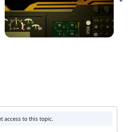
t access to this topic.