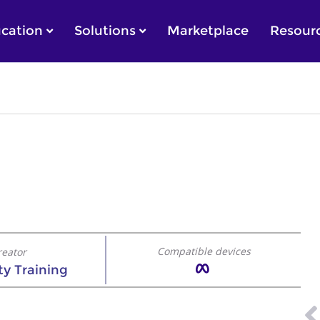
cation
Solutions
Marketplace
Resour
Compatible devices
reator
ty Training