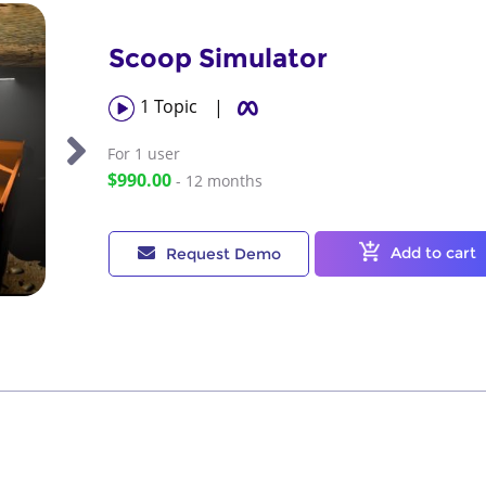
Scoop Simulator
1
Topic
|
For 1
user
$990.00
- 12 months
Add to cart
Request Demo