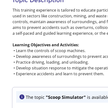
Topic Description
This training experience is tailored to educate part
used in sectors like construction, mining, and waste
controls, maintain awareness of surroundings, and f
aims to prevent accidents such as overturns, collisi
a self-paced and guided learning experience, or the
Learning Objectives and Activities:
• Learn the controls of scoop machines.
• Develop awareness of surroundings to prevent acc
• Practice driving, loading, and unloading.
• Develop situation response to mitigate the operat
• Experience accidents and learn to prevent them.
The topic
"Scoop Simulator"
is availabl