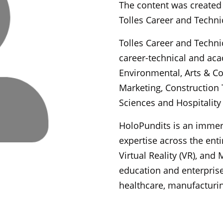
The content was created 
Tolles Career and Techni
Tolles Career and Techni
career-technical and aca
Environmental, Arts & C
Marketing, Construction 
Sciences and Hospitality 
HoloPundits is an imme
expertise across the ent
Virtual Reality (VR), and
education and enterprise
healthcare, manufacturin