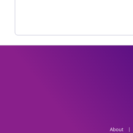
About