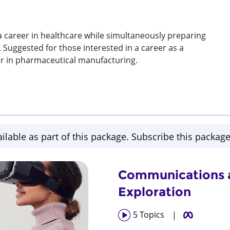
a career in healthcare while simultaneously preparing
. Suggested for those interested in a career as a
eer in pharmaceutical manufacturing.
ailable as part of this package. Subscribe this package 
Communications a
Exploration
5
Topics
|