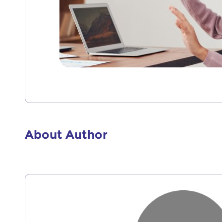
About Author