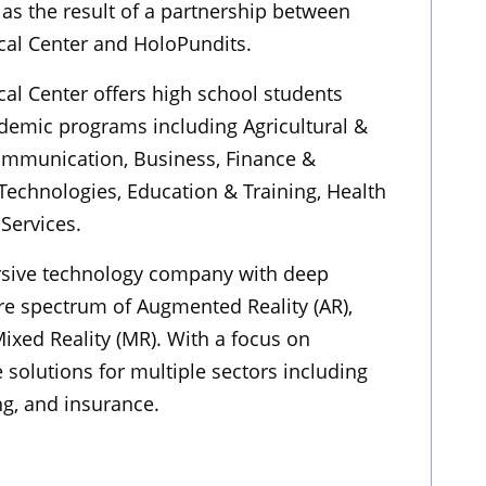
as the result of a partnership between
cal Center and HoloPundits.
cal Center offers high school students
demic programs including Agricultural &
ommunication, Business, Finance &
Technologies, Education & Training, Health
Services.
rsive technology company with deep
ire spectrum of Augmented Reality (AR),
 Mixed Reality (MR). With a focus on
 solutions for multiple sectors including
g, and insurance.