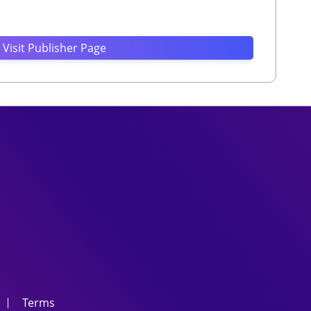
Visit Publisher Page
Terms