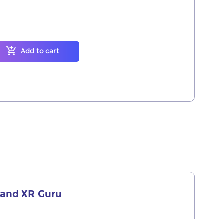
Add to cart
r and XR Guru