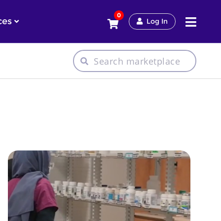
0
ces
Log In