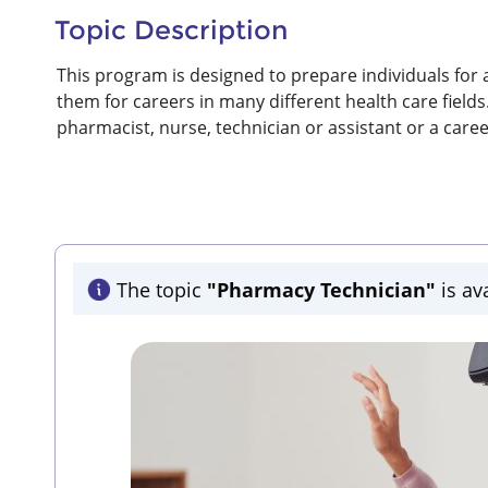
Topic Description
This program is designed to prepare individuals for 
them for careers in many different health care fields
pharmacist, nurse, technician or assistant or a car
The topic
"Pharmacy Technician"
is av