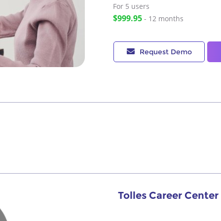
For 5
users
$999.95
- 12 months
Request Demo
Tolles Career Cente