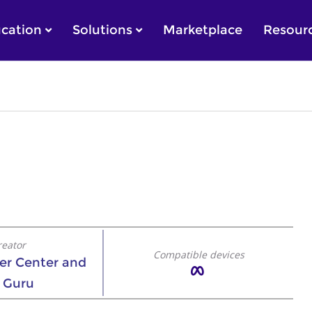
cation
Solutions
Marketplace
Resour
reator
Compatible devices
eer Center and
 Guru