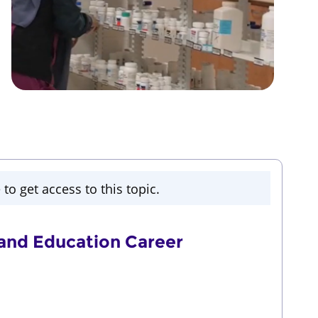
to get access to this topic.
nd Education Career