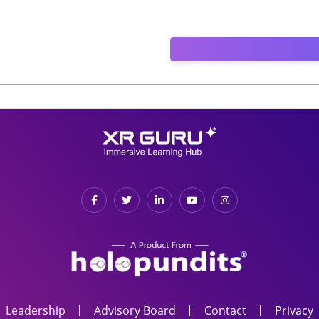
Leadership
Advisory Board
Contact
Privacy