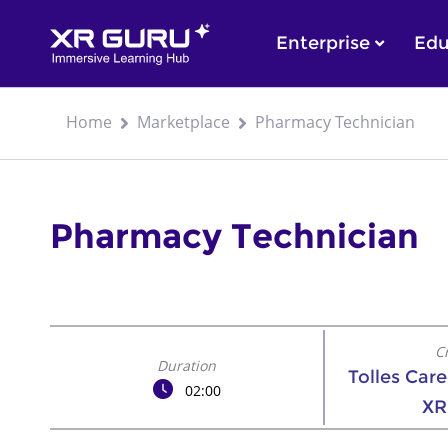
Enterprise
Edu
Home
Marketplace
Pharmacy Technician
Pharmacy Technician
C
Duration
Tolles Car
02:00
XR