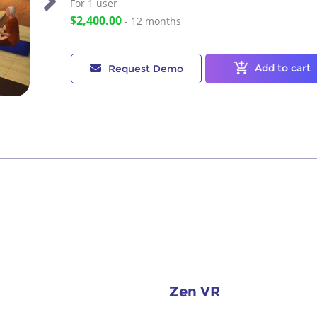
For 1
user
$2,400.00
- 12 months
Add to cart
Request Demo
Zen VR