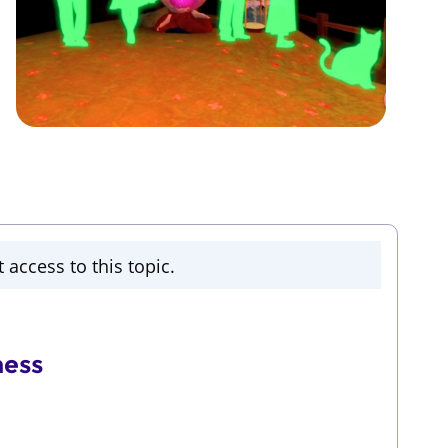
 access to this topic.
ness