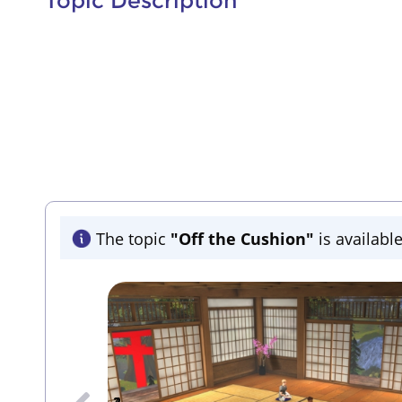
Topic Description
The topic
"Off the Cushion"
is available