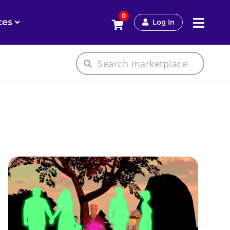
0
ces
Log In