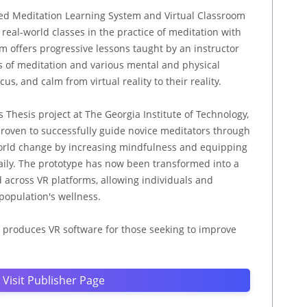
sed Meditation Learning System and Virtual Classroom
real-world classes in the practice of meditation with
m offers progressive lessons taught by an instructor
cs of meditation and various mental and physical
us, and calm from virtual reality to their reality.
s Thesis project at The Georgia Institute of Technology,
roven to successfully guide novice meditators through
world change by increasing mindfulness and equipping
aily. The prototype has now been transformed into a
d across VR platforms, allowing individuals and
population's wellness.
 produces VR software for those seeking to improve
Visit Publisher Page