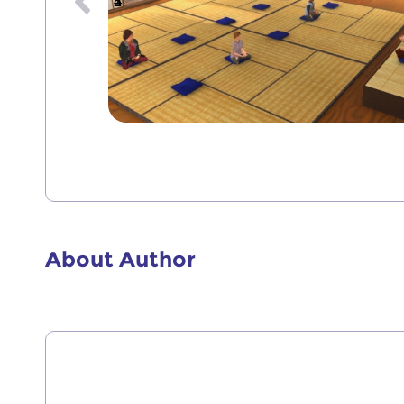
1
2
3
4
About Author