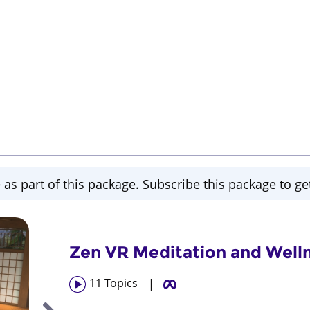
 as part of this package. Subscribe this package to get
Zen VR Meditation and Well
11
Topics
|