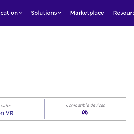
cation
Solutions
Marketplace
Resour
Compatible devices
reator
en VR