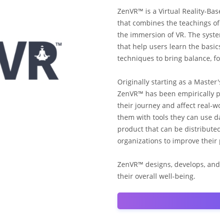
ZenVR™ is a Virtual Reality-Ba
that combines the teachings of 
the immersion of VR. The syste
that help users learn the basi
techniques to bring balance, foc
Originally starting as a Master'
ZenVR™ has been empirically p
their journey and affect real-
them with tools they can use d
product that can be distribute
organizations to improve their 
ZenVR™ designs, develops, and
their overall well-being.