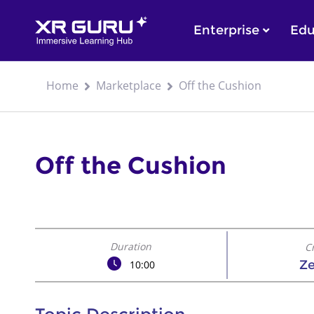
Enterprise
Edu
Home
Marketplace
Off the Cushion
Off the Cushion
Duration
C
Z
10:00