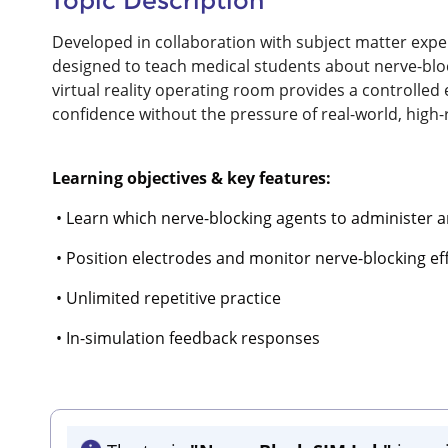
Topic Description
Developed in collaboration with subject matter expert
designed to teach medical students about nerve-blo
virtual reality operating room provides a controlle
confidence without the pressure of real-world, high-r
Learning objectives & key features:
• Learn which nerve-blocking agents to administer 
• Position electrodes and monitor nerve-blocking ef
• Unlimited repetitive practice
• In-simulation feedback responses