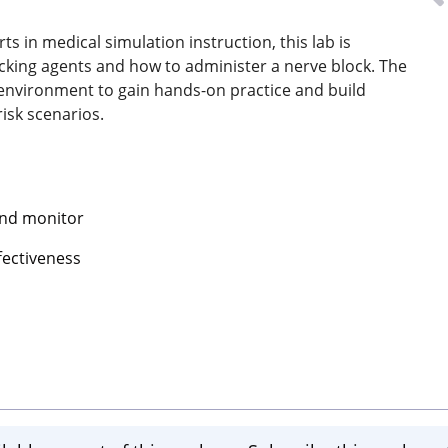
s in medical simulation instruction, this lab is
cking agents and how to administer a nerve block. The
d environment to gain hands-on practice and build
isk scenarios.
and monitor
fectiveness