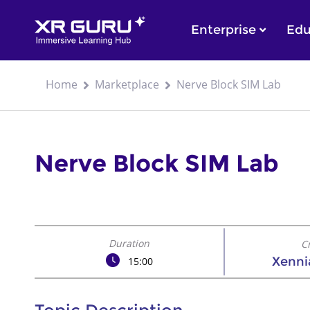
Enterprise
Edu
Home
Marketplace
Nerve Block SIM Lab
Nerve Block SIM Lab
Duration
C
Xennia
15:00