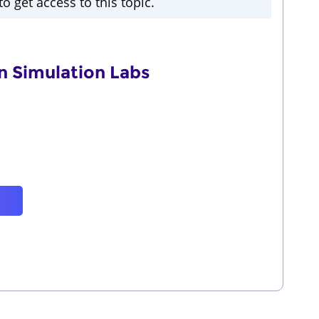
o get access to this topic.
n Simulation Labs