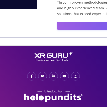
Through proven methodologies, 
and highly experienced team, X
solutions that exceed expectat