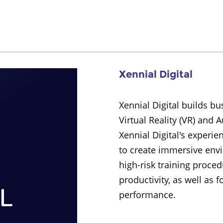
Xennial Digital
Xennial Digital builds b
Virtual Reality (VR) and 
Xennial Digital's experie
to create immersive env
high-risk training proce
productivity, as well as 
performance.