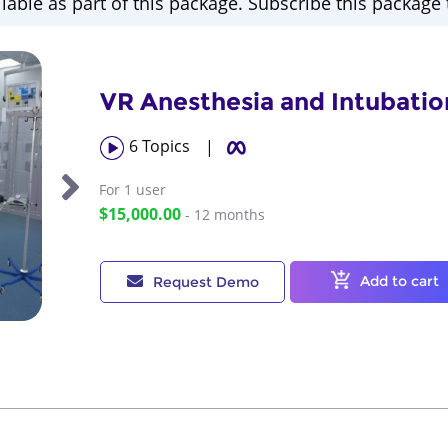
ilable as part of this package. Subscribe this package t
VR Anesthesia and Intubatio
6
Topics
|
For 1
user
$15,000.00
- 12 months
Add to cart
Request Demo