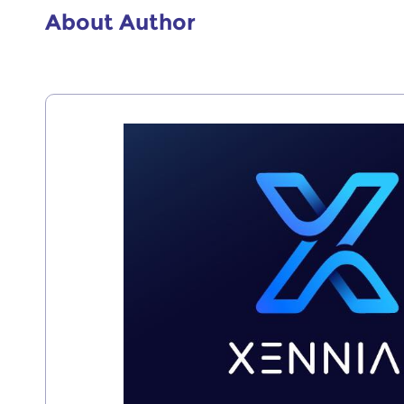
About Author