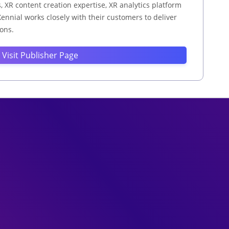
XR content creation expertise, XR analytics platform
ennial works closely with their customers to deliver
ions.
Visit Publisher Page