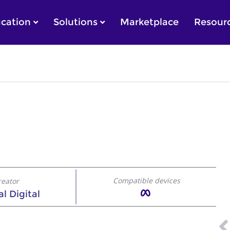
cation
Solutions
Marketplace
Resour
Compatible devices
reator
l Digital