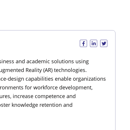
usiness and academic solutions using
Augmented Reality (AR) technologies.
nce-design capabilities enable organizations
ironments for workforce development,
dures, increase competence and
foster knowledge retention and