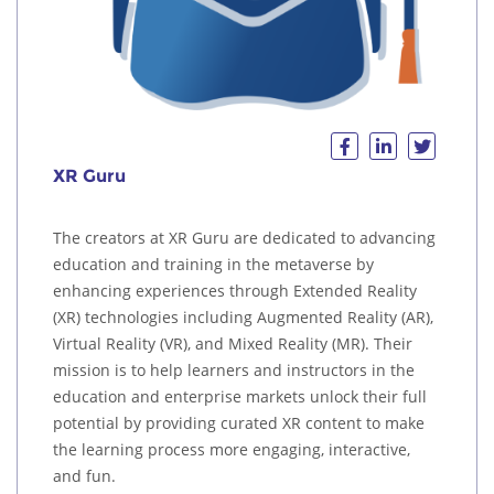
XR Guru
The creators at XR Guru are dedicated to advancing
education and training in the metaverse by
enhancing experiences through Extended Reality
(XR) technologies including Augmented Reality (AR),
Virtual Reality (VR), and Mixed Reality (MR). Their
mission is to help learners and instructors in the
education and enterprise markets unlock their full
potential by providing curated XR content to make
the learning process more engaging, interactive,
and fun.