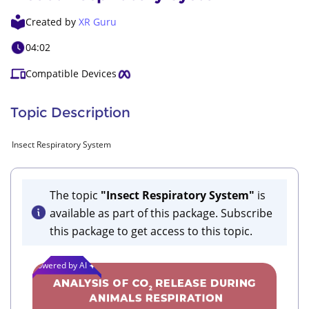
Created by
XR Guru
04:02
Compatible Devices
Topic Description
Insect Respiratory System
The topic
"Insect Respiratory System"
is
available as part of this package. Subscribe
this package to get access to this topic.
Powered by AI