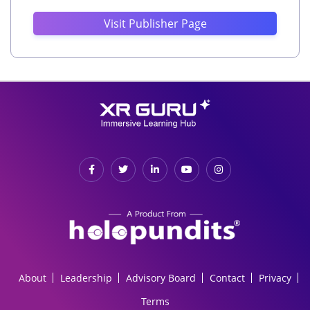
Visit Publisher Page
About
Leadership
Advisory Board
Contact
Privacy
Terms