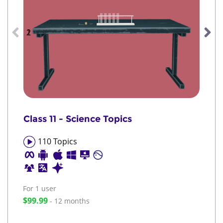
1
2
Class 11 - Science Topics
110
Topics
For 1
user
$99.99
- 12 months