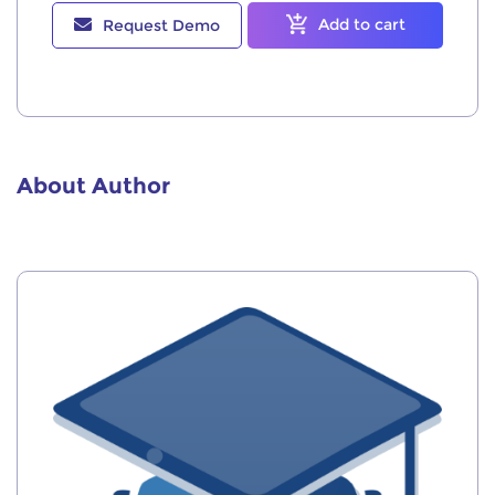
Add to cart
Request Demo
About Author