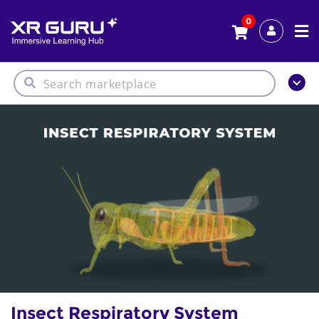
0
Insect Respiratory System