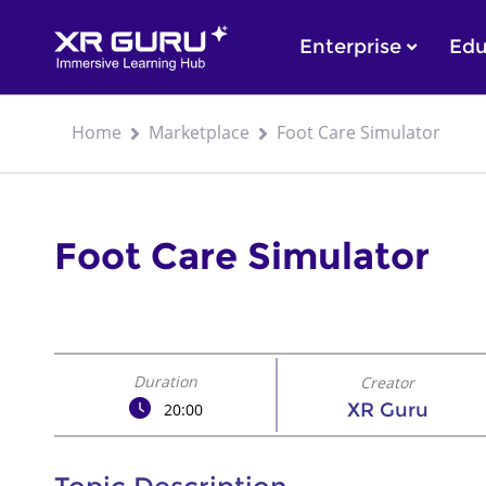
Enterprise
Edu
Home
Marketplace
Foot Care Simulator
Foot Care Simulator
Duration
Creator
XR Guru
20:00