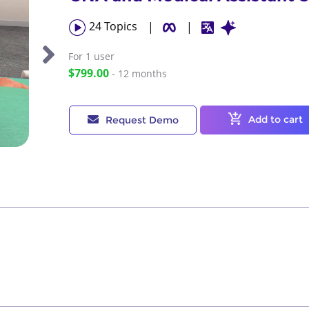
24
Topics
|
|
For 1
user
$799.00
- 12 months
Add to cart
Request Demo