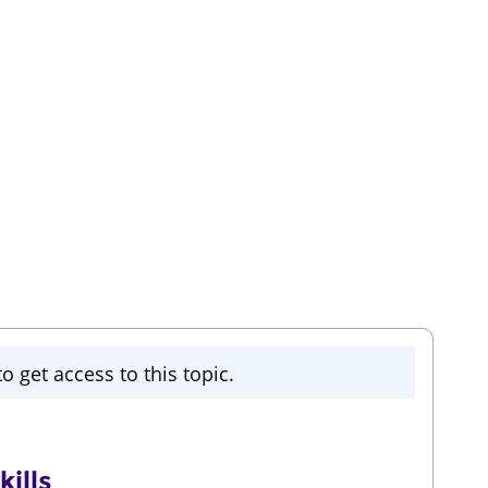
o get access to this topic.
ills