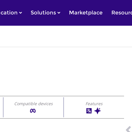
cation
Solutions
Marketplace
Resour
Compatible devices
Features