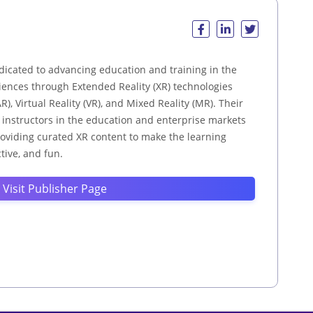
dicated to advancing education and training in the
ences through Extended Reality (XR) technologies
), Virtual Reality (VR), and Mixed Reality (MR). Their
d instructors in the education and enterprise markets
providing curated XR content to make the learning
tive, and fun.
Visit Publisher Page