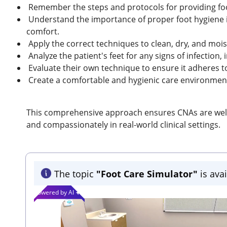
Remember the steps and protocols for providing fo
Understand the importance of proper foot hygiene i
comfort.
Apply the correct techniques to clean, dry, and moist
Analyze the patient's feet for any signs of infection, 
Evaluate their own technique to ensure it adheres t
Create a comfortable and hygienic care environment
This comprehensive approach ensures CNAs are well-p
and compassionately in real-world clinical settings.
The topic
"Foot Care Simulator"
is avai
Powered by AI