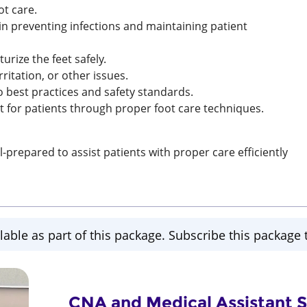
ot care.
n preventing infections and maintaining patient
urize the feet safely.
irritation, or other issues.
o best practices and safety standards.
 for patients through proper foot care techniques.
repared to assist patients with proper care efficiently
lable as part of this package. Subscribe this package t
CNA and Medical Assistant Sk