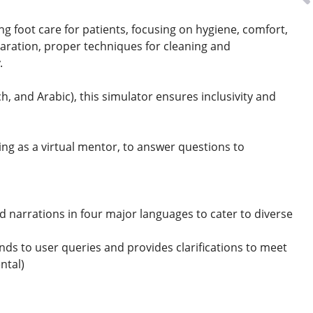
ding foot care for patients, focusing on hygiene, comfort,
paration, proper techniques for cleaning and
y.
, and Arabic), this simulator ensures inclusivity and
ng as a virtual mentor, to answer questions to
d narrations in four major languages to cater to diverse
onds to user queries and provides clarifications to meet
ental)