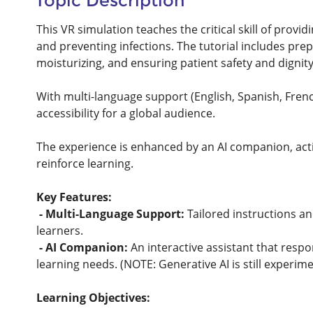
Topic Description
This VR simulation teaches the critical skill of provi
and preventing infections. The tutorial includes pre
moisturizing, and ensuring patient safety and dignit
With multi-language support (English, Spanish, French
accessibility for a global audience.
The experience is enhanced by an AI companion, acti
reinforce learning.
Key Features:
- Multi-Language Support:
Tailored instructions an
learners.
- AI Companion:
An interactive assistant that resp
learning needs. (NOTE: Generative AI is still experim
Learning Objectives: