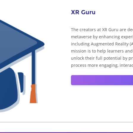
XR Guru
The creators at XR Guru are de
metaverse by enhancing experi
including Augmented Reality (AR
mission is to help learners an
unlock their full potential by 
process more engaging, interac