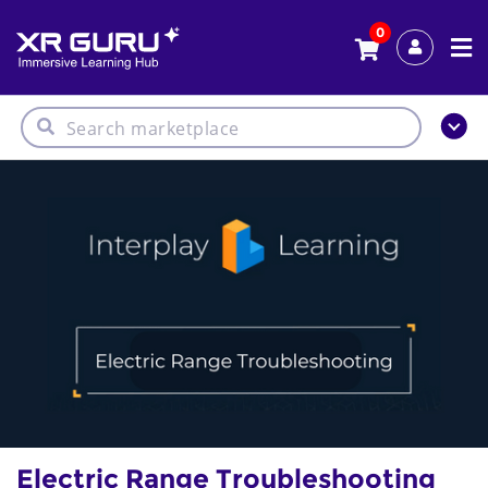
0
Electric Range Troubleshooting