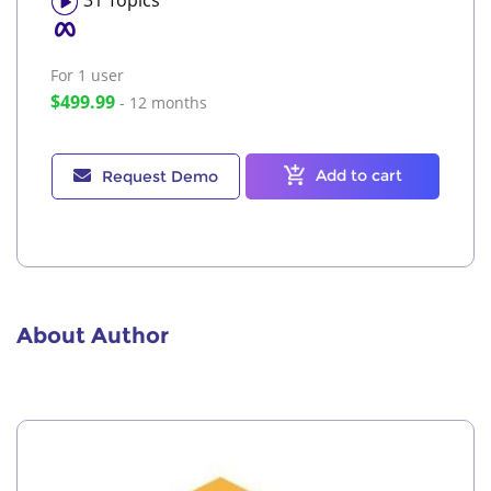
For 1
user
$499.99
- 12 months
Add to cart
Request Demo
About Author