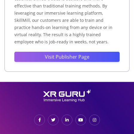
effective than traditional training methods. By
leveraging our immersive learning platform,
SkillMill, our customers are able to train and
practice hands-on learning from any device or in
virtual reality. The result is a highly trained
employee who is job-ready in weeks, not years.
Visit Publisher Page