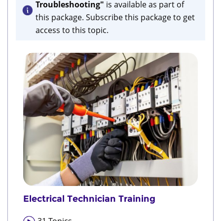
Troubleshooting"
is available as part of
this package. Subscribe this package to get
access to this topic.
Electrical Technician Training
31
Topics