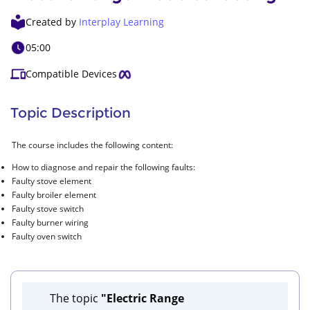
Created by
Interplay Learning
05:00
Compatible Devices
Topic Description
The course includes the following content:
How to diagnose and repair the following faults:
Faulty stove element
Faulty broiler element
Faulty stove switch
Faulty burner wiring
Faulty oven switch
The topic
"Electric Range