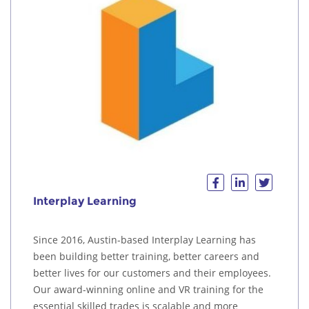
Interplay Learning
Since 2016, Austin-based Interplay Learning has
been building better training, better careers and
better lives for our customers and their employees.
Our award-winning online and VR training for the
essential skilled trades is scalable and more