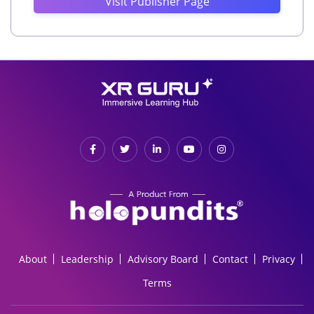
Visit Publisher Page
About
Leadership
Advisory Board
Contact
Privacy
Terms