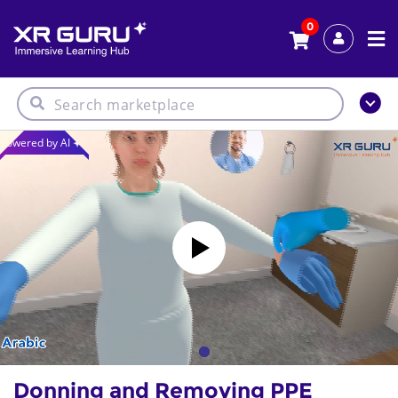
0
Powered by AI
Donning and Removing PPE