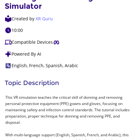
Simulator
Created by
XR Guru
10:00
Compatible Devices
Powered By AI
English, French, Spanish, Arabic
Topic Description
This VR simulation teaches the critical skill of donning and removing
personal protective equipment (PPE) gowns and gloves, focusing on
maintaining safety and infection control standards. The tutorial includes
preparation, proper technique for donning and removing PPE, and
disposal.
With multi-language support (English, Spanish, French, and Arabic), this