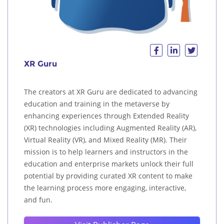
XR Guru
The creators at XR Guru are dedicated to advancing
education and training in the metaverse by
enhancing experiences through Extended Reality
(XR) technologies including Augmented Reality (AR),
Virtual Reality (VR), and Mixed Reality (MR). Their
mission is to help learners and instructors in the
education and enterprise markets unlock their full
potential by providing curated XR content to make
the learning process more engaging, interactive,
and fun.