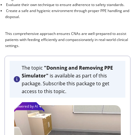
Evaluate their own technique to ensure adherence to safety standards.
Create a safe and hygienic environment through proper PPE handling and
disposal.
This comprehensive approach ensures CNAs are well-prepared to assist
patients with feeding efficiently and compassionately in real-world clinical
settings.
The topic
"Donning and Removing PPE
Simulator"
is available as part of this
package. Subscribe this package to get
access to this topic.
Powered by AI