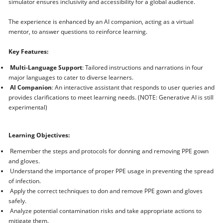
simulator ensures inclusivity and accessibility for a global audience.
The experience is enhanced by an AI companion, acting as a virtual
mentor, to answer questions to reinforce learning.
Key Features:
Multi-Language Support
: Tailored instructions and narrations in four
major languages to cater to diverse learners.
AI Companion
: An interactive assistant that responds to user queries and
provides clarifications to meet learning needs. (NOTE: Generative AI is still
experimental)
Learning Objectives:
Remember the steps and protocols for donning and removing PPE gown
and gloves.
Understand the importance of proper PPE usage in preventing the spread
of infection.
Apply the correct techniques to don and remove PPE gown and gloves
safely.
Analyze potential contamination risks and take appropriate actions to
mitigate them.