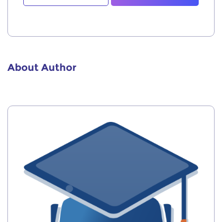
About Author