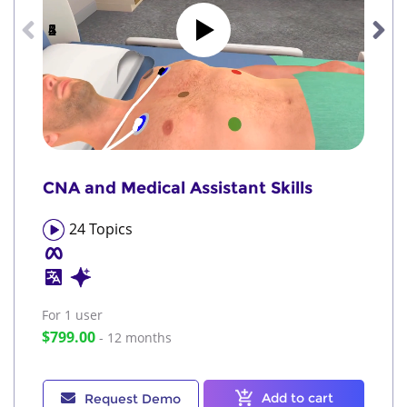
1
2
3
4
5
6
CNA and Medical Assistant Skills
24
Topics
For 1
user
$799.00
- 12 months
Add to cart
Request Demo