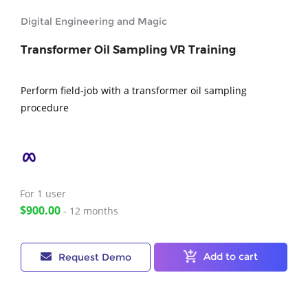
Digital Engineering and Magic
Transformer Oil Sampling VR Training
Perform field-job with a transformer oil sampling
procedure
For 1
user
$900.00
- 12 months
Add to cart
Request Demo