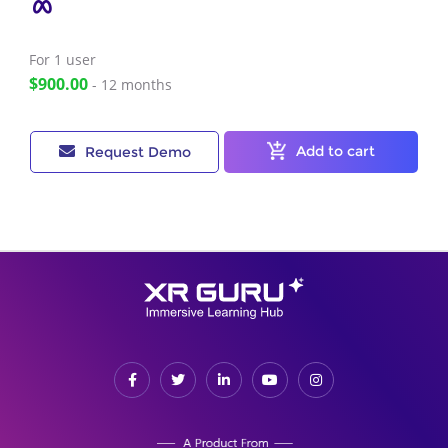
For 1
user
$900.00
- 12 months
Add to cart
Request Demo