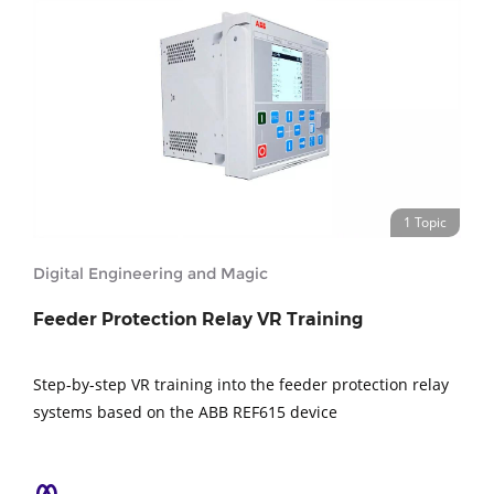
1 Topic
Digital Engineering and Magic
Feeder Protection Relay VR Training
Step-by-step VR training into the feeder protection relay
systems based on the ABB REF615 device