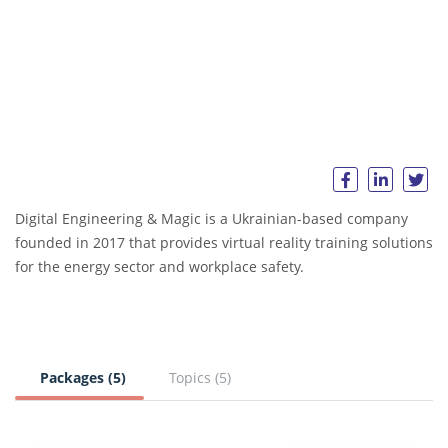
Digital Engineering & Magic is a Ukrainian-based company
founded in 2017 that provides virtual reality training solutions
for the energy sector and workplace safety.
Packages (5)
Topics (5)