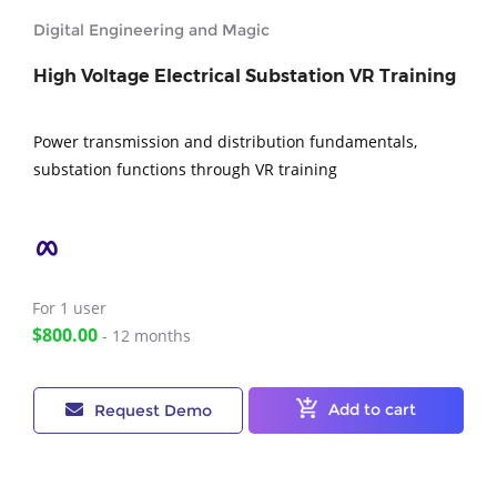
Digital Engineering and Magic
High Voltage Electrical Substation VR Training
Power transmission and distribution fundamentals,
substation functions through VR training
For 1
user
$800.00
- 12 months
Add to cart
Request Demo