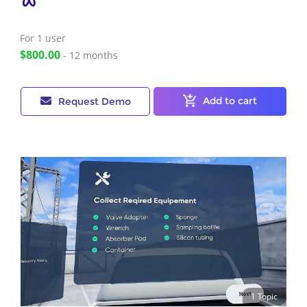
For 1
user
$800.00
- 12 months
Add to cart
Request Demo
1 Topic