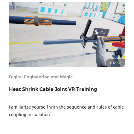
1 Topic
Digital Engineering and Magic
Heat Shrink Cable Joint VR Training
Familiarize yourself with the sequence and rules of cable
coupling installation