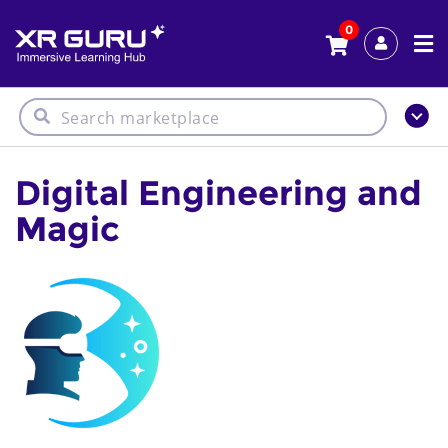
0
Digital Engineering and
Magic