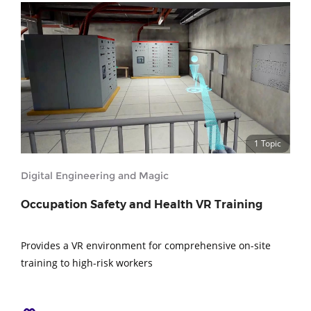
1 Topic
Digital Engineering and Magic
Occupation Safety and Health VR Training
Provides a VR environment for comprehensive on-site
training to high-risk workers