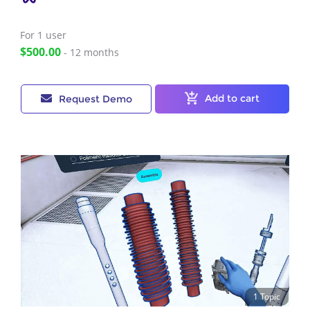
For 1
user
$500.00
- 12 months
Add to cart
Request Demo
1 Topic