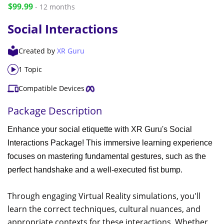
$99.99
- 12 months
Social Interactions
Created by
XR Guru
1 Topic
Compatible Devices
Package Description
Enhance your social etiquette with XR Guru's Social
Interactions Package! This immersive learning experience
focuses on mastering fundamental gestures, such as the
perfect handshake and a well-executed fist bump.
Through engaging Virtual Reality simulations, you'll
learn the correct techniques, cultural nuances, and
appropriate contexts for these interactions. Whether