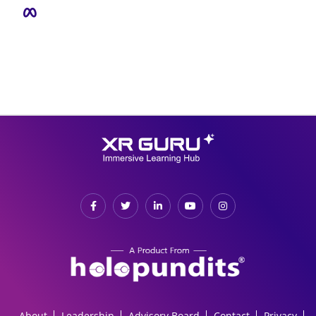
About
Leadership
Advisory Board
Contact
Privacy