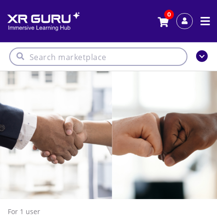
0
For 1
user