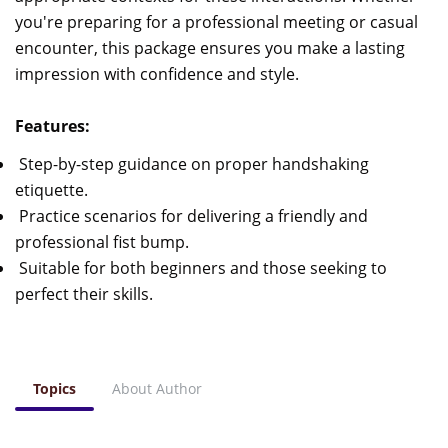
you're preparing for a professional meeting or casual
encounter, this package ensures you make a lasting
impression with confidence and style.
Features:
Step-by-step guidance on proper handshaking
etiquette.
Practice scenarios for delivering a friendly and
professional fist bump.
Suitable for both beginners and those seeking to
perfect their skills.
Topics
About Author