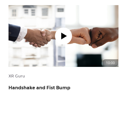
10:00
XR Guru
Handshake and Fist Bump