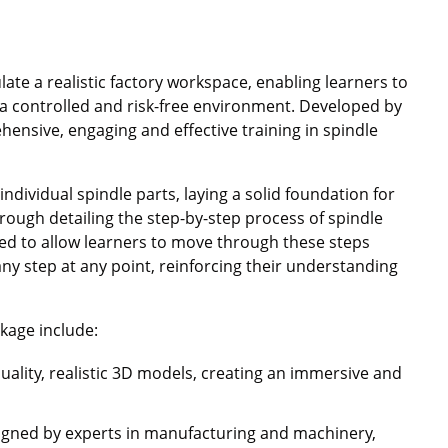
late a realistic factory workspace, enabling learners to
a controlled and risk-free environment. Developed by
hensive, engaging and effective training in spindle
individual spindle parts, laying a solid foundation for
hrough detailing the step-by-step process of spindle
d to allow learners to move through these steps
ny step at any point, reinforcing their understanding
kage include:
quality, realistic 3D models, creating an immersive and
signed by experts in manufacturing and machinery,