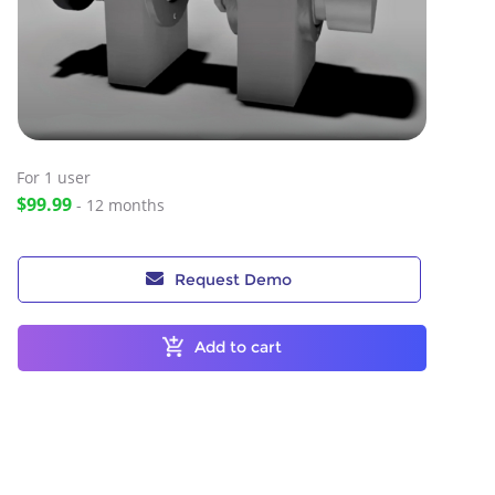
For 1
user
$99.99
- 12 months
Request Demo
Add to cart