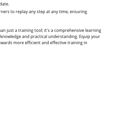
date.
rners to replay any step at any time, ensuring
n just a training tool; it's a comprehensive learning
 knowledge and practical understanding. Equip your
wards more efficient and effective training in