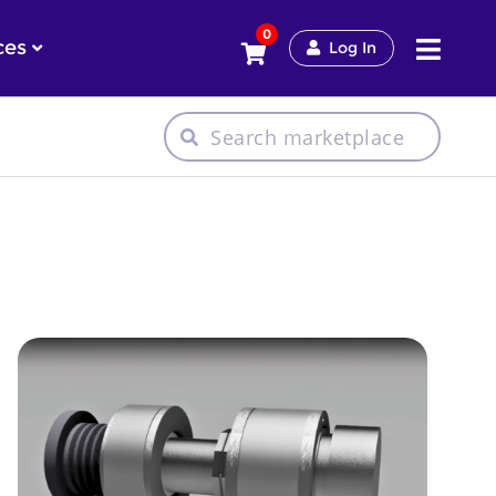
0
ces
Log In