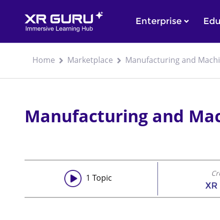
Enterprise
Edu
Home
Marketplace
Manufacturing and Mach
Manufacturing and Ma
Cr
1
Topic
XR