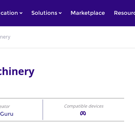
cation
Solutions
Marketplace
Resour
inery
chinery
Compatible devices
eator
 Guru