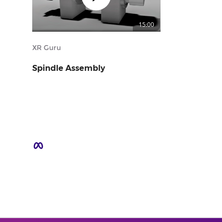
15:00
XR Guru
Spindle Assembly