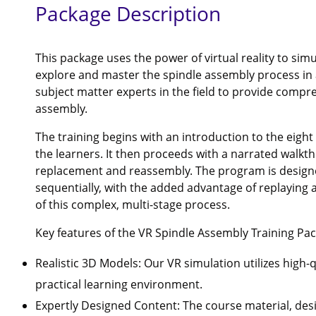
Package Description
This package uses the power of virtual reality to simu
explore and master the spindle assembly process in 
subject matter experts in the field to provide compre
assembly.
The training begins with an introduction to the eight 
the learners. It then proceeds with a narrated walkt
replacement and reassembly. The program is designe
sequentially, with the added advantage of replaying a
of this complex, multi-stage process.
Key features of the VR Spindle Assembly Training Pac
Realistic 3D Models: Our VR simulation utilizes high-
practical learning environment.
Expertly Designed Content: The course material, de