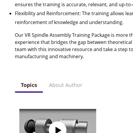
ensures the training is accurate, relevant, and up-to-
Flexibility and Reinforcement: The training allows lea
reinforcement of knowledge and understanding.
Our VR Spindle Assembly Training Package is more tha
experience that bridges the gap between theoretical
team with this innovative resource and take a step to
manufacturing and machinery.
Topics
About Author