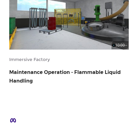
10:00
Immersive Factory
Maintenance Operation - Flammable Liquid
Handling