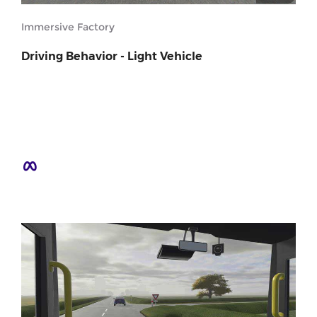
Immersive Factory
Driving Behavior - Light Vehicle