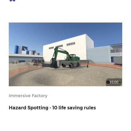
10:00
Immersive Factory
Hazard Spotting - 10 life saving rules