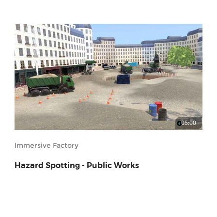
05:00
Immersive Factory
Hazard Spotting - Public Works