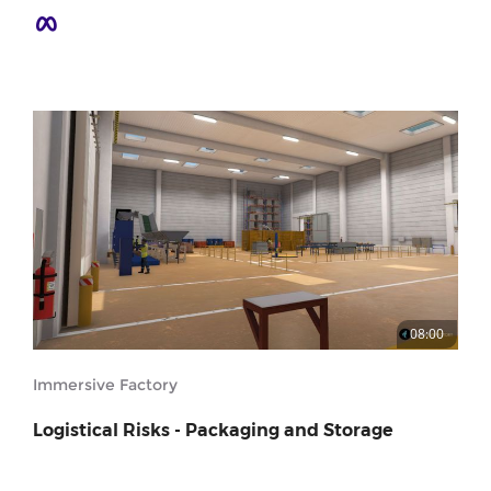
08:00
Immersive Factory
Logistical Risks - Packaging and Storage