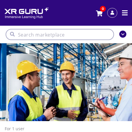
0
For 1
user