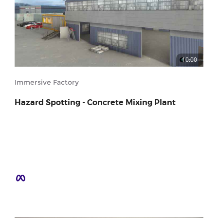
10:00
Immersive Factory
Hazard Spotting - Concrete Mixing Plant