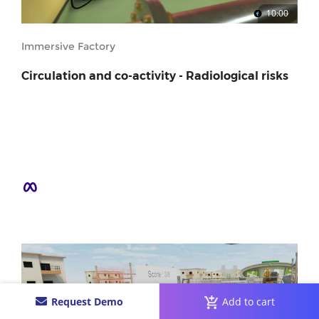
10:00
Immersive Factory
Circulation and co-activity - Radiological risks
Request Demo
Add to cart