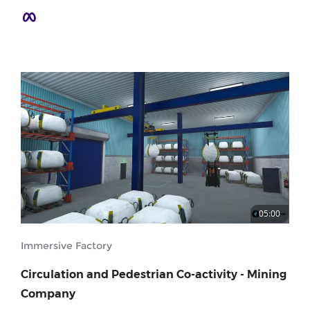
05:00
Immersive Factory
Circulation and Pedestrian Co-activity - Mining
Company