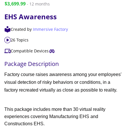
$3,699.99
- 12 months
EHS Awareness
Created by
Immersive Factory
26 Topics
Compatible Devices
Package Description
Factory course raises awareness among your employees'
visual detection of risky behaviors or conditions, in a
factory recreated virtually as close as possible to reality.
This package includes more than 30 virtual reality
experiences covering Manufacturing EHS and
Constructions EHS.