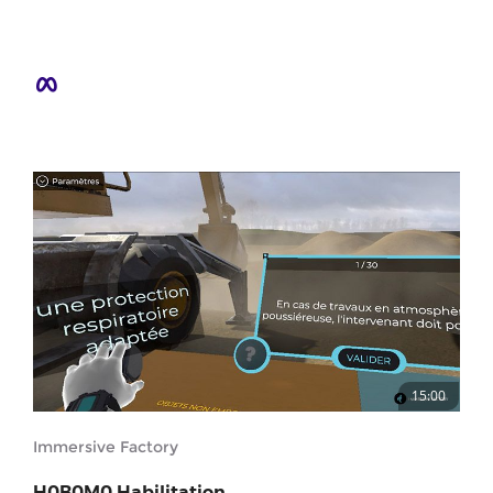
15:00
Immersive Factory
H0B0M0 Habilitation