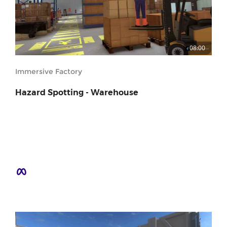
08:00
Immersive Factory
Hazard Spotting - Warehouse