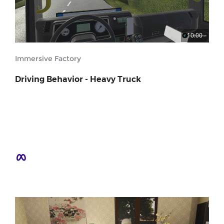
10:00
Immersive Factory
Driving Behavior - Heavy Truck