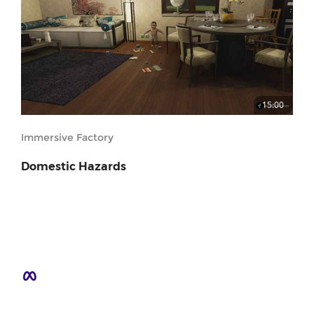
15:00
Immersive Factory
Domestic Hazards