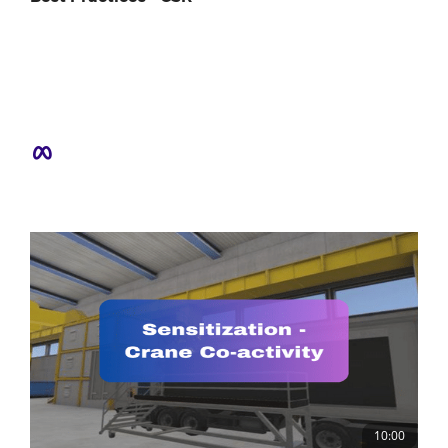
10:00