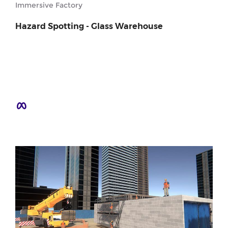
Immersive Factory
Hazard Spotting - Glass Warehouse