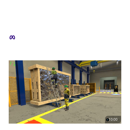
10:00