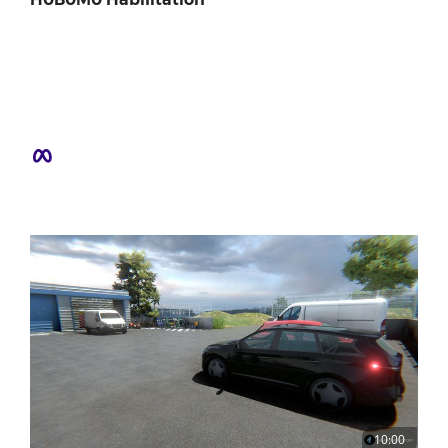
10:00