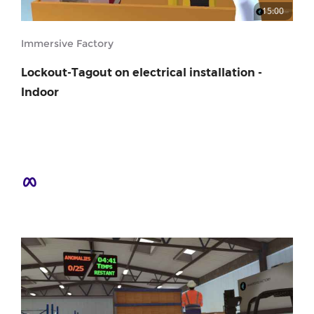
15:00
Immersive Factory
Lockout-Tagout on electrical installation -
Indoor