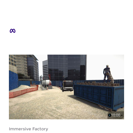
10:00
Immersive Factory