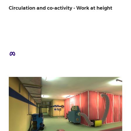
Circulation and co-activity - Work at height