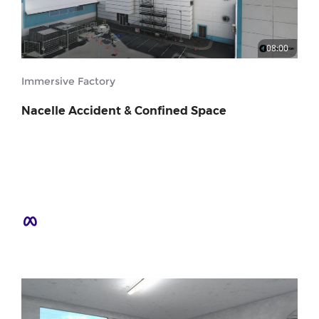
08:00
Immersive Factory
Nacelle Accident & Confined Space