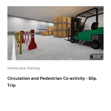
10:00
Immersive Factory
Circulation and Pedestrian Co-activity - Slip,
Trip