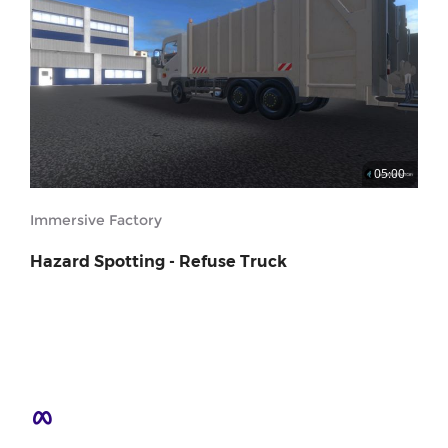
05:00
Immersive Factory
Hazard Spotting - Refuse Truck