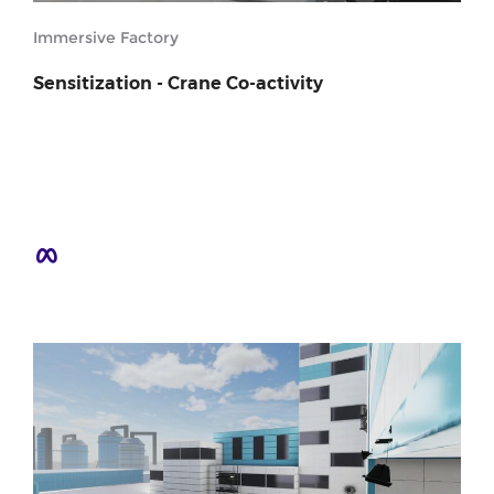
Immersive Factory
Sensitization - Crane Co-activity