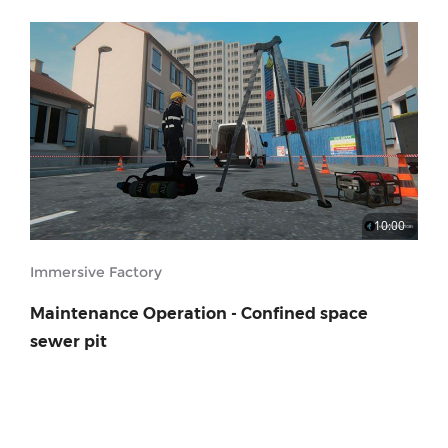
10:00
Immersive Factory
Maintenance Operation - Confined space
sewer pit