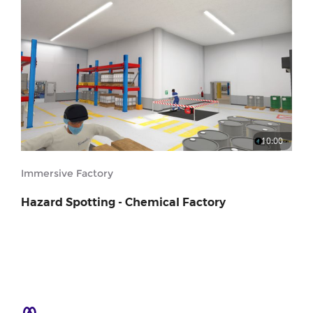
10:00
Immersive Factory
Hazard Spotting - Chemical Factory