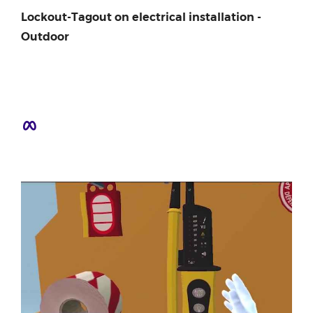
Lockout-Tagout on electrical installation -
Outdoor