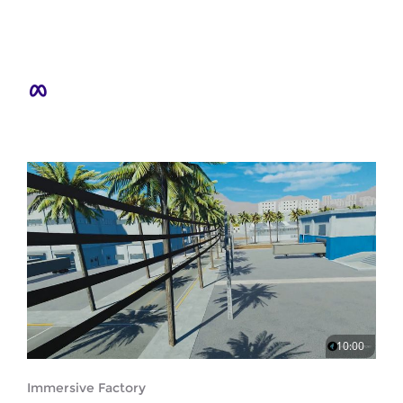
10:00
Immersive Factory