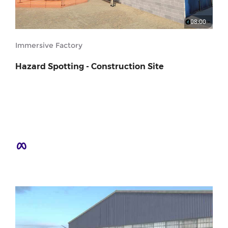
08:00
Immersive Factory
Hazard Spotting - Construction Site