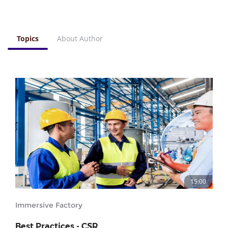
Topics
About Author
15:00
Immersive Factory
Best Practices - CSR