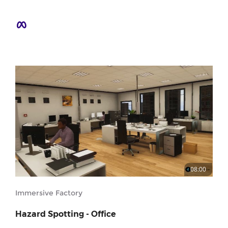
08:00
Immersive Factory
Hazard Spotting - Office