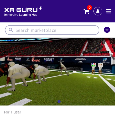
0
For 1
user