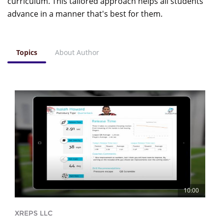
curriculum. This tailored approach helps all students
advance in a manner that's best for them.
Topics
About Author
10:00
XREPS LLC