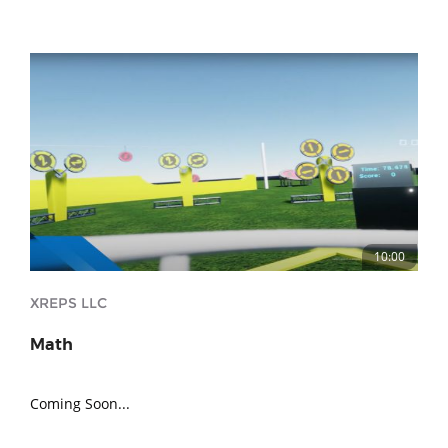
10:00
XREPS LLC
Math
Coming Soon...