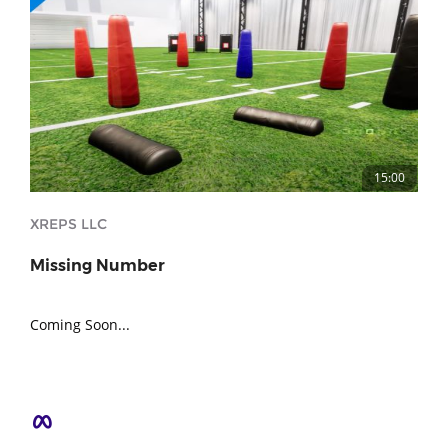
15:00
XREPS LLC
Missing Number
Coming Soon...