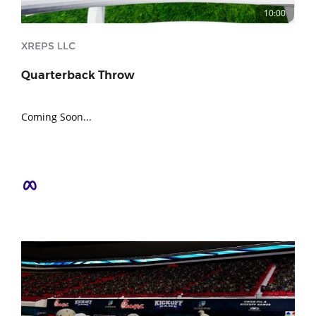
10:00
XREPS LLC
Quarterback Throw
Coming Soon...