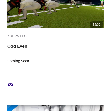
15:00
XREPS LLC
Odd Even
Coming Soon...