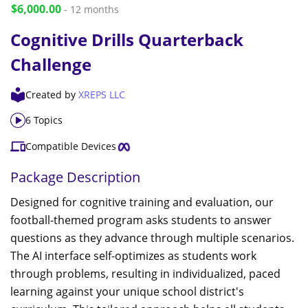
$6,000.00
- 12 months
Cognitive Drills Quarterback
Challenge
Created by
XREPS LLC
6 Topics
Compatible Devices
Package Description
Designed for cognitive training and evaluation, our
football-themed program asks students to answer
questions as they advance through multiple scenarios.
The AI interface self-optimizes as students work
through problems, resulting in individualized, paced
learning against your unique school district's