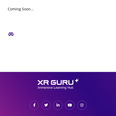
Coming Soon...