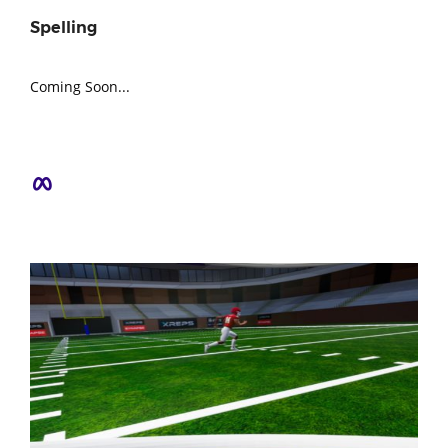
Spelling
Coming Soon...