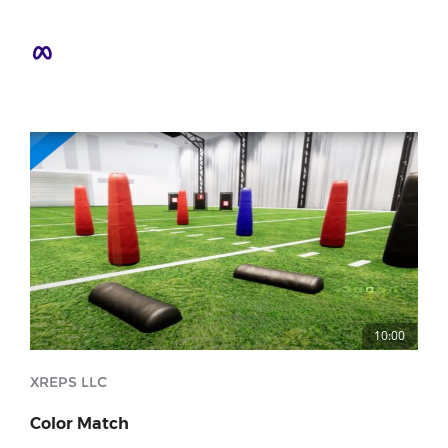
10:00
XREPS LLC
Color Match