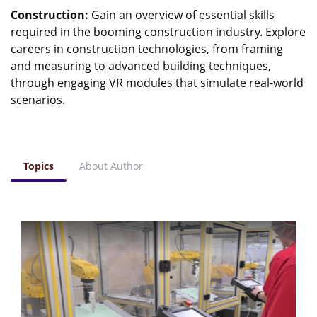
Construction:
Gain an overview of essential skills
required in the booming construction industry. Explore
careers in construction technologies, from framing
and measuring to advanced building techniques,
through engaging VR modules that simulate real-world
scenarios.
Topics
About Author