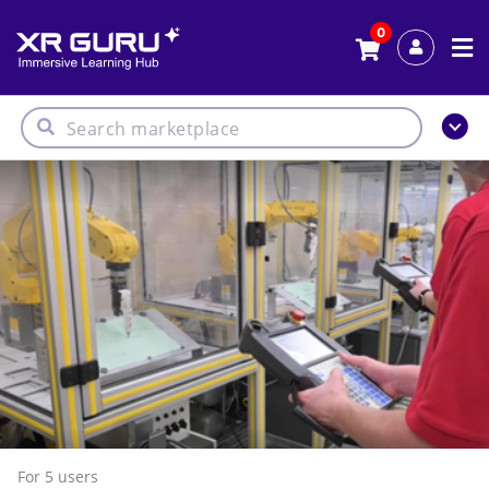
0
For 5
users