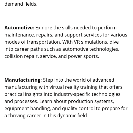
demand fields.
Automotive:
Explore the skills needed to perform
maintenance, repairs, and support services for various
modes of transportation. With VR simulations, dive
into career paths such as automotive technologies,
collision repair, service, and power sports.
Manufacturing:
Step into the world of advanced
manufacturing with virtual reality training that offers
practical insights into industry-specific technologies
and processes. Learn about production systems,
equipment handling, and quality control to prepare for
a thriving career in this dynamic field.