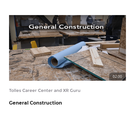
02:00
Tolles Career Center and XR Guru
General Construction