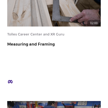
02:00
Tolles Career Center and XR Guru
Measuring and Framing