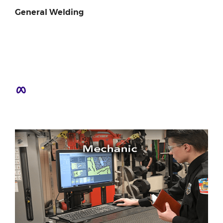
General Welding