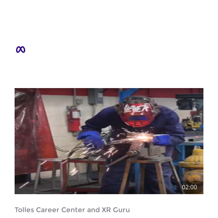
02:00
Tolles Career Center and XR Guru