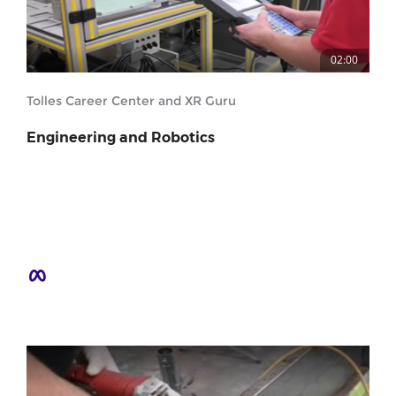
02:00
Tolles Career Center and XR Guru
Engineering and Robotics