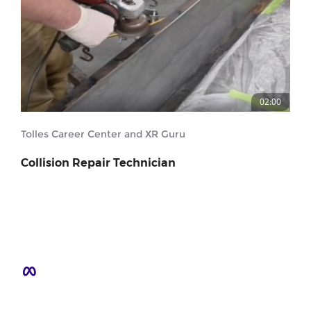
02:00
Tolles Career Center and XR Guru
Collision Repair Technician