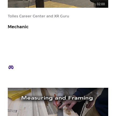
02:00
Tolles Career Center and XR Guru
Mechanic