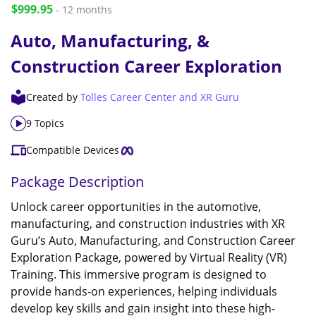
$999.95
- 12 months
Auto, Manufacturing, &
Construction Career Exploration
Created by
Tolles Career Center and XR Guru
9 Topics
Compatible Devices
Package Description
Unlock career opportunities in the automotive,
manufacturing, and construction industries with XR
Guru’s Auto, Manufacturing, and Construction Career
Exploration Package, powered by Virtual Reality (VR)
Training. This immersive program is designed to
provide hands-on experiences, helping individuals
develop key skills and gain insight into these high-