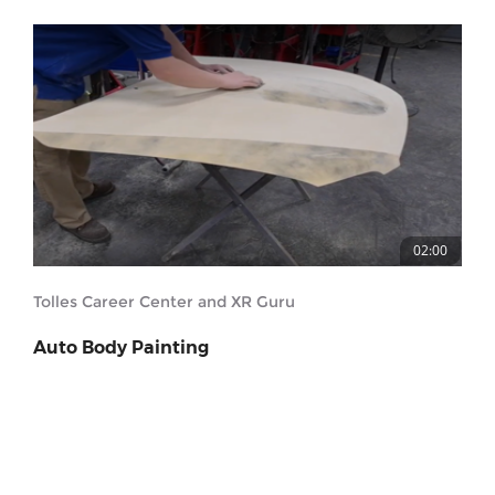
02:00
Tolles Career Center and XR Guru
Auto Body Painting