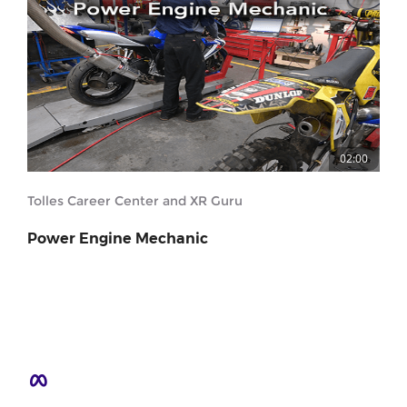
02:00
Tolles Career Center and XR Guru
Power Engine Mechanic