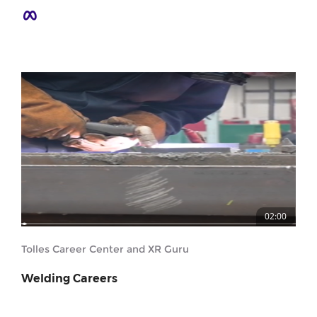
02:00
Tolles Career Center and XR Guru
Welding Careers