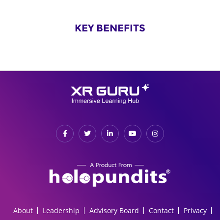
KEY BENEFITS
About
Leadership
Advisory Board
Contact
Privacy