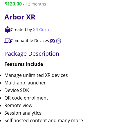
$120.00
- 12 months
Arbor XR
Created by
XR Guru
Compatible Devices
Package Description
Features Include
Manage unlimited XR devices
Multi-app launcher
Device SDK
QR code enrollment
Remote view
Session analytics
Self hosted content and many more