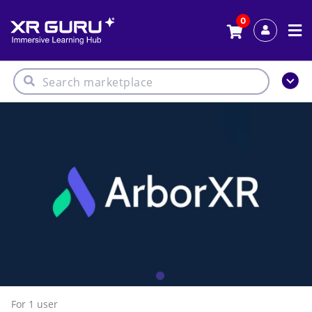
0
For 1
user