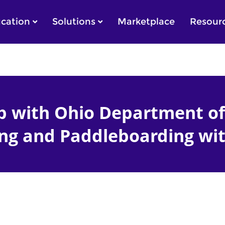
cation
Solutions
Marketplace
Resour
 with Ohio Department of
ng and Paddleboarding wit