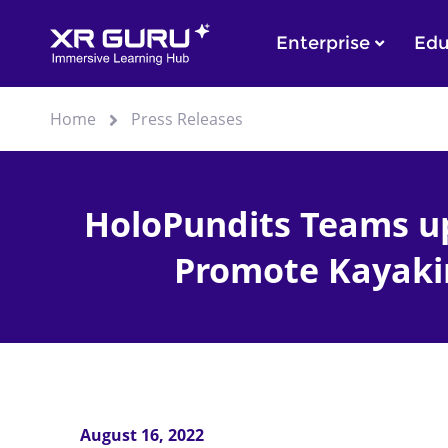
Enterprise
Edu
Home
Press Releases
HoloPundits Teams up
Promote Kayaki
August 16, 2022