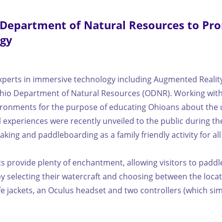
 Department of Natural Resources to Pr
ogy
perts in immersive technology including Augmented Reality (A
 Ohio Department of Natural Resources (ODNR). Working with
ironments for the purpose of educating Ohioans about the u
experiences were recently unveiled to the public during the 
ing and paddleboarding as a family friendly activity for al
nts provide plenty of enchantment, allowing visitors to pad
y selecting their watercraft and choosing between the locati
life jackets, an Oculus headset and two controllers (which s