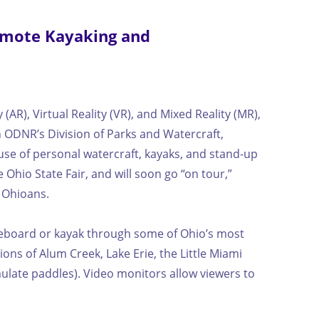
omote Kayaking and
R), Virtual Reality (VR), and Mixed Reality (MR),
 ODNR’s Division of Parks and Watercraft,
se of personal watercraft, kayaks, and stand-up
Ohio State Fair, and will soon go “on tour,”
l Ohioans.
dleboard or kayak through some of Ohio’s most
ons of Alum Creek, Lake Erie, the Little Miami
imulate paddles). Video monitors allow viewers to