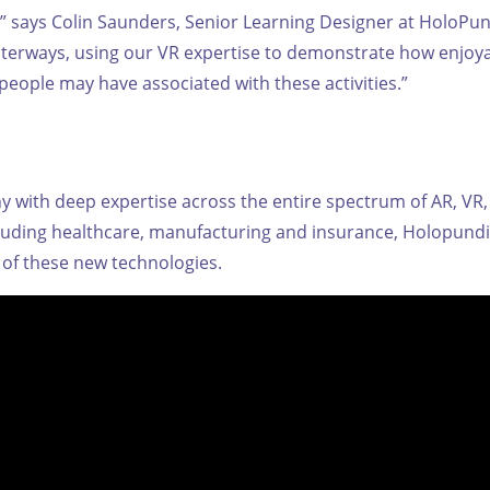
d,” says Colin Saunders, Senior Learning Designer at HoloPund
aterways, using our VR expertise to demonstrate how enjoy
people may have associated with these activities.”
with deep expertise across the entire spectrum of AR, VR, 
ncluding healthcare, manufacturing and insurance, Holopundi
of these new technologies.