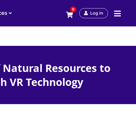
0
ces
Log In
 Natural Resources to
h VR Technology