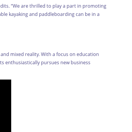
its. “We are thrilled to play a part in promoting
able kayaking and paddleboarding can be in a
and mixed reality. With a focus on education
ts enthusiastically pursues new business