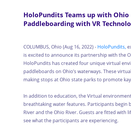
HoloPundits Teams up with Ohio
Paddleboarding with VR Technol
COLUMBUS, Ohio (Aug 16, 2022) -
HoloPundits,
ex
is excited to announce its partnership with the
HoloPundits has created four unique virtual env
paddleboards on Ohio’s waterways. These virtual 
making stops at Ohio state parks to promote kayak
In addition to education, the Virtual environme
breathtaking water features. Participants begin b
River and the Ohio River. Guests are fitted with 
see what the participants are experiencing.