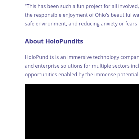
“This has been such a fun project for all involve
the responsible enjoyment of Ohio’s beautiful w
safe environment, and reducing anxiety or fears 
About HoloPundits
HoloPundits is an immersive technology company 
and enterprise solutions for multiple sectors i
opportunities enabled by the immense potential 