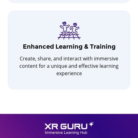
Enhanced Learning & Training
Create, share, and interact with immersive
content for a unique and effective learning
experience