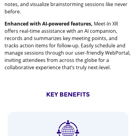
notes, and visualize brainstorming sessions like never
before.
Enhanced with AI-powered features,
Meet-In XR
offers real-time assistance with an AI companion,
records and summarizes key meeting points, and
tracks action items for follow-up. Easily schedule and
manage sessions through our user-friendly WebPortal,
inviting attendees from across the globe for a
collaborative experience that’s truly next-level.
KEY BENEFITS