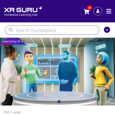
0
Powered by AI
For 1
user