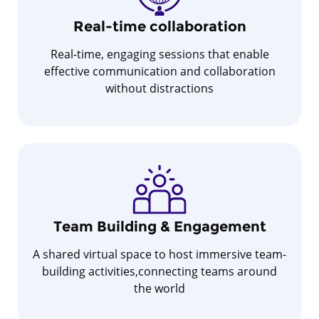
Real-time collaboration
Real-time, engaging sessions that enable
effective communication and collaboration
without distractions
Team Building & Engagement
A shared virtual space to host immersive team-
building activities,connecting teams around
the world