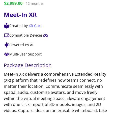
$2,999.00
- 12 months
Meet-In XR
Created by
XR Guru
Compatible Devices
Powered By AI
Multi-user Support
Package Description
Meet-In XR delivers a comprehensive Extended Reality
(XR) platform that redefines how teams connect, no
matter their location. Communicate seamlessly with
spatial audio, customize avatars, and move freely
within the virtual meeting space. Elevate engagement
with one-click import of 3D models, images, and 2D
videos. Capture ideas on an erasable whiteboard, take